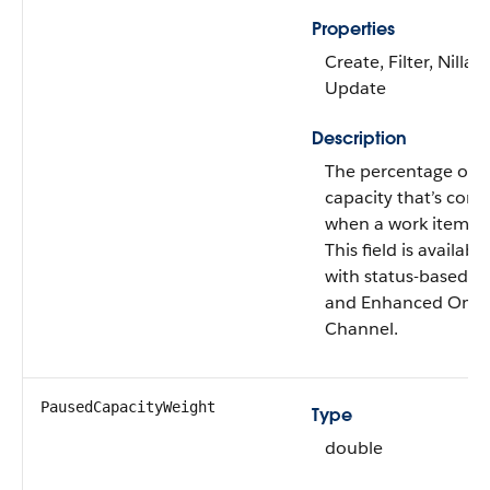
Properties
Create, Filter, Nillabl
Update
Description
The percentage of a
capacity that’s con
when a work item is
This field is availabl
with status-based c
and Enhanced Omni
Channel.
PausedCapacityWeight
Type
double