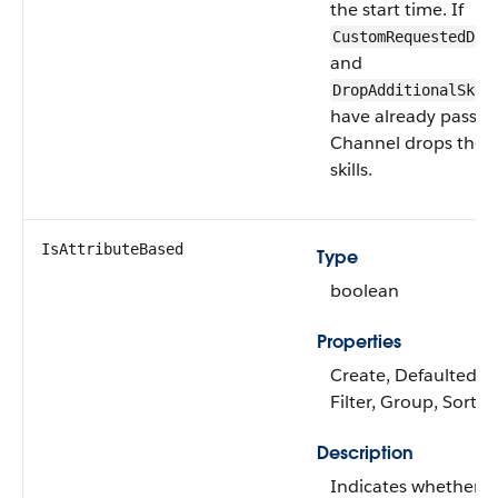
the start time. If
CustomRequestedDat
and
DropAdditionalSkil
have already passed
Channel drops the a
skills.
IsAttributeBased
Type
boolean
Properties
Create, Defaulted on
Filter, Group, Sort,
Description
Indicates whether t