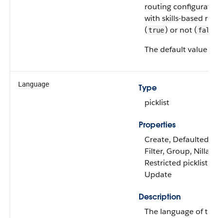
routing configuratio
with skills-based rou
(
) or not (
true
false
The default value is
Language
Type
picklist
Properties
Create, Defaulted on
Filter, Group, Nillabl
Restricted picklist, S
Update
Description
The language of th