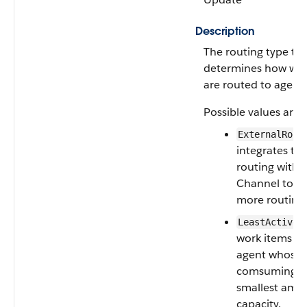
Description
The routing type th
determines how wor
are routed to agents
Possible values are:
ExternalRout
integrates thi
routing with 
Channel to p
more routing 
:
LeastActive
work items to
agent whose w
comsuming t
smallest amo
capacity.