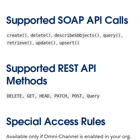
Supported SOAP API Calls
,
,
,
,
create()
delete()
describeSObjects()
query()
,
,
retrieve()
update()
upsert()
Supported REST API
Methods
DELETE, GET, HEAD, PATCH, POST, Query
Special Access Rules
Available only if Omni-Channel is enabled in your org.