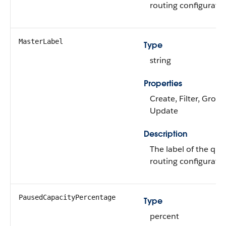
routing configuratio
MasterLabel
Type
string
Properties
Create, Filter, Group
Update
Description
The label of the qu
routing configuratio
PausedCapacityPercentage
Type
percent