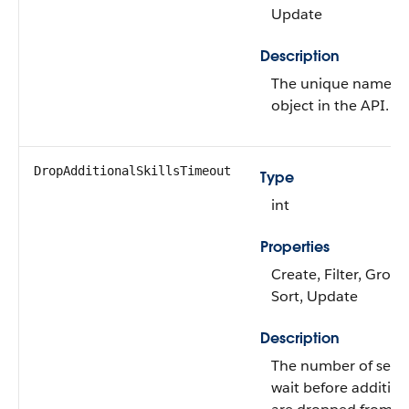
Update
Description
The unique name of
object in the API.
DropAdditionalSkillsTimeout
Type
int
Properties
Create, Filter, Group,
Sort, Update
Description
The number of seco
wait before additiona