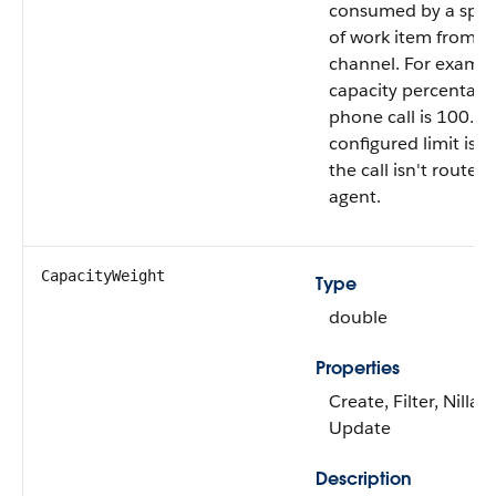
consumed by a speci
of work item from th
channel. For exampl
capacity percentage
phone call is 100. If
configured limit is 
the call isn't routed
agent.
CapacityWeight
Type
double
Properties
Create, Filter, Nillabl
Update
Description