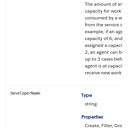
The amount of an a
capacity for work it
consumed by a work
from the service cha
example, if an agent
capacity of 6, and c
assigned a capacity 
2, an agent can be 
up to 3 cases before
agent is at capacity
receive new work it
DeveloperName
Type
string
Properties
Create, Filter, Group