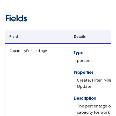
Fields
Field
Details
CapacityPercentage
Type
percent
Properties
Create, Filter, Nillabl
Update
Description
The percentage of a
capacity for work it