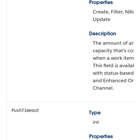
Properties
Create, Filter, Nillabl
Update
Description
The amount of an a
capacity that’s con
when a work item is
This field is availabl
with status-based c
and Enhanced Omni
Channel.
PushTimeout
Type
int
Properties