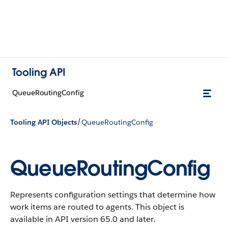
Tooling API
QueueRoutingConfig
/
Tooling API Objects
QueueRoutingConfig
QueueRoutingConfig
Represents configuration settings that determine how
work items are routed to agents. This object is
available in API version 65.0 and later.