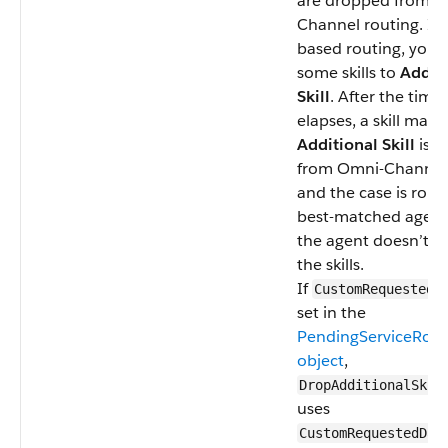
are dropped from O
Channel routing. In s
based routing, you 
some skills to
Addit
Skill
. After the time
elapses, a skill mark
Additional Skill
is 
from Omni-Channel 
and the case is rout
best-matched agent,
the agent doesn’t ha
the skills.
If
CustomRequestedD
set in the
PendingServiceRout
object
,
DropAdditionalSkil
uses
CustomRequestedDat