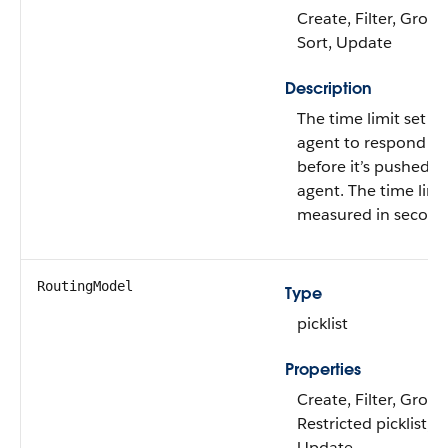
Create, Filter, Group,
Sort, Update
Description
The time limit set fo
agent to respond to
before it’s pushed t
agent. The time limit
measured in second
RoutingModel
Type
picklist
Properties
Create, Filter, Group
Restricted picklist, S
Update