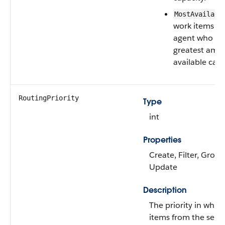
MostAvailabl
work items to
agent who ha
greatest amo
available capa
RoutingPriority
Type
int
Properties
Create, Filter, Group
Update
Description
The priority in whic
items from the servi