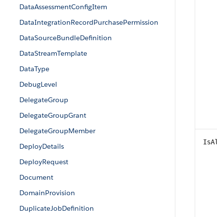
DataAssessmentConfigItem
DataIntegrationRecordPurchasePermission
DataSourceBundleDefinition
DataStreamTemplate
DataType
DebugLevel
DelegateGroup
DelegateGroupGrant
DelegateGroupMember
IsA
DeployDetails
DeployRequest
Document
DomainProvision
DuplicateJobDefinition