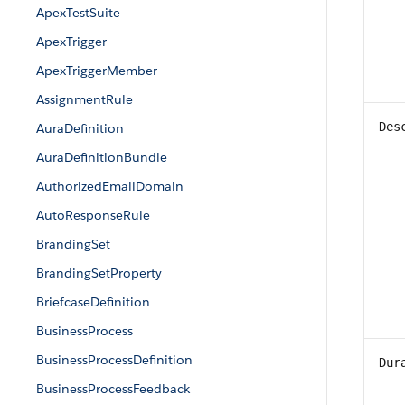
ApexTestSuite
ApexTrigger
ApexTriggerMember
AssignmentRule
Des
AuraDefinition
AuraDefinitionBundle
AuthorizedEmailDomain
AutoResponseRule
BrandingSet
BrandingSetProperty
BriefcaseDefinition
BusinessProcess
BusinessProcessDefinition
Dur
BusinessProcessFeedback