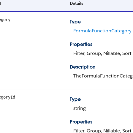
d
Details
egory
Type
FormulaFunctionCategory
Properties
Filter, Group, Nillable, Sort
Description
TheFormulaFunctionCatego
egoryId
Type
string
Properties
Filter, Group, Nillable, Sort