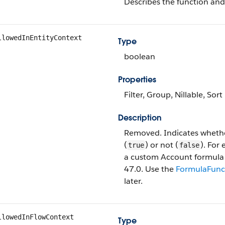
Describes the function and
llowedInEntityContext
Type
boolean
Properties
Filter, Group, Nillable, Sort
Description
Removed. Indicates whethe
(
) or not (
). For
true
false
a custom Account formula fie
47.0. Use the
FormulaFunc
later.
llowedInFlowContext
Type