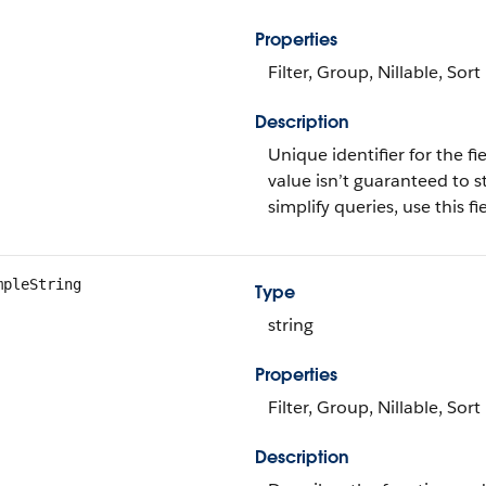
Properties
Filter, Group, Nillable, Sort
Description
Unique identifier for the fie
value isn’t guaranteed to s
simplify queries, use this fie
mpleString
Type
string
Properties
Filter, Group, Nillable, Sort
Description