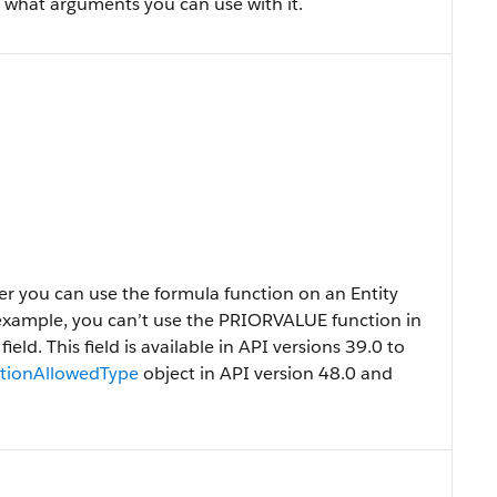
 what arguments you can use with it.
r you can use the formula function on an Entity
 example, you can’t use the PRIORVALUE function in
ld. This field is available in API versions 39.0 to
tionAllowedType
object in API version 48.0 and