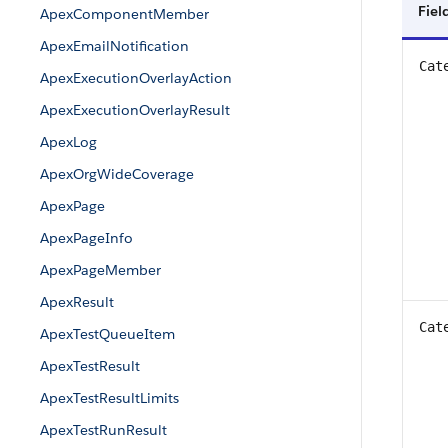
Fiel
ApexComponentMember
ApexEmailNotification
Cat
ApexExecutionOverlayAction
ApexExecutionOverlayResult
ApexLog
ApexOrgWideCoverage
ApexPage
ApexPageInfo
ApexPageMember
ApexResult
Cat
ApexTestQueueItem
ApexTestResult
ApexTestResultLimits
ApexTestRunResult