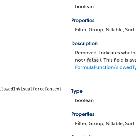
boolean
Properties
Filter, Group, Nillable, Sort
Description
Removed. Indicates whether
not (
). This field is 
false
FormulaFunctionAllowedT
llowedInVisualforceContext
Type
boolean
Properties
Filter, Group, Nillable, Sort