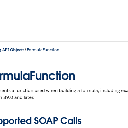
/
g API Objects
FormulaFunction
rmulaFunction
sents a function used when building a formula, including ex
n 39.0 and later.
pported SOAP Calls