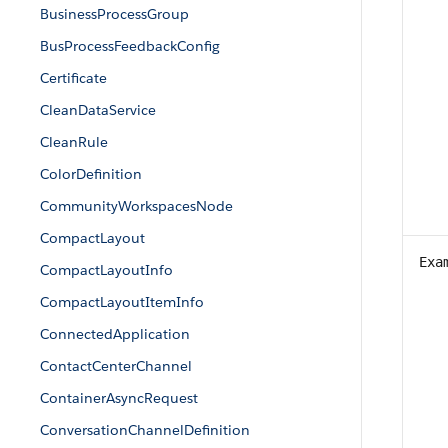
BusinessProcessGroup
BusProcessFeedbackConfig
Certificate
CleanDataService
CleanRule
ColorDefinition
CommunityWorkspacesNode
CompactLayout
Exa
CompactLayoutInfo
CompactLayoutItemInfo
ConnectedApplication
ContactCenterChannel
ContainerAsyncRequest
ConversationChannelDefinition