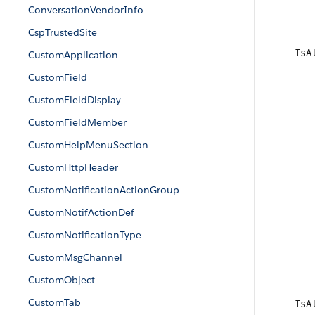
ConversationVendorInfo
CspTrustedSite
IsA
CustomApplication
CustomField
CustomFieldDisplay
CustomFieldMember
CustomHelpMenuSection
CustomHttpHeader
CustomNotificationActionGroup
CustomNotifActionDef
CustomNotificationType
CustomMsgChannel
CustomObject
CustomTab
IsA