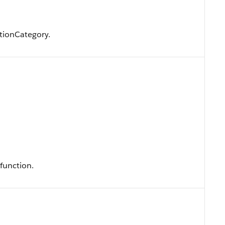
tionCategory.
function.