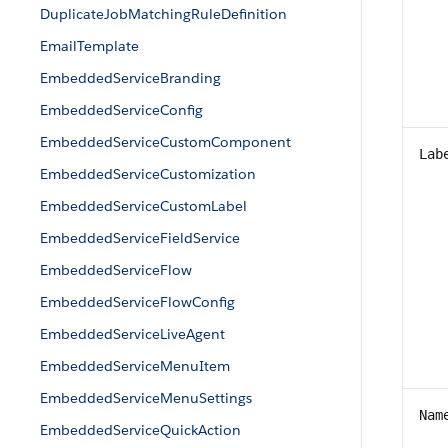
DuplicateJobMatchingRuleDefinition
EmailTemplate
EmbeddedServiceBranding
EmbeddedServiceConfig
EmbeddedServiceCustomComponent
Lab
EmbeddedServiceCustomization
EmbeddedServiceCustomLabel
EmbeddedServiceFieldService
EmbeddedServiceFlow
EmbeddedServiceFlowConfig
EmbeddedServiceLiveAgent
EmbeddedServiceMenuItem
EmbeddedServiceMenuSettings
Nam
EmbeddedServiceQuickAction