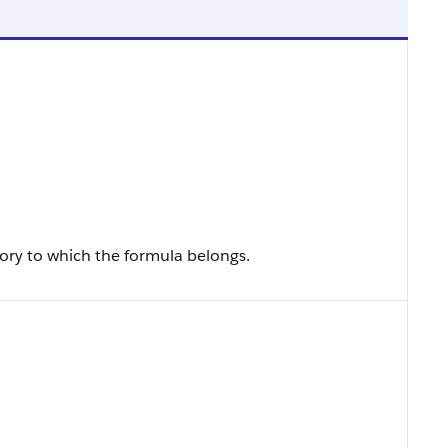
ry to which the formula belongs.