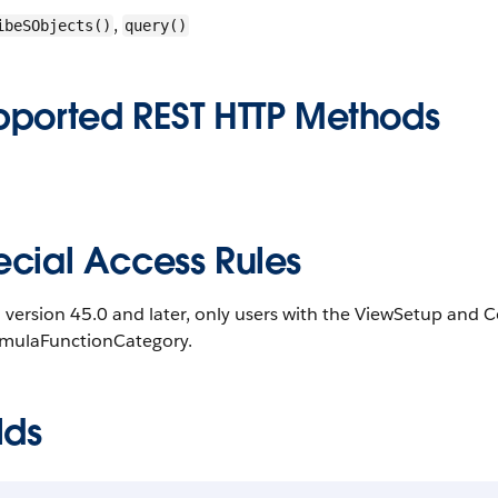
,
ibeSObjects()
query()
pported REST HTTP Methods
ecial Access Rules
 version 45.0 and later, only users with the ViewSetup and
rmulaFunctionCategory.
lds