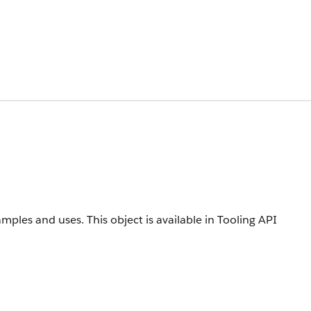
amples and uses.
This object is available in Tooling API