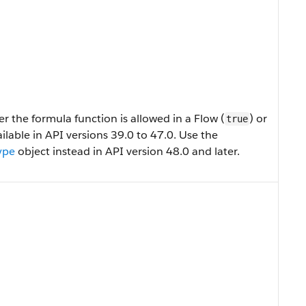
 the formula function is allowed in a Flow (
) or
true
available in API versions 39.0 to 47.0. Use the
ype
object instead in API version 48.0 and later.