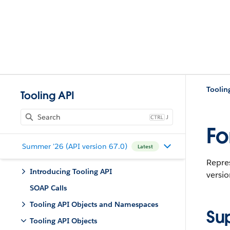
Toolin
Tooling API
J
Fo
Summer '26 (API version 67.0)
Latest
Repre
Introducing Tooling API
versio
SOAP Calls
Tooling API Objects and Namespaces
Su
Tooling API Objects