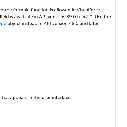
 the formula function is allowed in Visualforce
 field is available in API versions 39.0 to 47.0. Use the
ype
object instead in API version 48.0 and later.
that appears in the user interface.