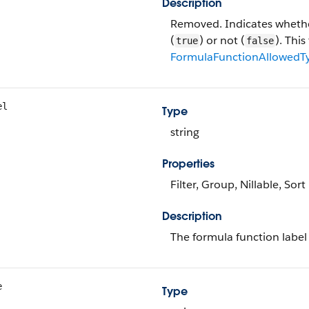
Description
Removed. Indicates whether
(
) or not (
). This
true
false
FormulaFunctionAllowedT
el
Type
string
Properties
Filter, Group, Nillable, Sort
Description
The formula function label 
e
Type