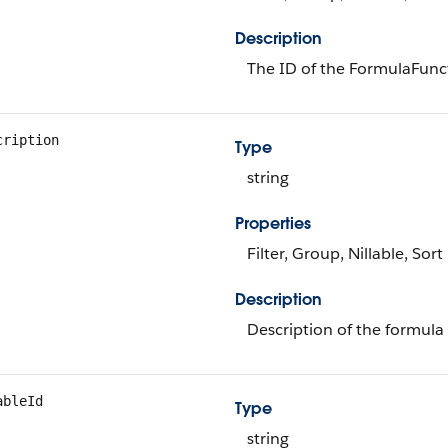
Description
The ID of the FormulaFunc
cription
Type
string
Properties
Filter, Group, Nillable, Sort
Description
Description of the formula 
ableId
Type
string