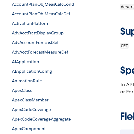
AccountPlanObjMeasCalcCond
descr
AccountPlanObjMeasCalcDef
ActivationPlatform
Su
AdvAcctFrcstDisplayGroup
AdvAccountForecastSet
GET
AdvAcctForecastMeasureDef
AIApplication
Sp
AIApplicationConfig
AnimationRule
In API
ApexClass
or Fo
ApexClassMember
ApexCodeCoverage
Fie
ApexCodeCoverageAggregate
ApexComponent