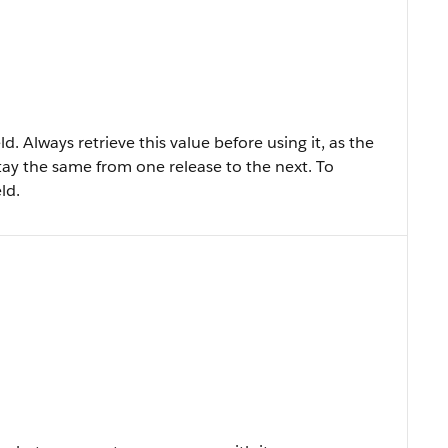
ld. Always retrieve this value before using it, as the
tay the same from one release to the next. To
ld.