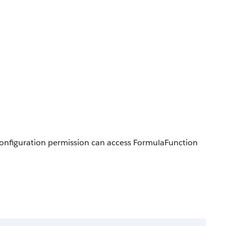
 Configuration permission can access FormulaFunction