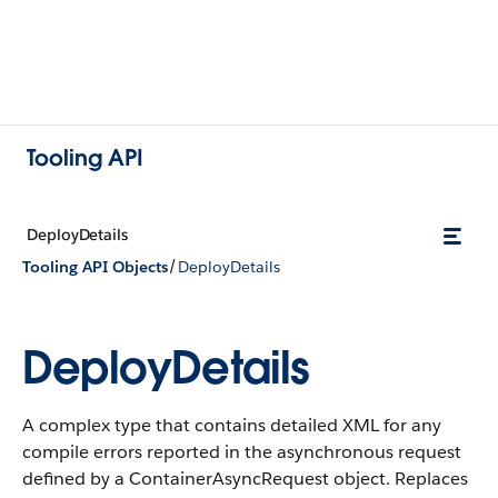
Tooling API
DeployDetails
/
Tooling API Objects
DeployDetails
DeployDetails
A complex type that contains detailed XML for any
compile errors reported in the asynchronous request
defined by a ContainerAsyncRequest object.
Replaces