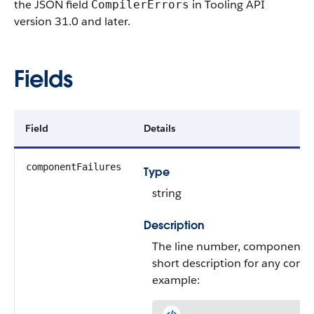
the JSON field
in Tooling API
CompilerErrors
version 31.0 and later.
Fields
Field
Details
componentFailures
Type
string
Description
The line number, component 
short description for any compi
example: