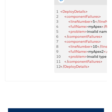
1
<
DeployDetails
>
2
    <
componentFailures
>
3
        <
lineNumber
>
5
</
lineNu
4
        <
fullName
>
myApex
</
fil
5
        <
problem
>
invalid name '
6
    </
componentFailures
>
7
    <
componentFailures
>
8
        <
lineNumber
>
10
</
lineN
9
        <
fullName
>
myApex2
</
fi
10
        <
problem
>
invalid type 'he
11
    </
componentFailures
>
12
</
DeployDetails
>