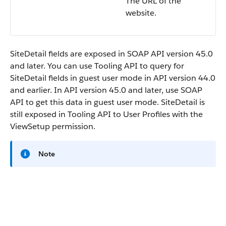
The URL of the
website.
SiteDetail fields are exposed in SOAP API version 45.0
and later. You can use Tooling API to query for
SiteDetail fields in guest user mode in API version 44.0
and earlier. In API version 45.0 and later, use SOAP
API to get this data in guest user mode. SiteDetail is
still exposed in Tooling API to User Profiles with the
ViewSetup permission.
Note