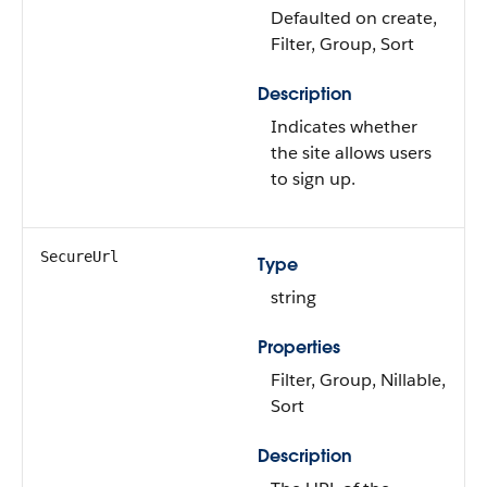
Defaulted on create,
Filter, Group, Sort
Description
Indicates whether
the site allows users
to sign up.
SecureUrl
Type
string
Properties
Filter, Group, Nillable,
Sort
Description