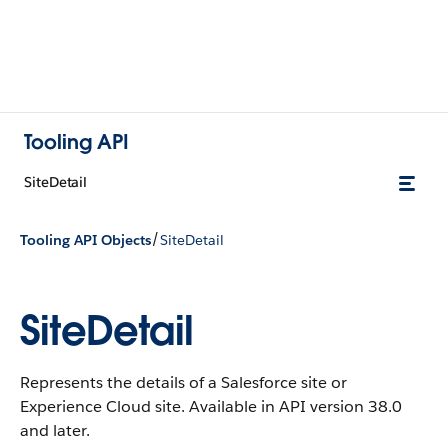
Tooling API
SiteDetail
/
Tooling API Objects
SiteDetail
SiteDetail
Represents the details of a Salesforce site or
Experience Cloud site. Available in API version 38.0
and later.