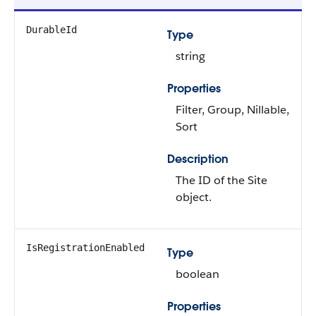
DurableId
Type
string
Properties
Filter, Group, Nillable,
Sort
Description
The ID of the Site
object.
IsRegistrationEnabled
Type
boolean
Properties