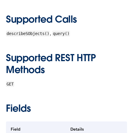
Supported Calls
,
describeSObjects()
query()
Supported REST HTTP
Methods
GET
Fields
Field
Details