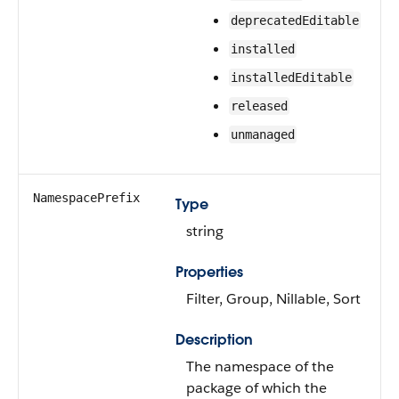
deprecatedEditable
installed
installedEditable
released
unmanaged
NamespacePrefix
Type
string
Properties
Filter, Group, Nillable, Sort
Description
The namespace of the
package of which the