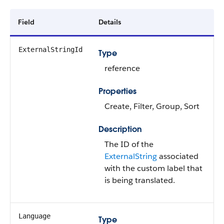
Field
Details
ExternalStringId
Type
reference
Properties
Create, Filter, Group, Sort
Description
The ID of the
ExternalString
associated
with the custom label that
is being translated.
Language
Type