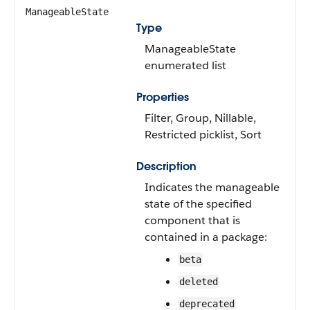
ManageableState
Type
ManageableState
enumerated list
Properties
Filter, Group, Nillable,
Restricted picklist, Sort
Description
Indicates the manageable
state of the specified
component that is
contained in a package:
beta
deleted
deprecated