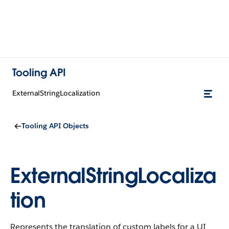
Tooling API
ExternalStringLocalization
Tooling API Objects
ExternalStringLocaliza
tion
Represents the translation of custom labels for a UI