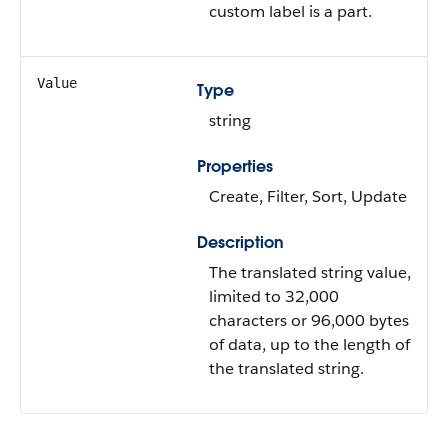
custom label is a part.
Value
Type
string
Properties
Create, Filter, Sort, Update
Description
The translated string value,
limited to 32,000
characters or 96,000 bytes
of data, up to the length of
the translated string.