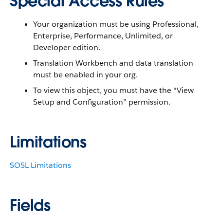
Special Access Rules
Your organization must be using Professional,
Enterprise, Performance, Unlimited, or
Developer edition.
Translation Workbench and data translation
must be enabled in your org.
To view this object, you must have the “View
Setup and Configuration” permission.
Limitations
SOSL Limitations
Fields