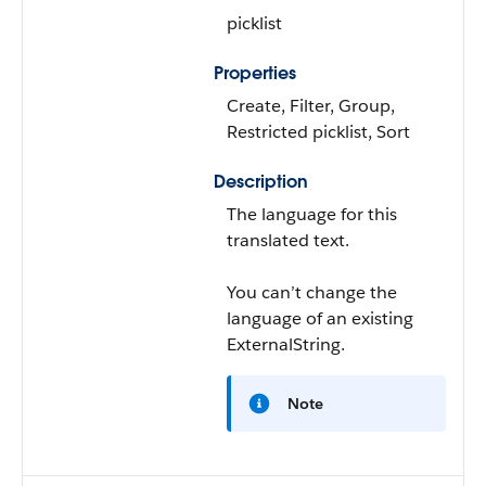
picklist
Properties
Create, Filter, Group,
Restricted picklist, Sort
Description
The language for this
translated text.
You can’t change the
language of an existing
ExternalString.
Note