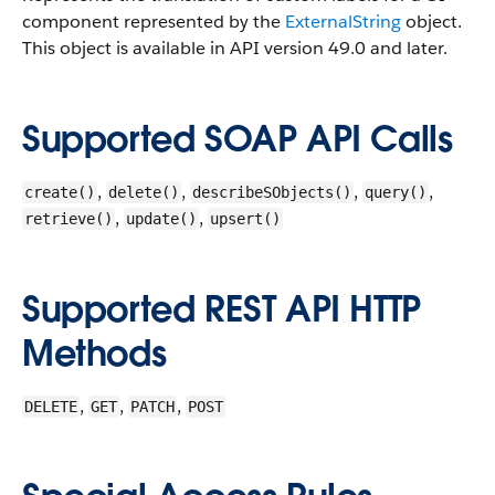
component represented by the
ExternalString
object.
This object is available in API version 49.0 and later.
Supported SOAP API Calls
,
,
,
,
create()
delete()
describeSObjects()
query()
,
,
retrieve()
update()
upsert()
Supported REST API HTTP
Methods
,
,
,
DELETE
GET
PATCH
POST