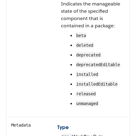
Indicates the manageable
state of the specified
component that is
contained in a package:
beta
deleted
deprecated
deprecatedEditable
installed
installedEditable
released
unmanaged
Metadata
Type