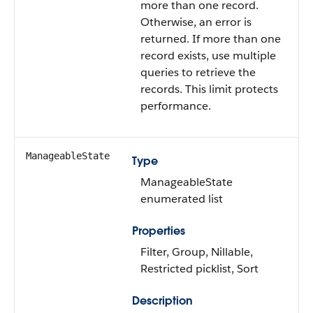
more than one record.
Otherwise, an error is
returned. If more than one
record exists, use multiple
queries to retrieve the
records. This limit protects
performance.
ManageableState
Type
ManageableState
enumerated list
Properties
Filter, Group, Nillable,
Restricted picklist, Sort
Description