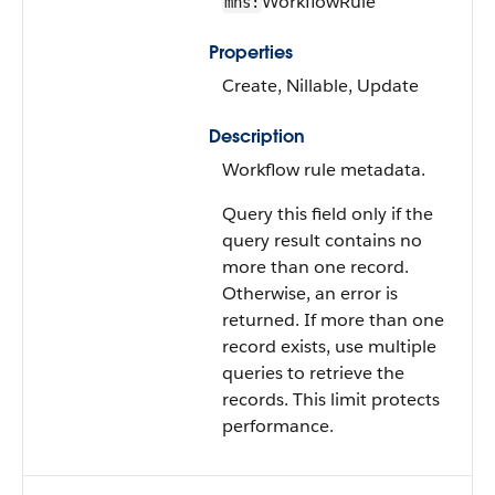
WorkflowRule
mns:
Properties
Create, Nillable, Update
Description
Workflow rule metadata.
Query this field only if the
query result contains no
more than one record.
Otherwise, an error is
returned. If more than one
record exists, use multiple
queries to retrieve the
records. This limit protects
performance.