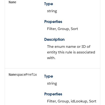
Name
Type
string
Properties
Filter, Group, Sort
Description
The enum name or ID of
entity this rule is associated
with.
NamespacePrefix
Type
string
Properties
Filter, Group, idLookup, Sort