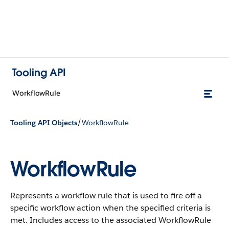
Tooling API
WorkflowRule
/
Tooling API Objects
WorkflowRule
WorkflowRule
Represents a workflow rule that is used to fire off a
specific workflow action when the specified criteria is
met. Includes access to the associated WorkflowRule