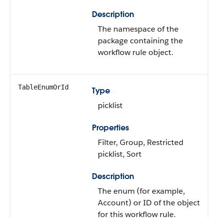
Description
The namespace of the
package containing the
workflow rule object.
TableEnumOrId
Type
picklist
Properties
Filter, Group, Restricted
picklist, Sort
Description
The enum (for example,
Account) or ID of the object
for this workflow rule.