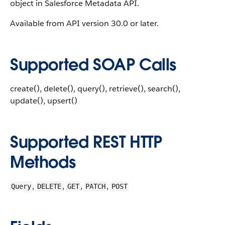
object in Salesforce Metadata API.
Available from API version 30.0 or later.
Supported SOAP Calls
create(), delete(), query(), retrieve(), search(),
update(), upsert()
Supported REST HTTP
Methods
,
,
,
,
Query
DELETE
GET
PATCH
POST