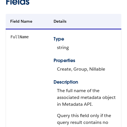
Fields
Field Name
Details
FullName
Type
string
Properties
Create, Group, Nillable
Description
The full name of the
associated metadata object
in Metadata API.
Query this field only if the
query result contains no