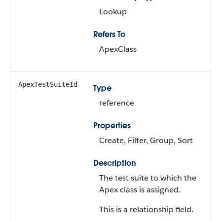
Lookup
Refers To
ApexClass
ApexTestSuiteId
Type
reference
Properties
Create, Filter, Group, Sort
Description
The test suite to which the
Apex class is assigned.
This is a relationship field.