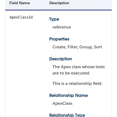
Field Name
Description
ApexClassId
Type
reference
Properties
Create, Filter, Group, Sort
Description
The Apex class whose tests
are to be executed.
This is a relationship field.
Relationship Name
ApexClass
Relationship Type