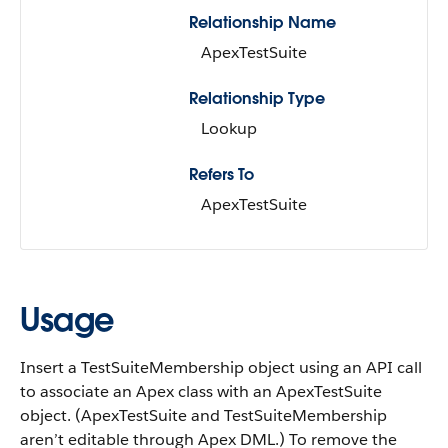
Relationship Name
ApexTestSuite
Relationship Type
Lookup
Refers To
ApexTestSuite
Usage
Insert a TestSuiteMembership object using an API call
to associate an Apex class with an ApexTestSuite
object. (ApexTestSuite and TestSuiteMembership
aren’t editable through Apex DML.) To remove the