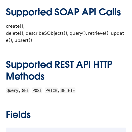
Supported SOAP API Calls
create(),
delete(), describeSObjects(), query(), retrieve(), updat
e(), upsert()
Supported REST API HTTP
Methods
,
,
,
,
Query
GET
POST
PATCH
DELETE
Fields