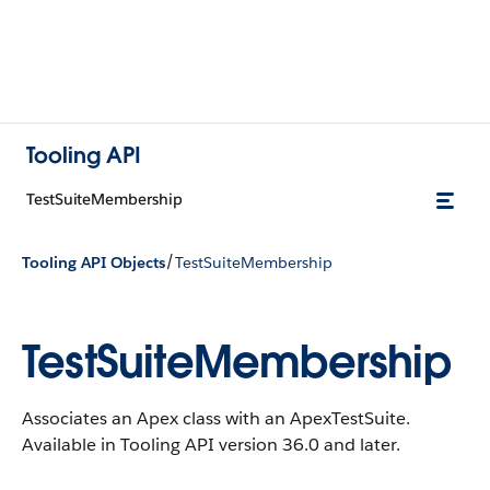
Tooling API
TestSuiteMembership
/
Tooling API Objects
TestSuiteMembership
TestSuiteMembership
Associates an Apex class with an ApexTestSuite.
Available in Tooling API version 36.0 and later.