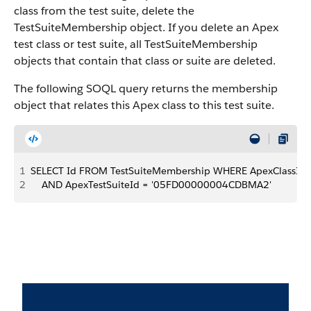
class from the test suite, delete the
TestSuiteMembership object.
If you delete an Apex
test class or test suite, all TestSuiteMembership
objects that contain that class or suite are deleted.
The following SOQL query returns the membership
object that relates this Apex class to this test suite.
1
SELECT Id FROM TestSuiteMembership WHERE ApexClassId
2
    AND ApexTestSuiteId = '05FD00000004CDBMA2'