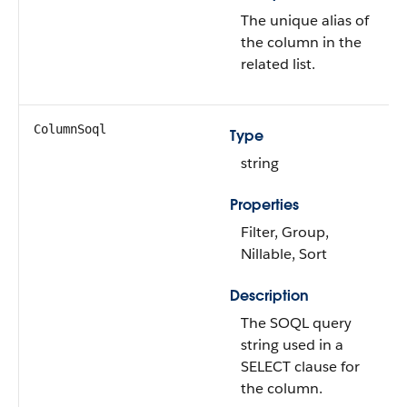
The unique alias of
the column in the
related list.
ColumnSoql
Type
string
Properties
Filter, Group,
Nillable, Sort
Description
The SOQL query
string used in a
SELECT clause for
the column.