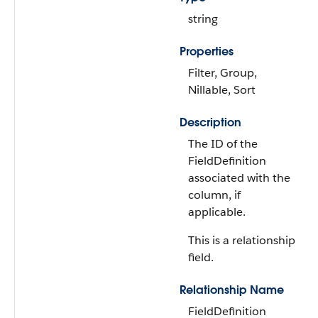
string
Properties
Filter, Group,
Nillable, Sort
Description
The ID of the
FieldDefinition
associated with the
column, if
applicable.
This is a relationship
field.
Relationship Name
FieldDefinition