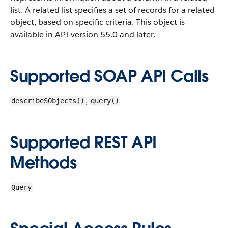
list. A related list specifies a set of records for a related
object, based on specific criteria.
This object is
available in API version 55.0 and later.
Supported SOAP API Calls
,
describeSObjects()
query()
Supported REST API
Methods
Query