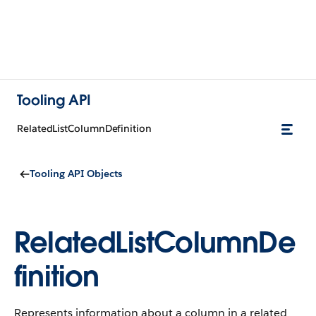
Tooling API
RelatedListColumnDefinition
Tooling API Objects
RelatedListColumnDe
finition
Represents information about a column in a related