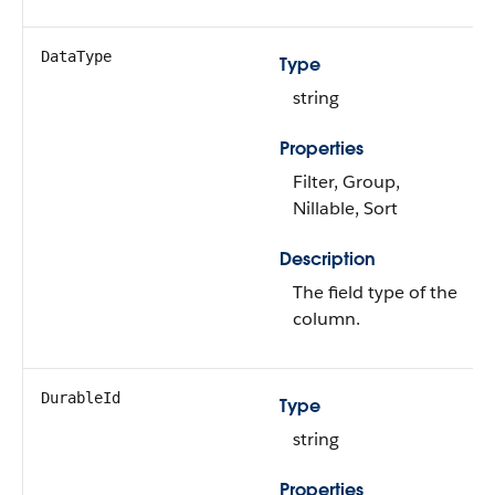
DataType
Type
string
Properties
Filter, Group,
Nillable, Sort
Description
The field type of the
column.
DurableId
Type
string
Properties