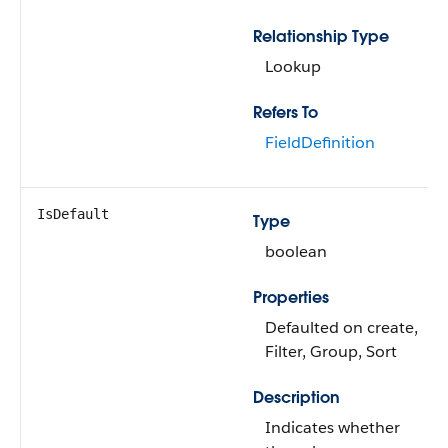
Relationship Type
Lookup
Refers To
FieldDefinition
IsDefault
Type
boolean
Properties
Defaulted on create,
Filter, Group, Sort
Description
Indicates whether