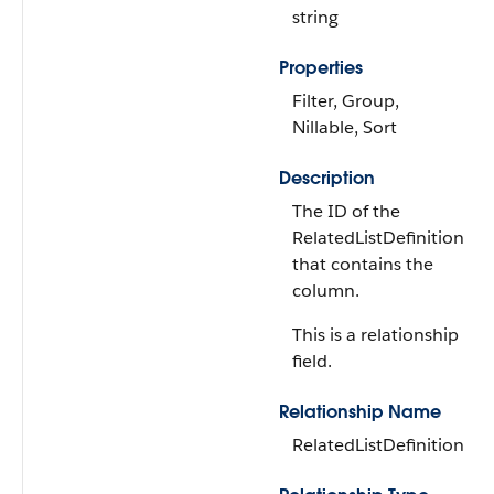
string
Properties
Filter, Group,
Nillable, Sort
Description
The ID of the
RelatedListDefinition
that contains the
column.
This is a relationship
field.
Relationship Name
RelatedListDefinition