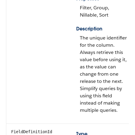
Filter, Group,
Nillable, Sort
Description
The unique identifier
for the column.
Always retrieve this
value before using it,
as the value can
change from one
release to the next.
Simplify queries by
using this field
instead of making
multiple queries.
FieldDefinitionId
Type