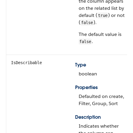
the column appears
on the related list by
default (
) or not
true
(
).
false
The default value is
.
false
IsDescribable
Type
boolean
Properties
Defaulted on create,
Filter, Group, Sort
Description
Indicates whether