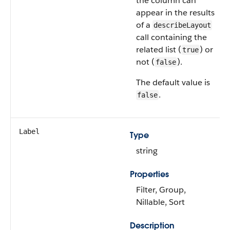
the column can
appear in the results
of a
describeLayout
call containing the
related list (
) or
true
not (
).
false
The default value is
.
false
Label
Type
string
Properties
Filter, Group,
Nillable, Sort
Description