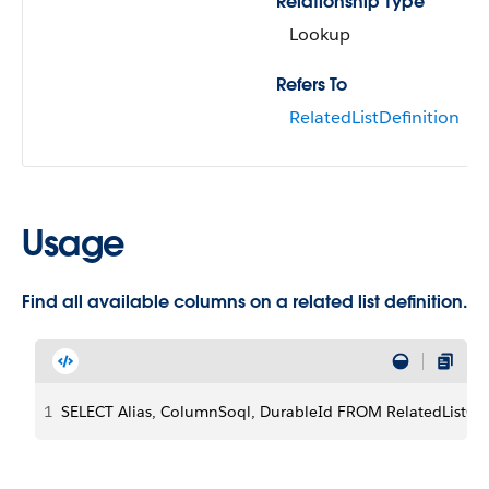
Relationship Type
Lookup
Refers To
RelatedListDefinition
Usage
Find all available columns on a related list definition.
1
SELECT Alias, ColumnSoql, DurableId FROM RelatedListCol