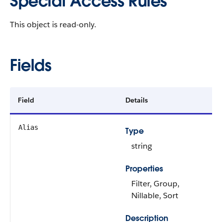
Special Access Rules
This object is read-only.
Fields
Field
Details
Alias
Type
string
Properties
Filter, Group,
Nillable, Sort
Description