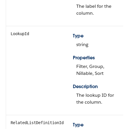
The label for the
column.
LookupId
Type
string
Properties
Filter, Group,
Nillable, Sort
Description
The lookup ID for
the column.
RelatedListDefinitionId
Type