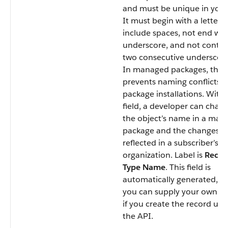
and must be unique in your
It must begin with a letter, 
include spaces, not end wit
underscore, and not contai
two consecutive underscore
In managed packages, this f
prevents naming conflicts 
package installations. With 
field, a developer can chan
the object’s name in a ma
package and the changes a
reflected in a subscriber’s
organization. Label is
Recor
Type Name
. This field is
automatically generated, b
you can supply your own va
if you create the record usi
the API.