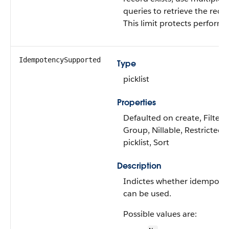
queries to retrieve the reco
This limit protects perform
IdempotencySupported
Type
picklist
Properties
Defaulted on create, Filter,
Group, Nillable, Restricted
picklist, Sort
Description
Indictes whether idempote
can be used.
Possible values are: