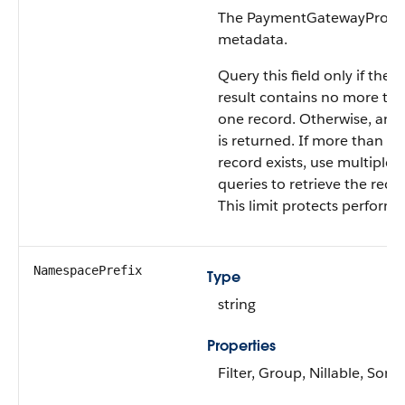
The PaymentGatewayProvid
metadata.
Query this field only if the 
result contains no more th
one record. Otherwise, an e
is returned. If more than o
record exists, use multiple
queries to retrieve the reco
This limit protects perform
NamespacePrefix
Type
string
Properties
Filter, Group, Nillable, Sort