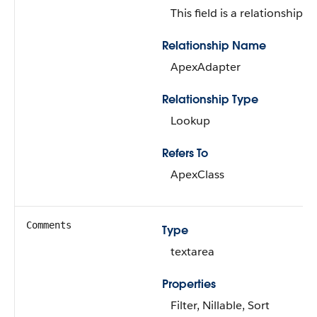
This field is a relationship fi
Relationship Name
ApexAdapter
Relationship Type
Lookup
Refers To
ApexClass
Comments
Type
textarea
Properties
Filter, Nillable, Sort