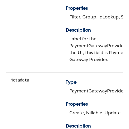
Properties
Filter, Group, idLookup, Sor
Description
Label for the
PaymentGatewayProvider. 
the UI, this field is Payment
Gateway Provider.
Metadata
Type
PaymentGatewayProvider
Properties
Create, Nillable, Update
Description