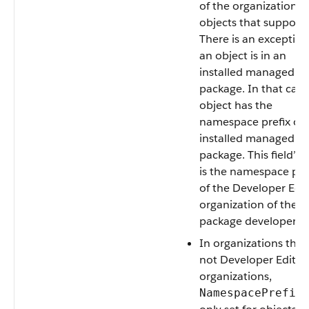
of the organization fo
objects that support i
There is an exception 
an object is in an
installed managed
package. In that case
object has the
namespace prefix of 
installed managed
package. This field’s 
is the namespace pre
of the Developer Edi
organization of the
package developer.
In organizations that
not Developer Editio
organizations,
i
NamespacePrefix