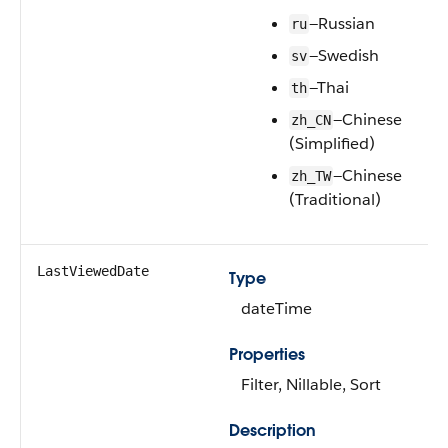
—Russian
ru
—Swedish
sv
—Thai
th
—Chinese
zh_CN
(Simplified)
—Chinese
zh_TW
(Traditional)
LastViewedDate
Type
dateTime
Properties
Filter, Nillable, Sort
Description