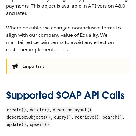
payments.
This object is available in API version 48.0
and later.
Where possible, we changed noninclusive terms to
align with our company value of Equality. We
maintained certain terms to avoid any effect on
customer implementations.
Important
Supported SOAP API Calls
,
,
,
create()
delete()
describeLayout()
,
,
,
,
describeSObjects()
query()
retrieve()
search()
,
update()
upsert()