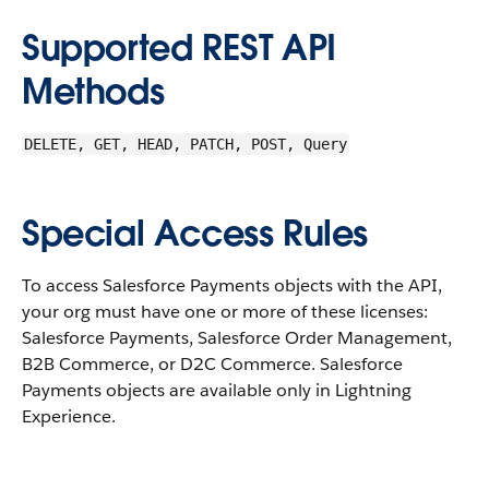
Supported REST API
Methods
DELETE, GET, HEAD, PATCH, POST, Query
Special Access Rules
To access Salesforce Payments objects with the API,
your org must have one or more of these licenses:
Salesforce Payments, Salesforce Order Management,
B2B Commerce, or D2C Commerce. Salesforce
Payments objects are available only in Lightning
Experience.