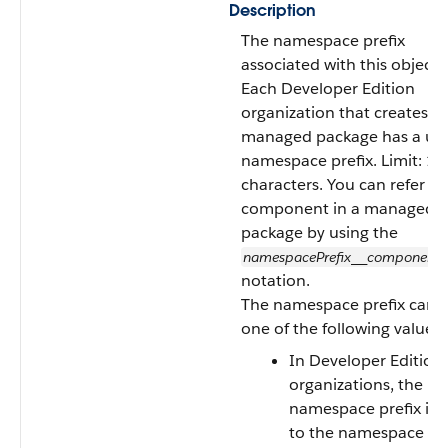
Description
The namespace prefix
associated with this object.
Each Developer Edition
organization that creates a
managed package has a un
namespace prefix. Limit: 15
characters. You can refer to
component in a managed
package by using the
namespacePrefix
component
__
notation.
The namespace prefix can 
one of the following values:
In Developer Edition
organizations, the
namespace prefix is s
to the namespace pre