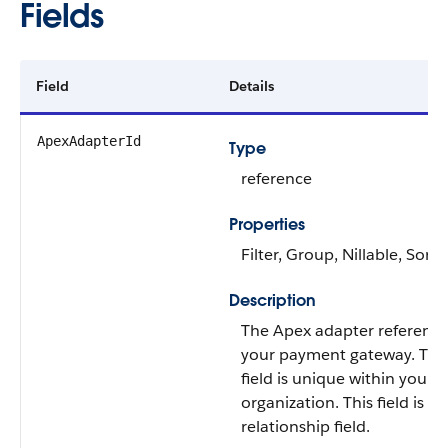
Fields
Field
Details
ApexAdapterId
Type
reference
Properties
Filter, Group, Nillable, Sort
Description
The Apex adapter reference
your payment gateway. Thi
field is unique within your
organization. This field is a
relationship field.