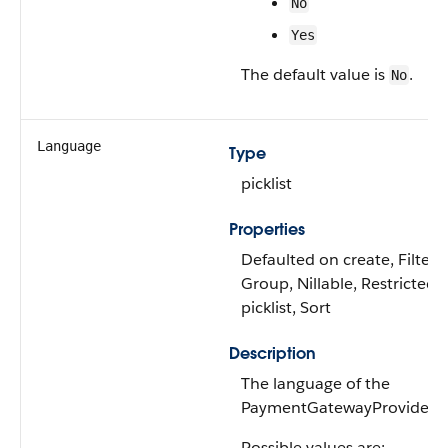
No
Yes
The default value is
.
No
Language
Type
picklist
Properties
Defaulted on create, Filter,
Group, Nillable, Restricted
picklist, Sort
Description
The language of the
PaymentGatewayProvider.
Possible values are: