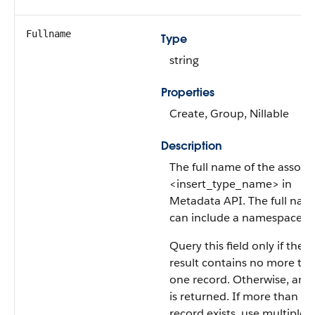
Fullname
Type
string
Properties
Create, Group, Nillable
Description
The full name of the associ
<insert_type_name> in
Metadata API. The full nam
can include a namespacepre
Query this field only if the 
result contains no more th
one record. Otherwise, an e
is returned. If more than o
record exists, use multiple