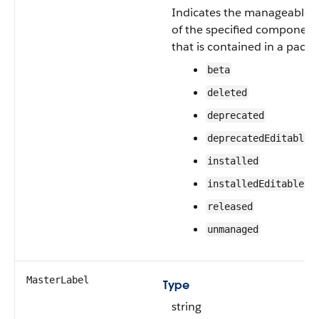
Indicates the manageable s
of the specified component
that is contained in a packa
beta
deleted
deprecated
deprecatedEditable
installed
installedEditable
released
unmanaged
MasterLabel
Type
string