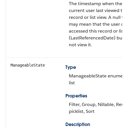
The timestamp when the
current user last viewed thi
record or list view. A null va
may mean that the user on
accessed this record or list 
(LastReferencedDate) but d
not view it.
ManageableState
Type
ManageableState enumera
list
Properties
Filter, Group, Nillable, Restr
picklist, Sort
Description