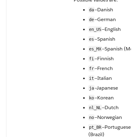
—Danish
da
—German
de
—English
en_US
—Spanish
es
—Spanish (Mexi
es_MX
—Finnish
fi
—French
fr
—Italian
it
—Japanese
ja
—Korean
ko
—Dutch
nl_NL
—Norwegian
no
—Portuguese
pt_BR
(Brazil)