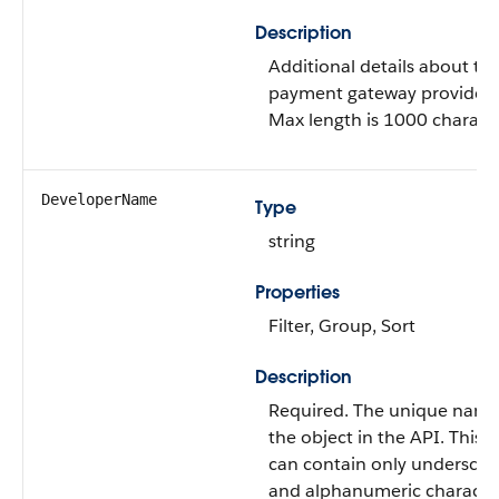
Description
Additional details about th
payment gateway provider 
Max length is 1000 characte
DeveloperName
Type
string
Properties
Filter, Group, Sort
Description
Required. The unique name
the object in the API. This
can contain only underscor
and alphanumeric characte