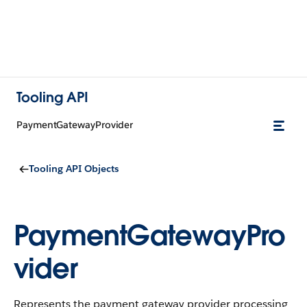
Tooling API
PaymentGatewayProvider
Tooling API Objects
PaymentGatewayPro
vider
Represents the payment gateway provider processing