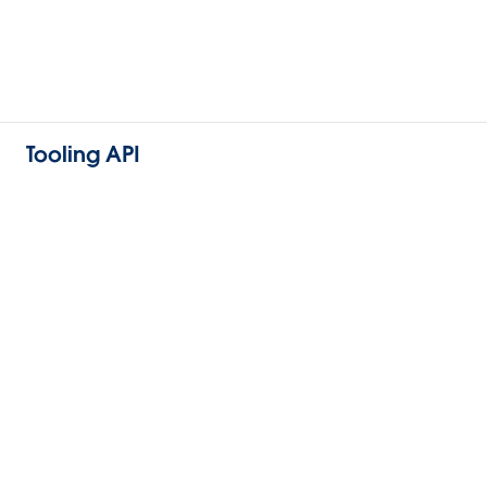
Tooling API