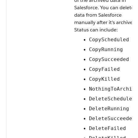
of the archived data in
Salesforce. You can delete
data from Salesforce
manually after it's archived.
Status can include:
CopyScheduled
CopyRunning
CopySucceeded
CopyFailed
CopyKilled
NothingToArchiv
DeleteScheduled
DeleteRunning
DeleteSucceeded
DeleteFailed