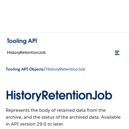
Tooling API
HistoryRetentionJob
/
Tooling API Objects
HistoryRetentionJob
HistoryRetentionJob
Represents the body of retained data from the
archive, and the status of the archived data.
Available
in API version 29.0 or later.