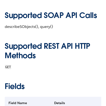
Supported SOAP API Calls
describeSObjects(), query()
Supported REST API HTTP
Methods
GET
Fields
Field Name
Details