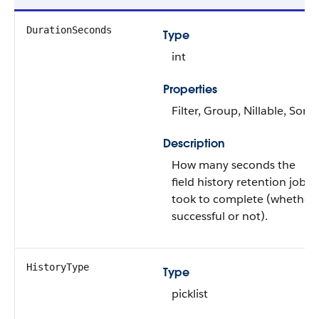
DurationSeconds
Type
int
Properties
Filter, Group, Nillable, Sort
Description
How many seconds the
field history retention job
took to complete (whether
successful or not).
HistoryType
Type
picklist