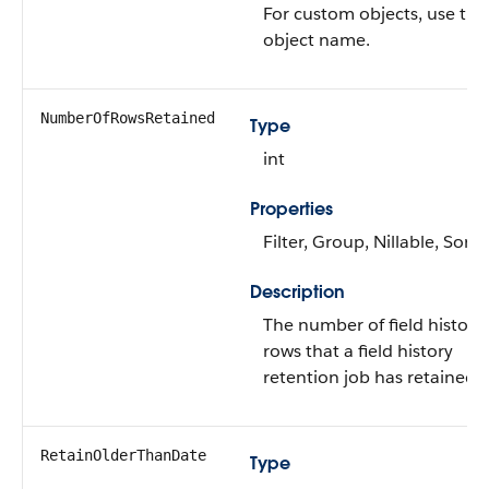
For custom objects, use the
object name.
NumberOfRowsRetained
Type
int
Properties
Filter, Group, Nillable, Sort
Description
The number of field history
rows that a field history
retention job has retained.
RetainOlderThanDate
Type