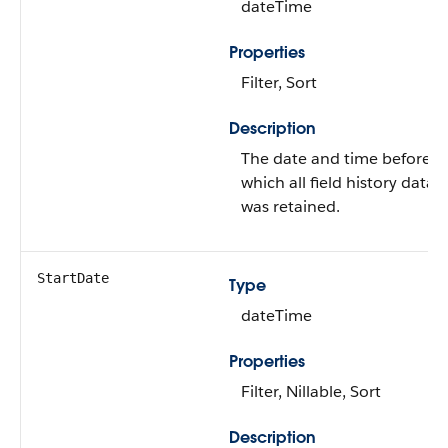
dateTime
Properties
Filter, Sort
Description
The date and time before
which all field history data
was retained.
StartDate
Type
dateTime
Properties
Filter, Nillable, Sort
Description