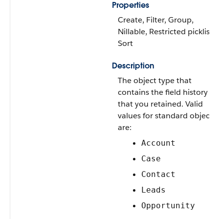
Properties
Create, Filter, Group,
Nillable, Restricted picklist,
Sort
Description
The object type that
contains the field history
that you retained. Valid
values for standard objects
are:
Account
Case
Contact
Leads
Opportunity