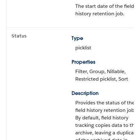
The start date of the field
history retention job.
Status
Type
picklist
Properties
Filter, Group, Nillable,
Restricted picklist, Sort
Description
Provides the status of the
field history retention job.
By default, field history
tracking copies data to the
archive, leaving a duplicate