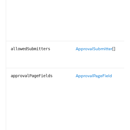
ApprovalSubmitter
[]
allowedSubmitters
ApprovalPageField
approvalPageFields