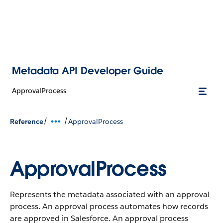
Metadata API Developer Guide
ApprovalProcess
/
/
Reference
ApprovalProcess
ApprovalProcess
Represents the metadata associated with an approval
process. An approval process automates how records
are approved in Salesforce. An approval process