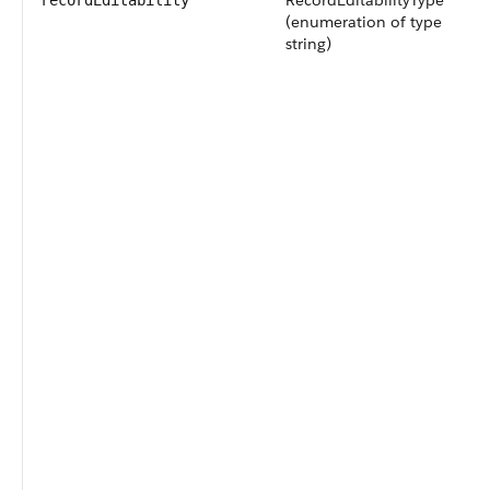
RecordEditabilityType
recordEditability
(enumeration of type
string)