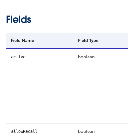
Fields
Field Name
Field Type
boolean
active
boolean
allowRecall