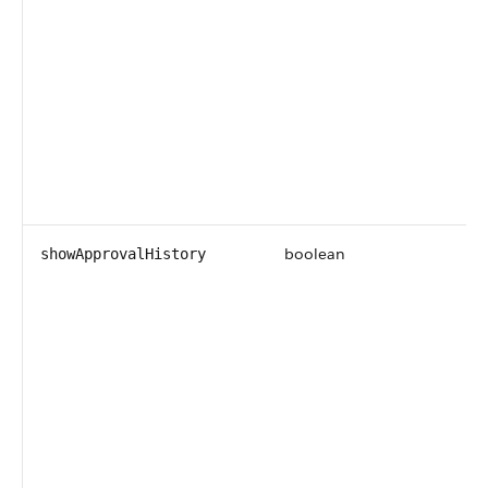
boolean
showApprovalHistory