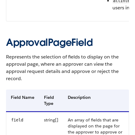
allIntern
users in t
ApprovalPageField
Represents the selection of fields to display on the
approval page, where an approver can view the
approval request details and approve or reject the
record.
Field Name
Field
Description
Type
string[]
An array of fields that are
field
displayed on the page for
the approver to approve or