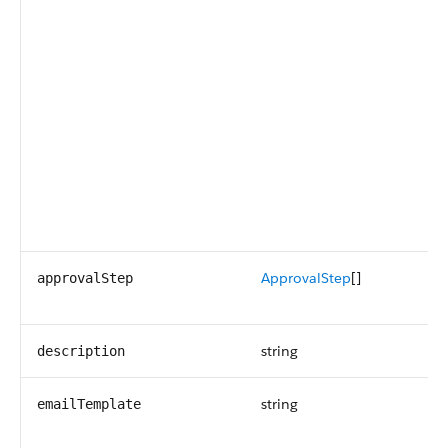
ApprovalStep
[]
approvalStep
string
description
string
emailTemplate