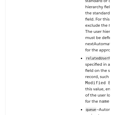
standard or cu
hierarchy field,
the standard
M
field. For this v
exclude the
na
The user hierarc
must be defined
nextAutomated
for the approva
relatedUserFie
specified in a 
field on the su
record, such as
Modified By
this value, ent
of the user look
for the
fie
name
—Automat
queue