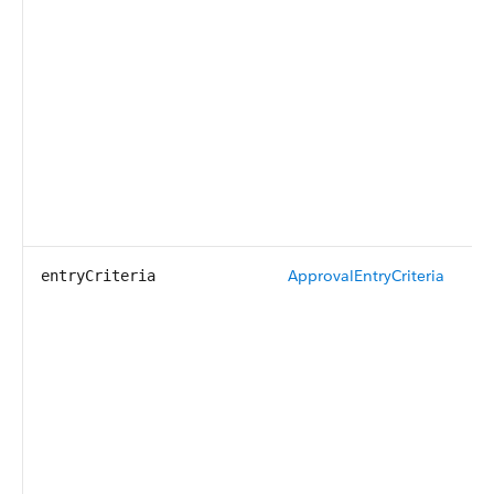
ApprovalEntryCriteria
entryCriteria