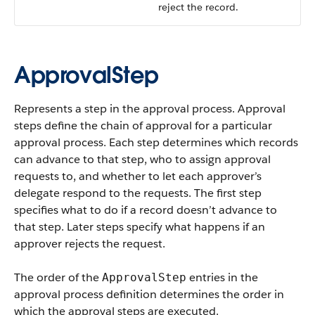
reject the record.
ApprovalStep
Represents a step in the approval process. Approval
steps define the chain of approval for a particular
approval process. Each step determines which records
can advance to that step, who to assign approval
requests to, and whether to let each approver’s
delegate respond to the requests. The first step
specifies what to do if a record doesn’t advance to
that step. Later steps specify what happens if an
approver rejects the request.
The order of the
entries in the
ApprovalStep
approval process definition determines the order in
which the approval steps are executed.