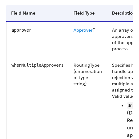
Field Name
Field Type
Description
Approver
[]
An array of 
approver
approvers for
of the appro
process.
RoutingType
Specifies ho
whenMultipleApprovers
(enumeration
handle appro
of type
rejection wh
string)
multiple app
assigned to t
Valid values 
Unan
(Defa
Requ
unan
appr