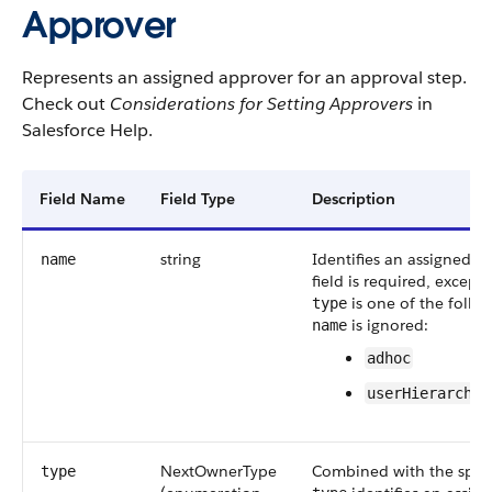
Approver
Represents an assigned approver for an approval step.
Check out
Considerations for Setting Approvers
in
Salesforce Help.
Field Name
Field Type
Description
string
Identifies an assigned a
name
field is required, except
is one of the follo
type
is ignored:
name
adhoc
userHierarchyF
NextOwnerType
Combined with the spec
type