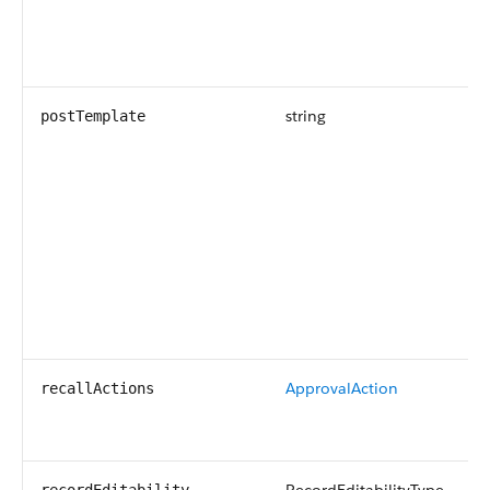
string
postTemplate
ApprovalAction
recallActions