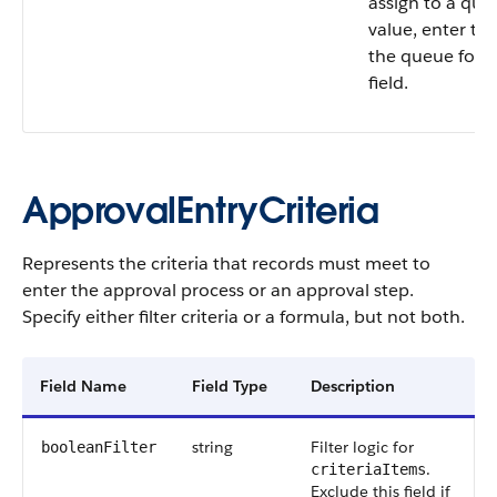
assign to a queu
value, enter th
the queue for 
field.
ApprovalEntryCriteria
Represents the criteria that records must meet to
enter the approval process or an approval step.
Specify either filter criteria or a formula, but not both.
Field Name
Field Type
Description
string
Filter logic for
booleanFilter
.
criteriaItems
Exclude this field if