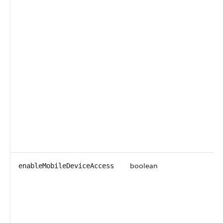
boolean
enableMobileDeviceAccess