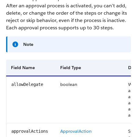
After an approval process is activated, you can’t add,
delete, or change the order of the steps or change its
reject or skip behavior, even if the process is inactive.
Each approval process supports up to 30 steps.
Note
Field Name
Field Type
Desc
boolean
Whet
allowDelegate
appr
appr
appr
an a
alte
ApprovalAction
Spec
approvalActions