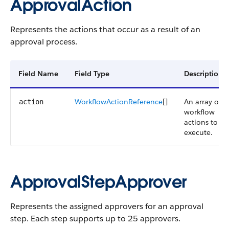
ApprovalAction
Represents the actions that occur as a result of an
approval process.
Field Name
Field Type
Description
WorkflowActionReference
[]
An array of
action
workflow
actions to
execute.
ApprovalStepApprover
Represents the assigned approvers for an approval
step. Each step supports up to 25 approvers.