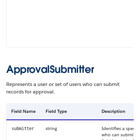
ApprovalSubmitter
Represents a user or set of users who can submit
records for approval.
Field Name
Field Type
Description
string
Identifies a specifi
submitter
who can submit re