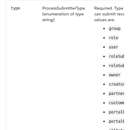
ProcessSubmitterType
Required. Type of 
type
(enumeration of type
can submit records
string)
values are:
group
role
user
roleSubor
roleSubor
owner
creator
partnerUs
customerP
portalRol
portalRol