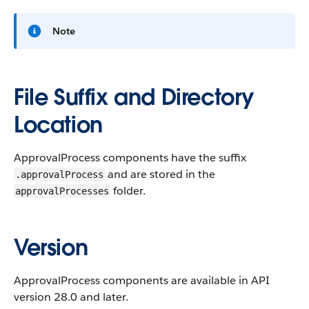
Note
File Suffix and Directory
Location
ApprovalProcess components have the suffix
and are stored in the
.approvalProcess
folder.
approvalProcesses
Version
ApprovalProcess components are available in API
version 28.0 and later.