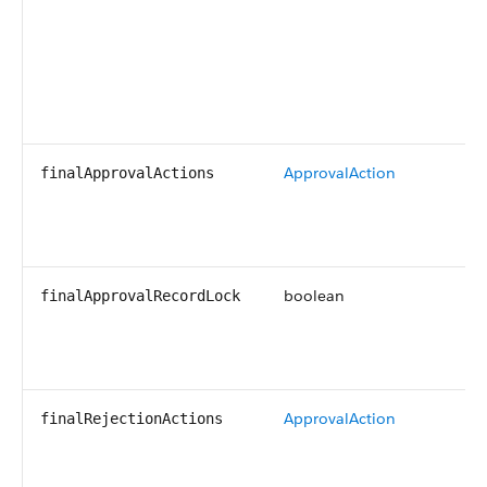
ApprovalAction
finalApprovalActions
boolean
finalApprovalRecordLock
ApprovalAction
finalRejectionActions