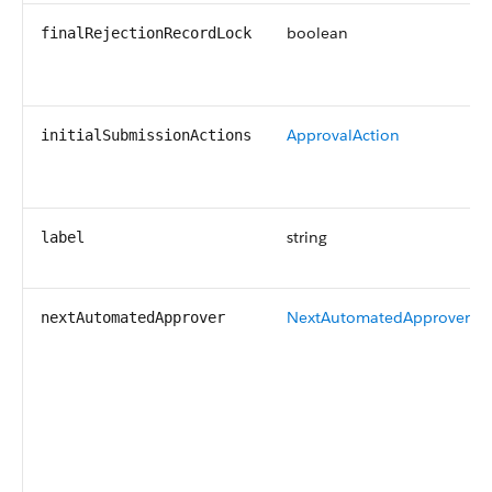
boolean
finalRejectionRecordLock
ApprovalAction
initialSubmissionActions
string
label
NextAutomatedApprover
nextAutomatedApprover