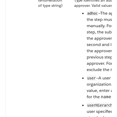
(enumeration
identifies an assig
type
of type string)
approver. Valid values ar
—The appr
adhoc
the step must b
manually. For th
step, the submi
the approver. F
second and late
the approver fo
previous step s
approver. For th
exclude the
na
—A user in
user
organization. Fo
value, enter a
for the
fie
name
userHierarchyF
user specified i