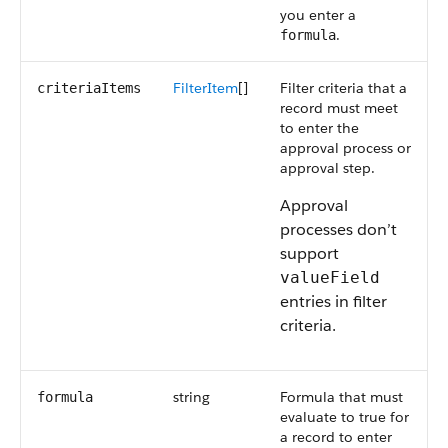
you enter a
.
formula
FilterItem
[]
Filter criteria that a
criteriaItems
record must meet
to enter the
approval process or
approval step.
Approval
processes don’t
support
valueField
entries in filter
criteria.
string
Formula that must
formula
evaluate to true for
a record to enter