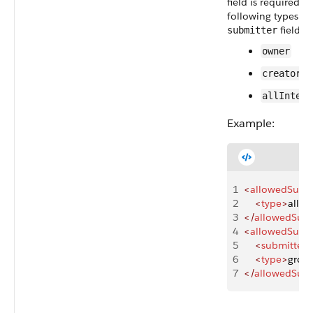
field is required,
following types ar
field is
submitter
owner
creator
allIntern
Example:
1
<
allowedSubmi
2
    <
type
>
allIn
3
</
allowedSubm
4
<
allowedSubmi
5
    <
submitter
>
6
    <
type
>
grou
7
</
allowedSubm