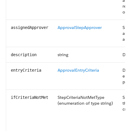
acti
reco
of t
ApprovalStepApprover
Spec
assignedApprover
appr
appr
string
Desc
description
ApprovalEntryCriteria
Dete
entryCriteria
ente
proc
StepCriteriaNotMetType
Spec
ifCriteriaNotMet
(enumeration of type string)
that
crit