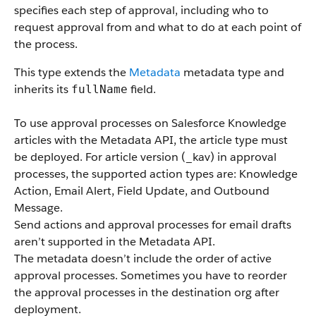
specifies each step of approval, including who to
request approval from and what to do at each point of
the process.
This type extends the
Metadata
metadata type and
inherits its
field.
fullName
To use approval processes on Salesforce Knowledge
articles with the Metadata API, the article type must
be deployed. For article version (_kav) in approval
processes, the supported action types are: Knowledge
Action, Email Alert, Field Update, and Outbound
Message.
Send actions and approval processes for email drafts
aren’t supported in the Metadata API.
The metadata doesn’t include the order of active
approval processes. Sometimes you have to reorder
the approval processes in the destination org after
deployment.