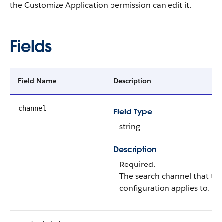
the Customize Application permission can edit it.
Fields
Field Name
Description
channel
Field Type
string
Description
Required.
The search channel that th
configuration applies to.