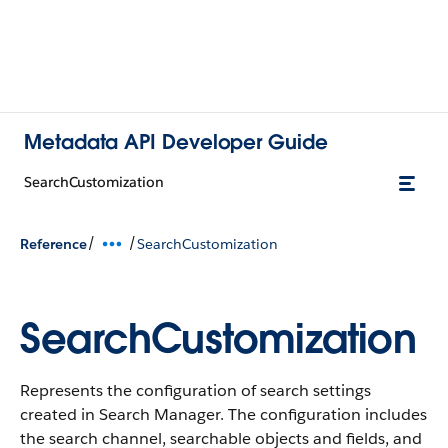
Metadata API Developer Guide
SearchCustomization
/
/
Reference
SearchCustomization
SearchCustomization
Represents the configuration of search settings
created in Search Manager. The configuration includes
the search channel, searchable objects and fields, and