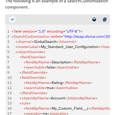
The following is an example of a SearchCustomization
component.
1
<?xml
 version
=
"1.0"
 encoding
=
"UTF-8"
?>
2
<
SearchCustomization
 xmlns
=
"http://soap.sforce.com/200
3
    <
channel
>
GlobalSearch
</
channel
>
4
    <
masterLabel
>
My_Standard_User_Configuration
</
master
5
    <
objectOverride
>
6
        <
fieldOverride
>
7
            <
fieldApiName
>
Description
</
fieldApiName
>
8
            <
searchable
>
false
</
searchable
>
9
        </
fieldOverride
>
10
        <
fieldOverride
>
11
            <
fieldApiName
>
Rating
</
fieldApiName
>
12
            <
searchable
>
true
</
searchable
>
13
        </
fieldOverride
>
14
        <
objectApiName
>
Account
</
objectApiName
>
15
        <
rule
>
16
            <
fieldApiName
>
My_Custom_Field__c
</
fieldApiNam
17
            <
operator
>
ne
</
operator
>