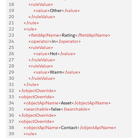
18
            <
ruleValue
>
19
                <
value
>
Other
</
value
>
20
            </
ruleValue
>
21
        </
rule
>
22
        <
rule
>
23
            <
fieldApiName
>
Rating
</
fieldApiName
>
24
            <
operator
>
in
</
operator
>
25
            <
ruleValue
>
26
                <
value
>
Hot
</
value
>
27
            </
ruleValue
>
28
            <
ruleValue
>
29
                <
value
>
Warm
</
value
>
30
            </
ruleValue
>
31
        </
rule
>
32
    </
objectOverride
>
33
    <
objectOverride
>
34
        <
objectApiName
>
Asset
</
objectApiName
>
35
        <
searchable
>
false
</
searchable
>
36
    </
objectOverride
>
37
    <
objectOverride
>
38
        <
objectApiName
>
Contact
</
objectApiName
>
39
        <
rule
>