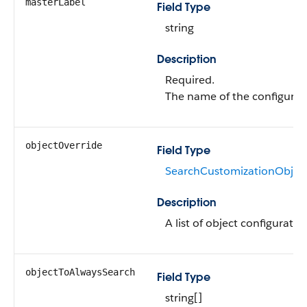
masterLabel
Field Type
string
Description
Required.
The name of the configurat
objectOverride
Field Type
SearchCustomizationObject
Description
A list of object configuratio
objectToAlwaysSearch
Field Type
string[]