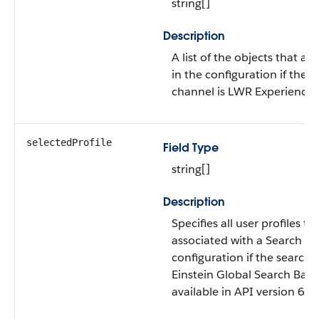
string[]
Description
A list of the objects that ar
in the configuration if the 
channel is LWR Experience S
selectedProfile
Field Type
string[]
Description
Specifies all user profiles th
associated with a Search
configuration if the search 
Einstein Global Search Bar. T
available in API version 62.0