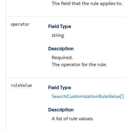
The field that the rule applies to.
operator
Field Type
string
Description
Required.
The operator for the rule.
ruleValue
Field Type
SearchCustomizationRuleValue[]
Description
A list of rule values.