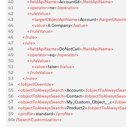
40
            <
fieldApiName
>
AccountId
</
fieldApiName
>
41
            <
operator
>
ne
</
operator
>
42
            <
ruleValue
>
43
                <
targetObjectApiName
>
Account
</
targetObjectAp
44
                <
value
>
A Company
</
value
>
45
            </
ruleValue
>
46
        </
rule
>
47
        <
rule
>
48
            <
fieldApiName
>
DoNotCall
</
fieldApiName
>
49
            <
operator
>
eq
</
operator
>
50
            <
ruleValue
>
51
                <
value
>
false
</
value
>
52
            </
ruleValue
>
53
        </
rule
>
54
    </
objectOverride
>
55
    <
objectToAlwaysSearch
>
Account
</
objectToAlwaysSearch
56
    <
objectToAlwaysSearch
>
Contact
</
objectToAlwaysSearch
57
    <
objectToAlwaysSearch
>
My_Custom_Object__c
</
objectT
58
    <
objectToAlwaysSearch
>
Product2
</
objectToAlwaysSearc
59
    <
profile
>
standard
</
profile
>
60
</
SearchCustomization
>