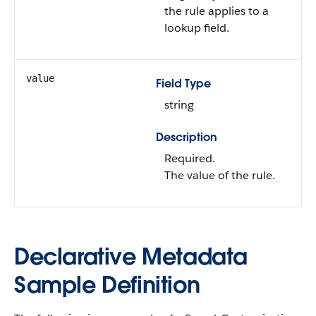
the rule applies to a
lookup field.
value
Field Type
string
Description
Required.
The value of the rule.
Declarative Metadata
Sample Definition