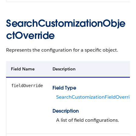
SearchCustomizationObje
ctOverride
Represents the configuration for a specific object.
Field Name
Description
fieldOverride
Field Type
SearchCustomizationFieldOverride
Description
A list of field configurations.