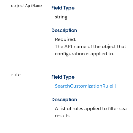
objectApiName
Field Type
string
Description
Required.
The API name of the object that th
configuration is applied to.
rule
Field Type
SearchCustomizationRule[]
Description
A list of rules applied to filter searc
results.