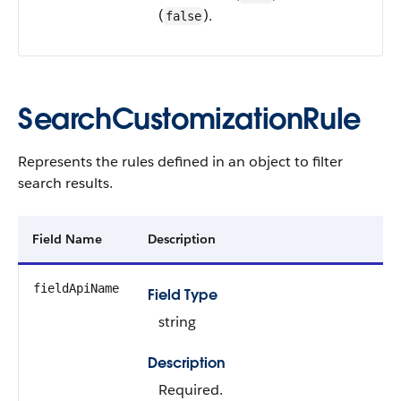
(
).
false
SearchCustomizationRule
Represents the rules defined in an object to filter
search results.
Field Name
Description
fieldApiName
Field Type
string
Description
Required.