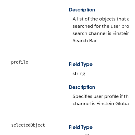
Description
A list of the objects that ar
searched for the user profile
search channel is Einstein 
Search Bar.
profile
Field Type
string
Description
Specifies user profile if the 
channel is Einstein Global 
selectedObject
Field Type