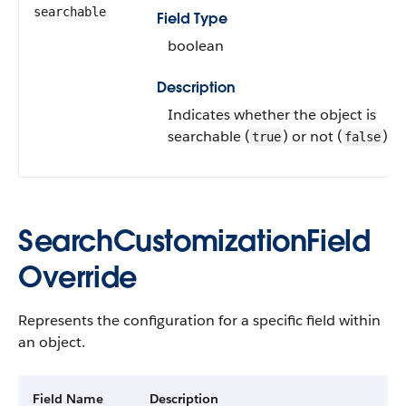
searchable
Field Type
boolean
Description
Indicates whether the object is
searchable (
) or not (
).
true
false
SearchCustomizationField
Override
Represents the configuration for a specific field within
an object.
Field Name
Description