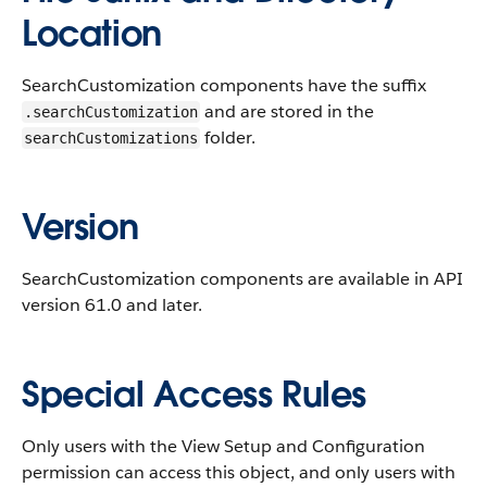
Location
SearchCustomization components have the suffix
and are stored in the
.searchCustomization
folder.
searchCustomizations
Version
SearchCustomization components are available in API
version 61.0 and later.
Special Access Rules
Only users with the View Setup and Configuration
permission can access this object, and only users with