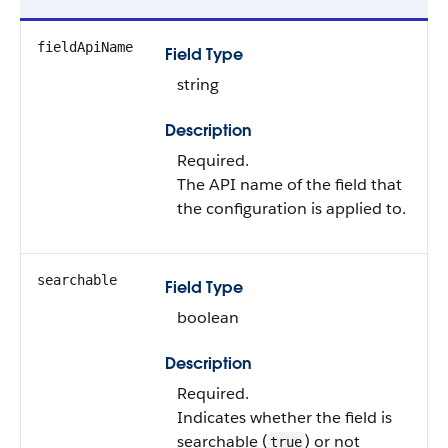
fieldApiName
Field Type
string
Description
Required.
The API name of the field that
the configuration is applied to.
searchable
Field Type
boolean
Description
Required.
Indicates whether the field is
searchable (
) or not
true