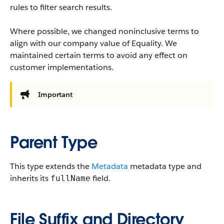
rules to filter search results.
Where possible, we changed noninclusive terms to
align with our company value of Equality. We
maintained certain terms to avoid any effect on
customer implementations.
Important
Parent Type
This type extends the
Metadata
metadata type and
inherits its
field.
fullName
File Suffix and Directory