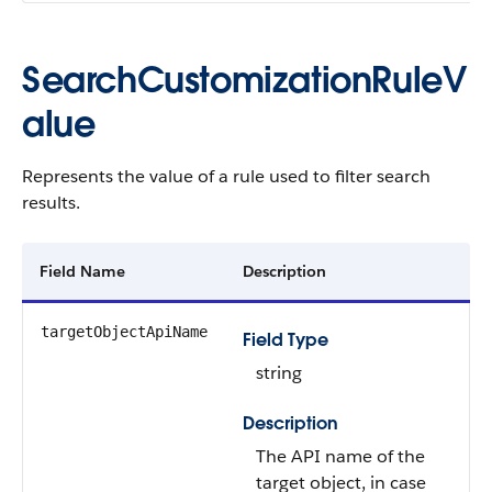
SearchCustomizationRuleV
alue
Represents the value of a rule used to filter search
results.
Field Name
Description
targetObjectApiName
Field Type
string
Description
The API name of the
target object, in case