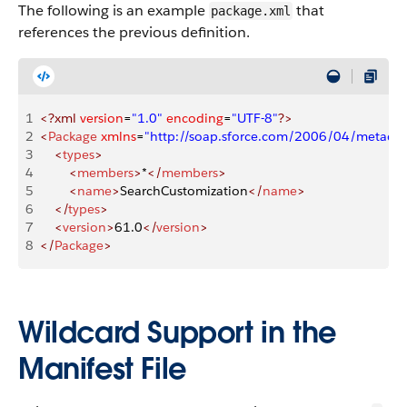
The following is an example
that
package.xml
references the previous definition.
1
<?xml
 version
=
"1.0"
 encoding
=
"UTF-8"
?>
2
<
Package
 xmlns
=
"http://soap.sforce.com/2006/04/metadat
3
    <
types
>
4
        <
members
>
*
</
members
>
5
        <
name
>
SearchCustomization
</
name
>
6
    </
types
>
7
    <
version
>
61.0
</
version
>
8
</
Package
>
Wildcard Support in the
Manifest File