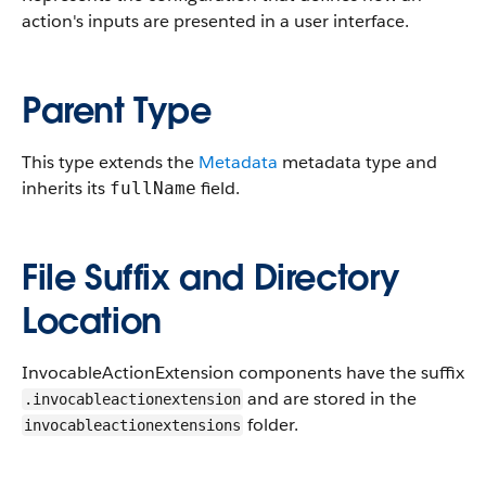
action's inputs are presented in a user interface.
Parent Type
This type extends the
Metadata
metadata type and
inherits its
field.
fullName
File Suffix and Directory
Location
InvocableActionExtension components have the suffix
and are stored in the
.invocableactionextension
folder.
invocableactionextensions