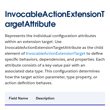
InvocableActionExtensionT
argetAttribute
Represents the individual configuration attributes
within an extension target. Use
InvocableActionExtensionTargetAttribute as the child
element of
InvocableActionExtensionTarget
to define
specific behaviors, dependencies, and properties. Each
attribute consists of a key-value pair with an
associated data type. This configuration determines
how the target action parameter, type property, or
action definition behaves.
Field Name
Description