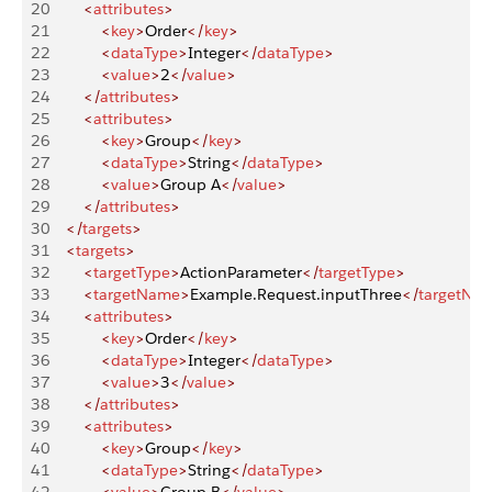
20
        <
attributes
>
21
            <
key
>
Order
</
key
>
22
            <
dataType
>
Integer
</
dataType
>
23
            <
value
>
2
</
value
>
24
        </
attributes
>
25
        <
attributes
>
26
            <
key
>
Group
</
key
>
27
            <
dataType
>
String
</
dataType
>
28
            <
value
>
Group A
</
value
>
29
        </
attributes
>
30
    </
targets
>
31
    <
targets
>
32
        <
targetType
>
ActionParameter
</
targetType
>
33
        <
targetName
>
Example.Request.inputThree
</
targetNa
34
        <
attributes
>
35
            <
key
>
Order
</
key
>
36
            <
dataType
>
Integer
</
dataType
>
37
            <
value
>
3
</
value
>
38
        </
attributes
>
39
        <
attributes
>
40
            <
key
>
Group
</
key
>
41
            <
dataType
>
String
</
dataType
>