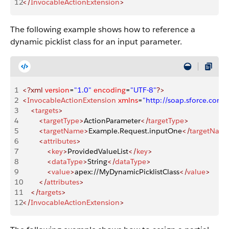
12
</
InvocableActionExtension
>
The following example shows how to reference a
dynamic picklist class for an input parameter.
1
<?xml
 version
=
"1.0"
 encoding
=
"UTF-8"
?>
2
<
InvocableActionExtension
 xmlns
=
"http://soap.sforce.co
3
    <
targets
>
4
        <
targetType
>
ActionParameter
</
targetType
>
5
        <
targetName
>
Example.Request.inputOne
</
targetNam
6
        <
attributes
>
7
            <
key
>
ProvidedValueList
</
key
>
8
            <
dataType
>
String
</
dataType
>
9
            <
value
>
apex://MyDynamicPicklistClass
</
value
>
10
        </
attributes
>
11
    </
targets
>
12
</
InvocableActionExtension
>