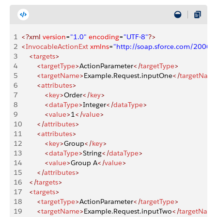
1
<?xml
 version
=
"1.0"
 encoding
=
"UTF-8"
?>
2
<
InvocableActionExt
 xmlns
=
"http://soap.sforce.com/2006
3
    <
targets
>
4
        <
targetType
>
ActionParameter
</
targetType
>
5
        <
targetName
>
Example.Request.inputOne
</
targetNam
6
        <
attributes
>
7
            <
key
>
Order
</
key
>
8
            <
dataType
>
Integer
</
dataType
>
9
            <
value
>
1
</
value
>
10
        </
attributes
>
11
        <
attributes
>
12
            <
key
>
Group
</
key
>
13
            <
dataType
>
String
</
dataType
>
14
            <
value
>
Group A
</
value
>
15
        </
attributes
>
16
    </
targets
>
17
    <
targets
>
18
        <
targetType
>
ActionParameter
</
targetType
>
19
        <
targetName
>
Example.Request.inputTwo
</
targetNam