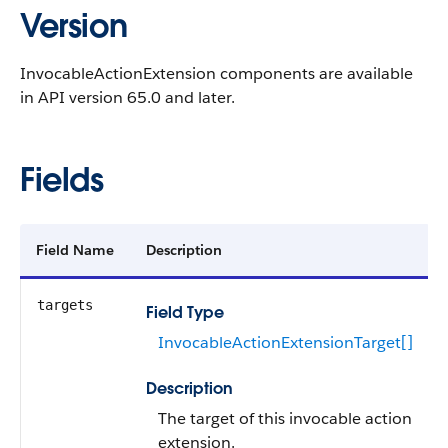
Version
InvocableActionExtension components are available
in API version 65.0 and later.
Fields
Field Name
Description
targets
Field Type
InvocableActionExtensionTarget[]
Description
The target of this invocable action
extension.