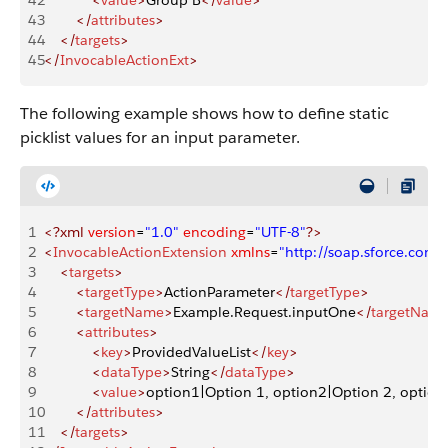
42
            <
value
>
Group B
</
value
>
43
        </
attributes
>
44
    </
targets
>
45
</
InvocableActionExt
>
The following example shows how to define static
picklist values for an input parameter.
1
<?xml
 version
=
"1.0"
 encoding
=
"UTF-8"
?>
2
<
InvocableActionExtension
 xmlns
=
"http://soap.sforce.co
3
    <
targets
>
4
        <
targetType
>
ActionParameter
</
targetType
>
5
        <
targetName
>
Example.Request.inputOne
</
targetNam
6
        <
attributes
>
7
            <
key
>
ProvidedValueList
</
key
>
8
            <
dataType
>
String
</
dataType
>
9
            <
value
>
option1|Option 1, option2|Option 2, option
10
        </
attributes
>
11
    </
targets
>