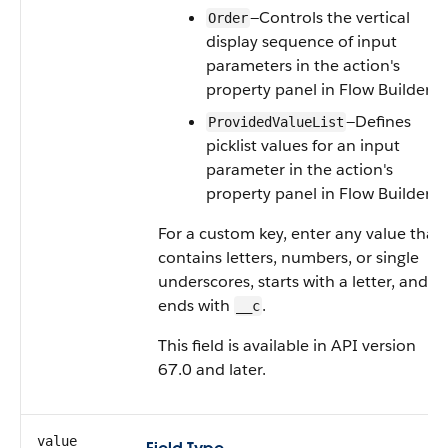
—Controls the vertical
Order
display sequence of input
parameters in the action's
property panel in Flow Builder.
—Defines
ProvidedValueList
picklist values for an input
parameter in the action's
property panel in Flow Builder.
For a custom key, enter any value that
contains letters, numbers, or single
underscores, starts with a letter, and
ends with
.
__c
This field is available in API version
67.0 and later.
value