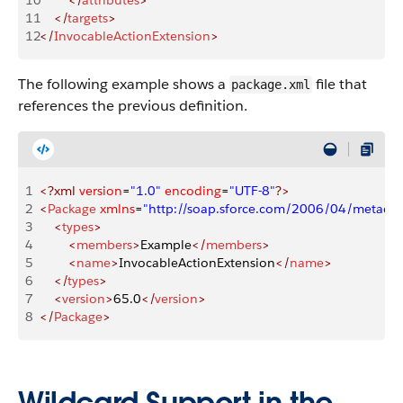
10
        </
attributes
>
11
    </
targets
>
12
</
InvocableActionExtension
>
The following example shows a
file that
package.xml
references the previous definition.
1
<?xml
 version
=
"1.0"
 encoding
=
"UTF-8"
?>
2
<
Package
 xmlns
=
"http://soap.sforce.com/2006/04/metadat
3
    <
types
>
4
        <
members
>
Example
</
members
>
5
        <
name
>
InvocableActionExtension
</
name
>
6
    </
types
>
7
    <
version
>
65.0
</
version
>
8
</
Package
>
Wildcard Support in the