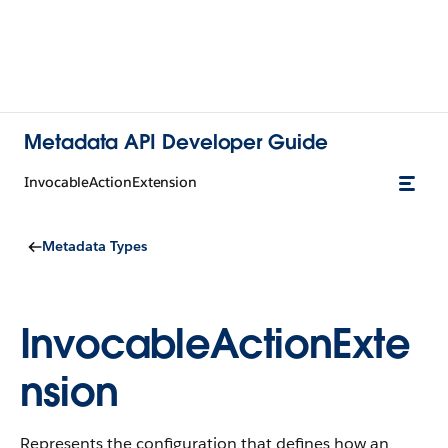
Metadata API Developer Guide
InvocableActionExtension
Metadata Types
InvocableActionExte
nsion
Represents the configuration that defines how an