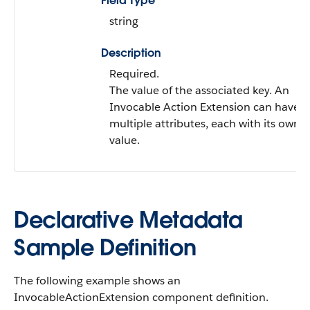
Field Type
string
Description
Required.
The value of the associated key. An
Invocable Action Extension can have
multiple attributes, each with its own
value.
Declarative Metadata
Sample Definition
The following example shows an
InvocableActionExtension component definition.