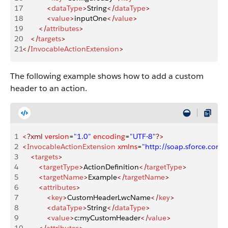
17
            <
dataType
>
String
</
dataType
>
18
            <
value
>
inputOne
</
value
>
19
        </
attributes
>
20
    </
targets
>
21
</
InvocableActionExtension
>
The following example shows how to add a custom
header to an action.
1
<?xml
 version
=
"1.0"
 encoding
=
"UTF-8"
?>
2
<
InvocableActionExtension
 xmlns
=
"http://soap.sforce.co
3
    <
targets
>
4
        <
targetType
>
ActionDefinition
</
targetType
>
5
        <
targetName
>
Example
</
targetName
>
6
        <
attributes
>
7
            <
key
>
CustomHeaderLwcName
</
key
>
8
            <
dataType
>
String
</
dataType
>
9
            <
value
>
c:myCustomHeader
</
value
>