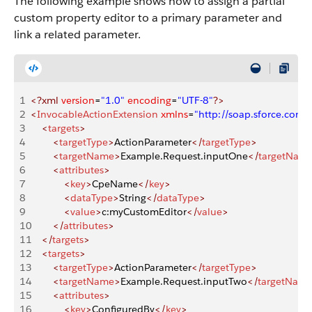
The following example shows how to assign a partial
custom property editor to a primary parameter and
link a related parameter.
1
<?xml
 version
=
"1.0"
 encoding
=
"UTF-8"
?>
2
<
InvocableActionExtension
 xmlns
=
"http://soap.sforce.co
3
    <
targets
>
4
        <
targetType
>
ActionParameter
</
targetType
>
5
        <
targetName
>
Example.Request.inputOne
</
targetNam
6
        <
attributes
>
7
            <
key
>
CpeName
</
key
>
8
            <
dataType
>
String
</
dataType
>
9
            <
value
>
c:myCustomEditor
</
value
>
10
        </
attributes
>
11
    </
targets
>
12
    <
targets
>
13
        <
targetType
>
ActionParameter
</
targetType
>
14
        <
targetName
>
Example.Request.inputTwo
</
targetNam
15
        <
attributes
>
16
            <
key
>
ConfiguredBy
</
key
>