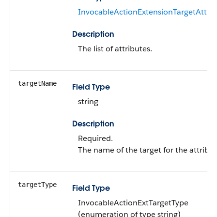
InvocableActionExtensionTargetAttrib
Description
The list of attributes.
targetName
Field Type
string
Description
Required.
The name of the target for the attribut
targetType
Field Type
InvocableActionExtTargetType
(enumeration of type string)