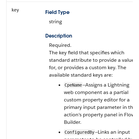
key
Field Type
string
Description
Required.
The key field that specifies which
standard attribute to provide a value
for, or provides a custom key. The
available standard keys are:
—Assigns a Lightning
CpeName
web component as a partial
custom property editor for a
primary input parameter in the
action's property panel in Flow
Builder.
—Links an input
ConfiguredBy