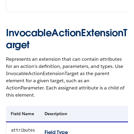
InvocableActionExtensionT
arget
Represents an extension that can contain attributes
for an action's definition, parameters, and types. Use
InvocableActionExtensionTarget as the parent
element for a given target, such as an
ActionParameter. Each assigned attribute is a child of
this element.
Field Name
Description
attributes
Field Type