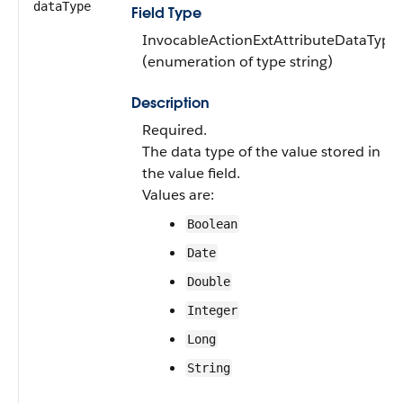
dataType
Field Type
InvocableActionExtAttributeDataType
(enumeration of type string)
Description
Required.
The data type of the value stored in
the value field.
Values are:
Boolean
Date
Double
Integer
Long
String