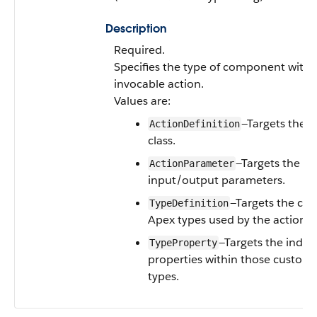
Description
Required.
Specifies the type of component withi
invocable action.
Values are:
—Targets the a
ActionDefinition
class.
—Targets the spe
ActionParameter
input/output parameters.
—Targets the cu
TypeDefinition
Apex types used by the action.
—Targets the indivi
TypeProperty
properties within those custom
types.