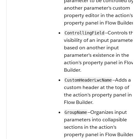
parameter to be controlled by
another parameter's custom
property editor in the action's
property panel in Flow Builder.
—Controls the
ControllingField
visibility of an input parameter
based on another input
parameter's existence in the
action's property panel in Flow
Builder.
—Adds a
CustomHeaderLwcName
custom header at the top of
the action's property panel in
Flow Builder.
—Organizes input
GroupName
parameters into collapsible
sections in the action's
property panel in Flow Builder.