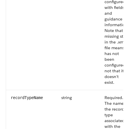
configured
with fields
and
guidance
information.
Note that a
missing step
in the .xml
file means it
has not
been
configured,
not that it
doesn’t
exist.
string
Required.
recordTypeName
The name of
the record
type
associated
with the