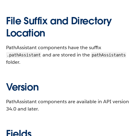
File Suffix and Directory
Location
PathAssistant components have the suffix
and are stored in the
.pathAssistant
pathAssistants
folder.
Version
PathAssistant components are available in API version
34.0 and later.
Fields