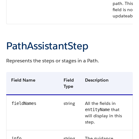
path. This
field is not
updateable.
PathAssistantStep
Represents the steps or stages in a Path.
Field Name
Field
Description
Type
string
All the fields in
fieldNames
that
entityName
will display in this
step.
string
The guidance
info