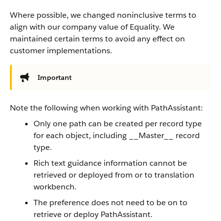
Where possible, we changed noninclusive terms to
align with our company value of Equality. We
maintained certain terms to avoid any effect on
customer implementations.
Important
Note the following when working with PathAssistant:
Only one path can be created per record type
for each object, including __Master__ record
type.
Rich text guidance information cannot be
retrieved or deployed from or to translation
workbench.
The preference does not need to be on to
retrieve or deploy PathAssistant.