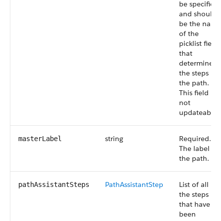
be specified
and should
be the name
of the
picklist field
that
determines
the steps in
the path.
This field is
not
updateable.
string
Required.
masterLabel
The label of
the path.
PathAssistantStep
List of all
pathAssistantSteps
the steps
that have
been