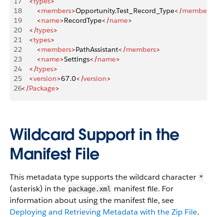
17
    <
types
>
18
        <
members
>
Opportunity.Test_Record_Type
</
members
>
19
        <
name
>
RecordType
</
name
>
20
    </
types
>
21
    <
types
>
22
        <
members
>
PathAssistant
</
members
>
23
        <
name
>
Settings
</
name
>
24
    </
types
>
25
    <
version
>
67.0
</
version
>
26
</
Package
>
Wildcard Support in the
Manifest File
This metadata type supports the wildcard character
*
(asterisk) in the
manifest file. For
package.xml
information about using the manifest file, see
Deploying and Retrieving Metadata with the Zip File
.