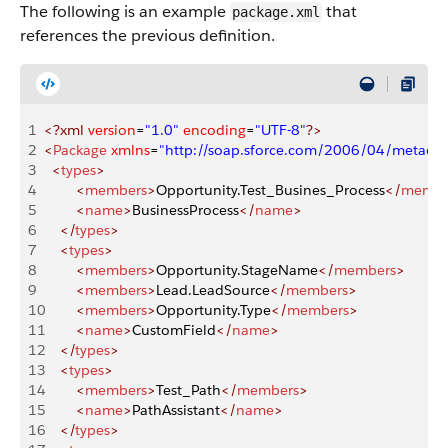
The following is an example
that
package.xml
references the previous definition.
1
<?xml
 version
=
"1.0"
 encoding
=
"UTF-8"
?>
2
<
Package
 xmlns
=
"http://soap.sforce.com/2006/04/metadat
3
  <
types
>
4
        <
members
>
Opportunity.Test_Busines_Process
</
membe
5
        <
name
>
BusinessProcess
</
name
>
6
    </
types
>
7
    <
types
>
8
        <
members
>
Opportunity.StageName
</
members
>
9
        <
members
>
Lead.LeadSource
</
members
>
10
        <
members
>
Opportunity.Type
</
members
>
11
        <
name
>
CustomField
</
name
>
12
    </
types
>
13
    <
types
>
14
        <
members
>
Test_Path
</
members
>
15
        <
name
>
PathAssistant
</
name
>
16
    </
types
>