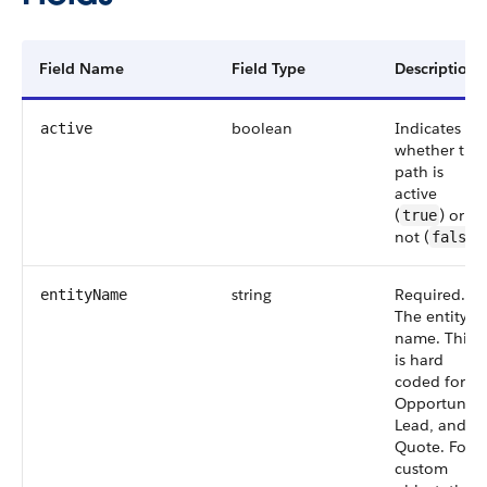
Field Name
Field Type
Description
boolean
Indicates
active
whether the
path is
active
(
) or
true
not (
).
false
string
Required.
entityName
The entity
name. This
is hard
coded for
Opportunity,
Lead, and
Quote. For a
custom