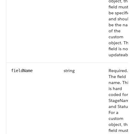
object, this
field must
be specified
and should
be the name
of the
custom
object. This
field is not
updateable.
string
Required.
fieldName
The field
name. This
is hard
coded for
StageName
and Status.
For a
custom
object, this
field must