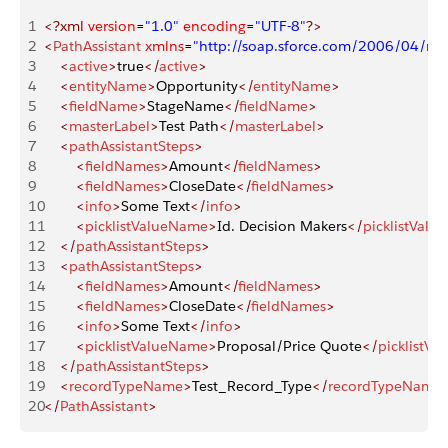
1
<?xml
 version
=
"1.0"
 encoding
=
"UTF-8"
?>
2
<
PathAssistant
 xmlns
=
"http://soap.sforce.com/2006/04/me
3
    <
active
>
true
</
active
>
4
    <
entityName
>
Opportunity
</
entityName
>
5
    <
fieldName
>
StageName
</
fieldName
>
6
    <
masterLabel
>
Test Path
</
masterLabel
>
7
    <
pathAssistantSteps
>
8
        <
fieldNames
>
Amount
</
fieldNames
>
9
        <
fieldNames
>
CloseDate
</
fieldNames
>
10
        <
info
>
Some Text
</
info
>
11
        <
picklistValueName
>
Id. Decision Makers
</
picklistVal
12
    </
pathAssistantSteps
>
13
    <
pathAssistantSteps
>
14
        <
fieldNames
>
Amount
</
fieldNames
>
15
        <
fieldNames
>
CloseDate
</
fieldNames
>
16
        <
info
>
Some Text
</
info
>
17
        <
picklistValueName
>
Proposal/Price Quote
</
picklistV
18
    </
pathAssistantSteps
>
19
    <
recordTypeName
>
Test_Record_Type
</
recordTypeName
20
</
PathAssistant
>