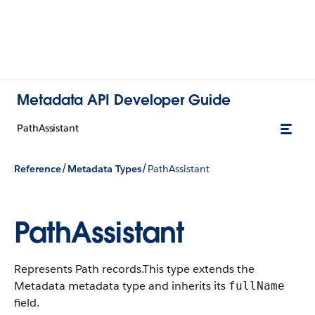
Metadata API Developer Guide
PathAssistant
/
/
Reference
Metadata Types
PathAssistant
PathAssistant
Represents Path records.
This type extends the
Metadata metadata type and inherits its
fullName
field.