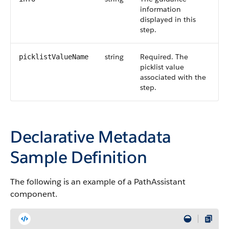
information
displayed in this
step.
string
Required. The
picklistValueName
picklist value
associated with the
step.
Declarative Metadata
Sample Definition
The following is an example of a PathAssistant
component.