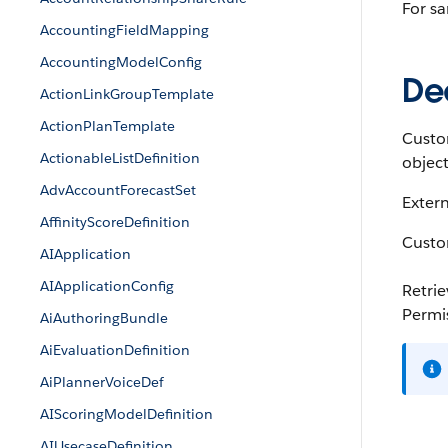
For sa
AccountingFieldMapping
AccountingModelConfig
Dec
ActionLinkGroupTemplate
ActionPlanTemplate
Custom
ActionableListDefinition
object 
AdvAccountForecastSet
Extern
AffinityScoreDefinition
Custom
AIApplication
AIApplicationConfig
Retri
Permi
AiAuthoringBundle
AiEvaluationDefinition
AiPlannerVoiceDef
AIScoringModelDefinition
AIUsecaseDefinition