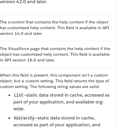
version 42.0 and later.
The s-control that contains the help content if the object
has customized help content. This field is available in API
version 14.0 and later.
The Visualforce page that contains the help content if the
object has customized help content.
This field is available
in API version 16.0 and later.
When this field is present, this component isn’t a custom
object, but a custom setting. This field returns the type of
custom setting.
The following string values are valid:
—static data stored in cache, accessed as
List
part of your application, and available org-
wide.
—static data stored in cache,
Hierarchy
accessed as part of your application, and