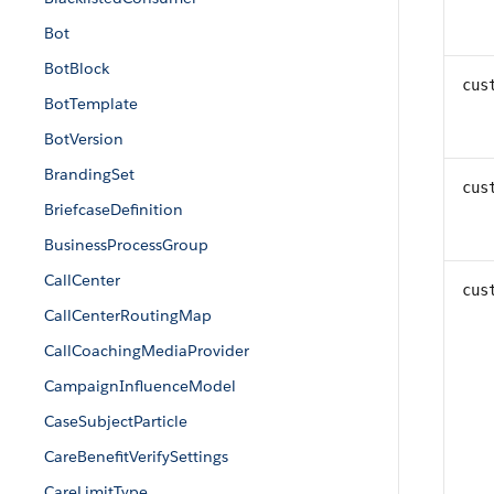
Bot
BotBlock
cus
BotTemplate
BotVersion
BrandingSet
cus
BriefcaseDefinition
BusinessProcessGroup
CallCenter
cus
CallCenterRoutingMap
CallCoachingMediaProvider
CampaignInfluenceModel
CaseSubjectParticle
CareBenefitVerifySettings
CareLimitType