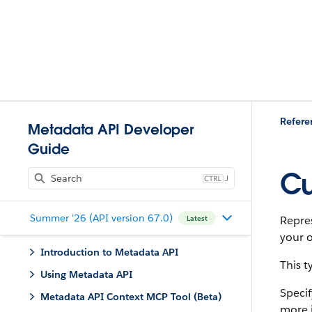
Refere
Metadata API Developer
Guide
Cu
J
Summer '26 (API version 67.0)
Repres
Latest
your o
Introduction to Metadata API
This 
Using Metadata API
Specif
Metadata API Context MCP Tool (Beta)
more 