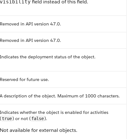
field instead of this field.
visibility
Removed in API version 47.0.
Removed in API version 47.0.
Indicates the deployment status of the object.
Reserved for future use.
A description of the object. Maximum of 1000 characters.
Indicates whether the object is enabled for activities
(
) or not (
).
true
false
Not available for external objects.