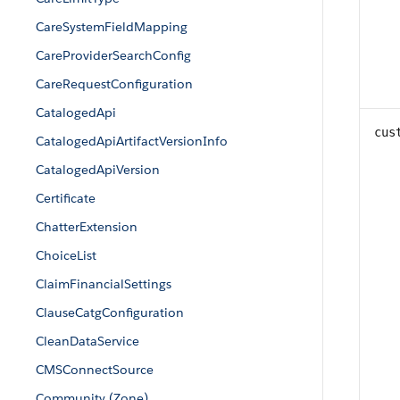
CareSystemFieldMapping
CareProviderSearchConfig
CareRequestConfiguration
CatalogedApi
cus
CatalogedApiArtifactVersionInfo
CatalogedApiVersion
Certificate
ChatterExtension
ChoiceList
ClaimFinancialSettings
ClauseCatgConfiguration
CleanDataService
CMSConnectSource
Community (Zone)