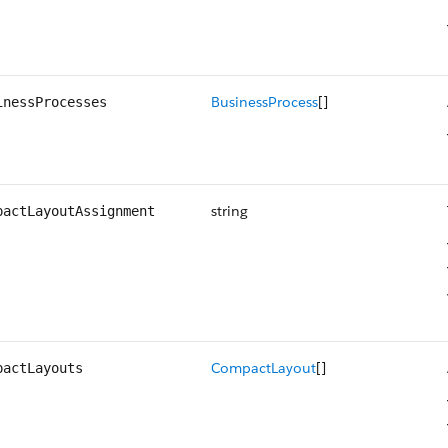
BusinessProcess
[]
inessProcesses
string
pactLayoutAssignment
CompactLayout
[]
pactLayouts