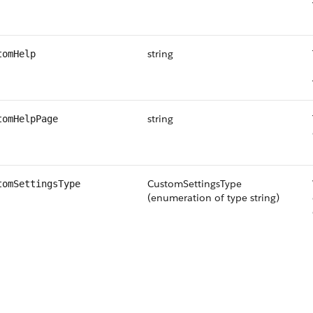
string
tomHelp
string
tomHelpPage
CustomSettingsType
tomSettingsType
(enumeration of type string)