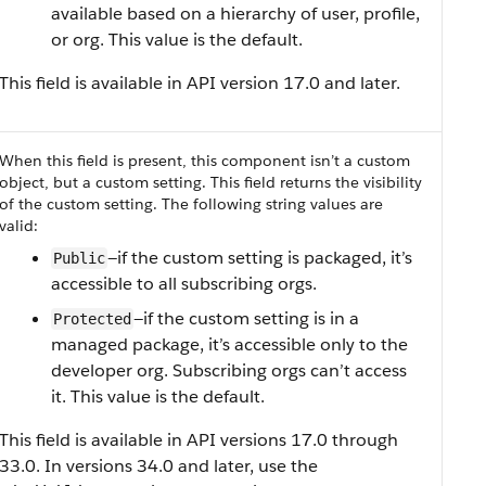
available based on a hierarchy of user, profile,
or org. This value is the default.
This field is available in API version 17.0 and later.
When this field is present, this component isn’t a custom
object, but a custom setting. This field returns the visibility
of the custom setting.
The following string values are
valid:
—if the custom setting is packaged, it’s
Public
accessible to all subscribing orgs.
—if the custom setting is in a
Protected
managed package, it’s accessible only to the
developer org. Subscribing orgs can’t access
it. This value is the default.
This field is available in API versions 17.0 through
33.0. In versions 34.0 and later, use the