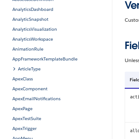
Ver
AnalyticsDashboard
AnalyticSnapshot
Custom
AnalyticsVisualization
AnalyticsWorkspace
Fie
AnimationRule
AppFrameworkTemplateBundle
Unless
ArticleType
ApexClass
Fie
ApexComponent
act
ApexEmailNotifications
ApexPage
ApexTestSuite
ApexTrigger
all
AppMenu