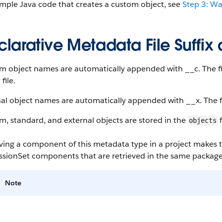
mple Java code that creates a custom object, see
Step 3: W
larative Metadata File Suffix
 object names are automatically appended with __c. The fil
file.
al object names are automatically appended with __x. The fil
, standard, and external objects are stored in the
f
objects
eving a component of this metadata type in a project makes
ssionSet components that are retrieved in the same package
Note