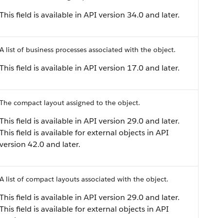
This field is available in API version 34.0 and later.
A list of business processes associated with the object.
This field is available in API version 17.0 and later.
The compact layout assigned to the object.
This field is available in API version 29.0 and later.
This field is available for external objects in API
version 42.0 and later.
A list of compact layouts associated with the object.
This field is available in API version 29.0 and later.
This field is available for external objects in API