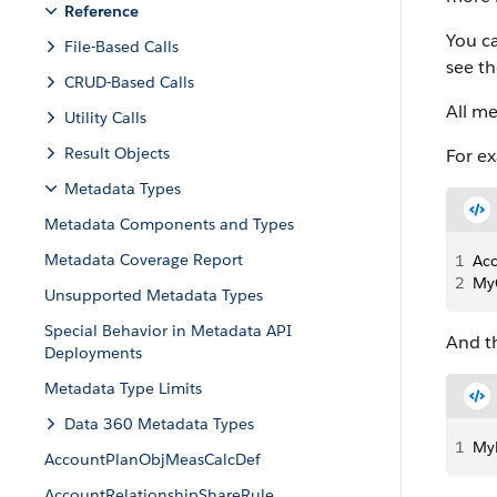
Reference
You ca
File-Based Calls
see t
CRUD-Based Calls
All m
Utility Calls
Result Objects
For ex
Metadata Types
Metadata Components and Types
Metadata Coverage Report
1
Ac
2
My
Unsupported Metadata Types
Special Behavior in Metadata API
And th
Deployments
Metadata Type Limits
Data 360 Metadata Types
1
My
AccountPlanObjMeasCalcDef
AccountRelationshipShareRule