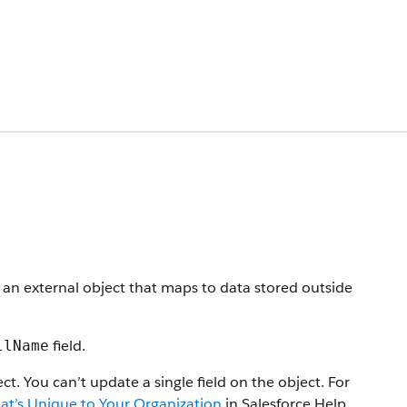
 an external object that maps to data stored outside
field.
llName
t. You can’t update a single field on the object. For
at’s Unique to Your Organization
in Salesforce Help.