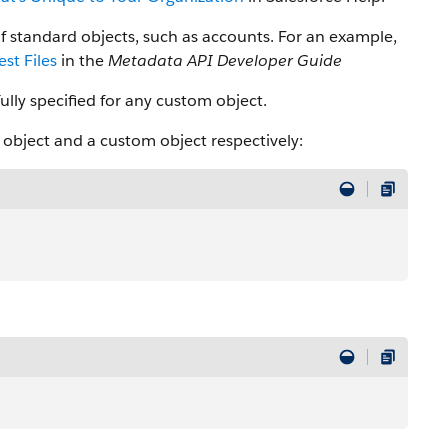
f standard objects, such as accounts. For an example,
st Files
in the
Metadata API Developer Guide
ully specified for any custom object.
d object and a custom object respectively: