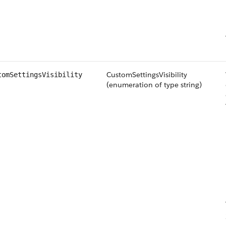
CustomSettingsVisibility
tomSettingsVisibility
(enumeration of type string)