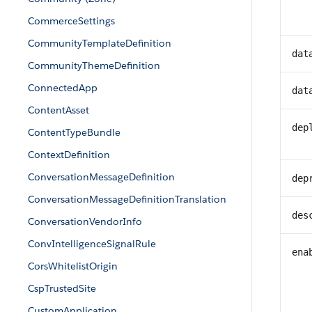
CommerceSettings
CommunityTemplateDefinition
dat
CommunityThemeDefinition
ConnectedApp
dat
ContentAsset
dep
ContentTypeBundle
ContextDefinition
ConversationMessageDefinition
dep
ConversationMessageDefinitionTranslation
des
ConversationVendorInfo
ConvIntelligenceSignalRule
ena
CorsWhitelistOrigin
CspTrustedSite
CustomApplication