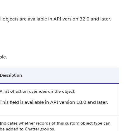
 objects are available in API version 32.0 and later.
ble.
Description
A list of action overrides on the object.
This field is available in API version 18.0 and later.
Indicates whether records of this custom object type can
be added to Chatter groups.