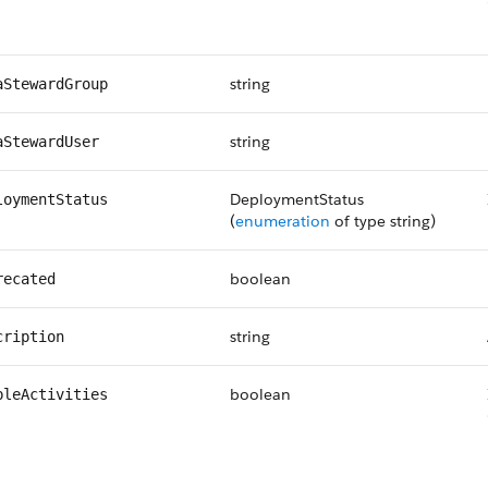
string
aStewardGroup
string
aStewardUser
DeploymentStatus
loymentStatus
(
enumeration
of type string)
boolean
recated
string
cription
boolean
bleActivities