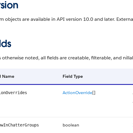
sion
 objects are available in API version 10.0 and later. External
lds
 otherwise noted, all fields are creatable, filterable, and nilla
ld Name
Field Type
ActionOverride
[]
ionOverrides
boolean
owInChatterGroups