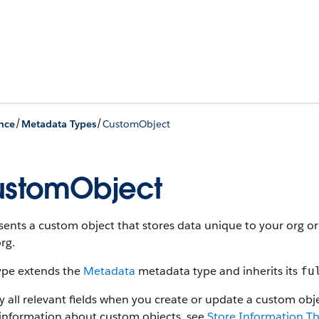
/
/
nce
Metadata Types
CustomObject
stomObject
ents a custom object that stores data unique to your org or
rg.
type extends the
Metadata
metadata type and inherits its
fu
y all relevant fields when you create or update a custom objec
information about custom objects, see
Store Information Th