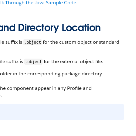
alk Through the Java Sample Code
.
 and Directory Location
e suffix is
for the custom object or standard
.object
e suffix is
for the external object file.
.object
older in the corresponding package directory.
 the component appear in any Profile and
.