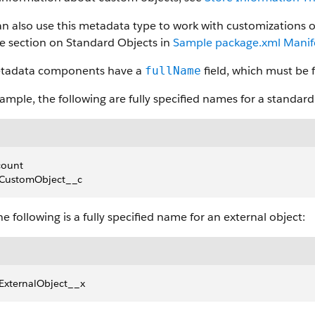
n also use this metadata type to work with customizations o
he section on Standard Objects in
Sample package.xml Manife
etadata components have a
field, which must be f
fullName
ample, the following are fully specified names for a standar
count
CustomObject__c
e following is a fully specified name for an external object:
ExternalObject__x