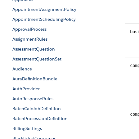
AppointmentAssignmentPolicy
AppointmentSchedulingPolicy
ApprovalProcess
bus
AssignmentRules
AssessmentQuestion
AssessmentQuestionSet
com
Audience
AuraDefinitionBundle
AuthProvider
AutoResponseRules
BatchCalcJobDefinition
com
BatchProcessJobDefinition
BillingSettings
BlacklistedConsumer