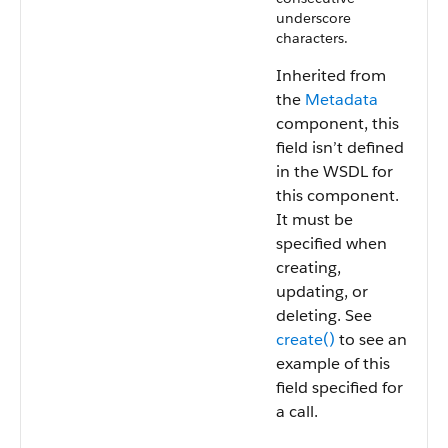
underscore
characters.
Inherited from
the
Metadata
component, this
field isn’t defined
in the WSDL for
this component.
It must be
specified when
creating,
updating, or
deleting. See
create()
to see an
example of this
field specified for
a call.