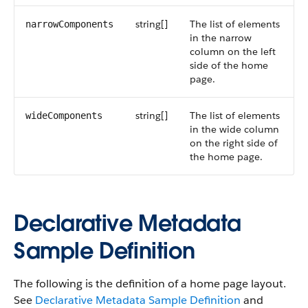
string[]
The list of elements
narrowComponents
in the narrow
column on the left
side of the home
page.
string[]
The list of elements
wideComponents
in the wide column
on the right side of
the home page.
Declarative Metadata
Sample Definition
The following is the definition of a home page layout.
See
Declarative Metadata Sample Definition
and