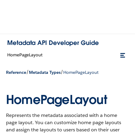
Metadata API Developer Guide
HomePageLayout
/
/
Reference
Metadata Types
HomePageLayout
HomePageLayout
Represents the metadata associated with a home
page layout. You can customize home page layouts
and assign the layouts to users based on their user