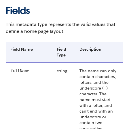
Fields
This metadata type represents the valid values that
define a home page layout:
Field Name
Field
Description
Type
string
The name can only
fullName
contain characters,
letters, and the
underscore (_)
character. The
name must start
with a letter, and
can’t end with an
underscore or
contain two
consecutive