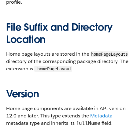
profile.
File Suffix and Directory
Location
Home page layouts are stored in the
homePageLayouts
directory of the corresponding package directory. The
extension is
.
.homePageLayout
Version
Home page components are available in API version
12.0 and later. This type extends the
Metadata
metadata type and inherits its
field.
fullName