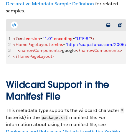
Declarative Metadata Sample Definition
for related
samples.
1
<?xml
 version
=
"1.0"
 encoding
=
"UTF-8"
?>
2
<
HomePageLayout
 xmlns
=
"http://soap.sforce.com/2006/0
3
    <
narrowComponents
>
google
</
narrowComponents
>
4
</
HomePageLayout
>
Wildcard Support in the
Manifest File
This metadata type supports the wildcard character
*
(asterisk) in the
manifest file. For
package.xml
information about using the manifest file, see
Deploying and Retrieving Metadata with the Zip File
.