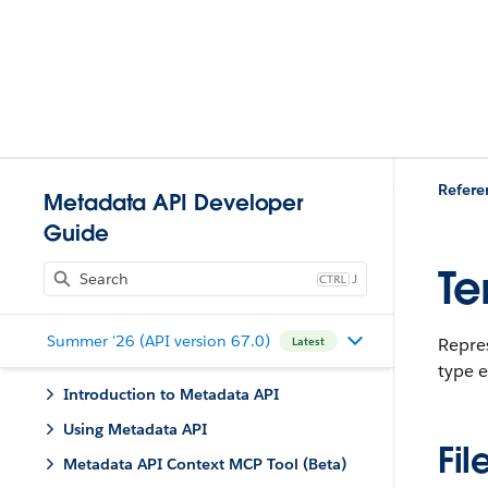
Refere
Metadata API Developer
Guide
Te
J
Summer '26 (API version 67.0)
Repres
Latest
type 
Introduction to Metadata API
Using Metadata API
Fil
Metadata API Context MCP Tool (Beta)