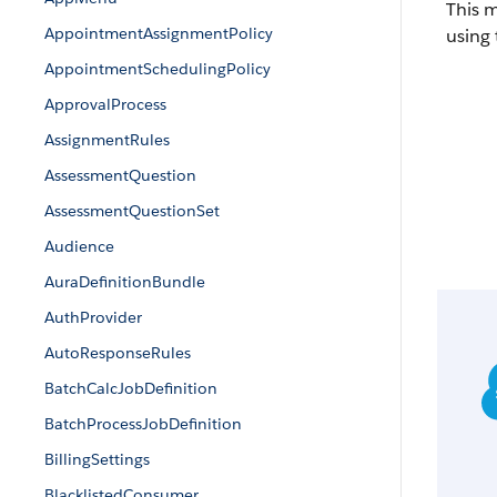
This 
AppointmentAssignmentPolicy
using 
AppointmentSchedulingPolicy
ApprovalProcess
AssignmentRules
AssessmentQuestion
AssessmentQuestionSet
Audience
AuraDefinitionBundle
AuthProvider
AutoResponseRules
BatchCalcJobDefinition
BatchProcessJobDefinition
BillingSettings
BlacklistedConsumer