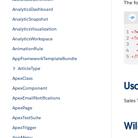
The f
AnalyticsDashboard
AnalyticSnapshot
AnalyticsVisualization
1
<?
2
<
T
AnalyticsWorkspace
3
    
AnimationRule
4
    
5
</
T
AppFrameworkTemplateBundle
ArticleType
ApexClass
Us
ApexComponent
ApexEmailNotifications
Sales
ApexPage
ApexTestSuite
Wil
ApexTrigger
AppMenu