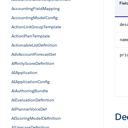
Fie
AccountingFieldMapping
AccountingModelConfig
des
ActionLinkGroupTemplate
ActionPlanTemplate
nam
ActionableListDefinition
AdvAccountForecastSet
pri
AffinityScoreDefinition
AIApplication
AIApplicationConfig
AiAuthoringBundle
AiEvaluationDefinition
AiPlannerVoiceDef
De
AIScoringModelDefinition
AIUsecaseDefinition