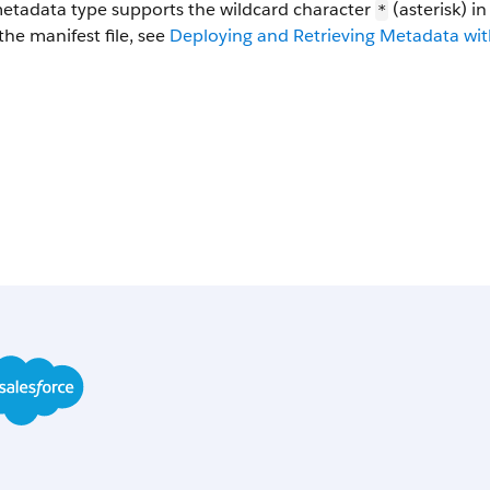
metadata type supports the wildcard character
(asterisk) i
*
the manifest file, see
Deploying and Retrieving Metadata with