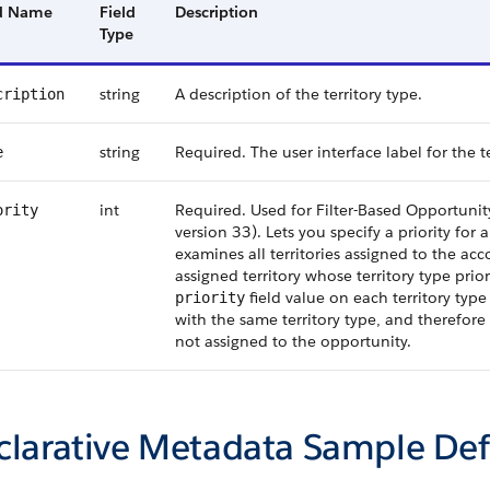
ld Name
Field
Description
Type
string
A description of the territory type.
cription
string
Required. The user interface label for the te
e
int
Required. Used for Filter-Based Opportunity
ority
version 33). Lets you specify a priority for 
examines all territories assigned to the ac
assigned territory whose territory type prio
field value on each territory type 
priority
with the same territory type, and therefore 
not assigned to the opportunity.
clarative Metadata Sample Def