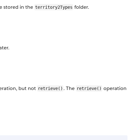
e stored in the
folder.
territory2Types
ater.
ration, but not
. The
operation
retrieve()
retrieve()