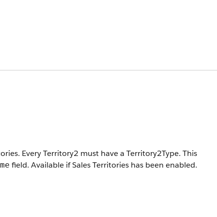
tories. Every Territory2 must have a Territory2Type.
This
field. Available if Sales Territories has been enabled.
me