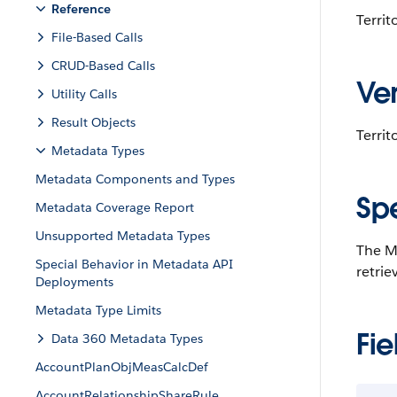
Reference
Terri
File-Based Calls
CRUD-Based Calls
Ver
Utility Calls
Result Objects
Territ
Metadata Types
Metadata Components and Types
Sp
Metadata Coverage Report
Unsupported Metadata Types
The Ma
Special Behavior in Metadata API
retrie
Deployments
Metadata Type Limits
Fie
Data 360 Metadata Types
AccountPlanObjMeasCalcDef
AccountRelationshipShareRule