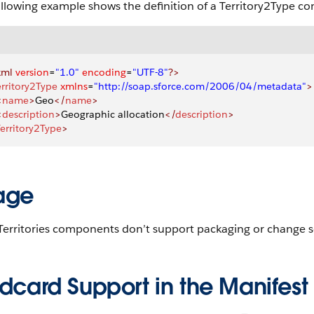
ollowing example shows the definition of a Territory2Type c
xml
 version
=
"1.0"
 encoding
=
"UTF-8"
?>
erritory2Type
 xmlns
=
"http://soap.sforce.com/2006/04/metadata"
>
<
name
>
Geo
</
name
>
<
description
>
Geographic allocation
</
description
>
erritory2Type
>
age
 Territories components don’t support packaging or change s
dcard Support in the Manifest 