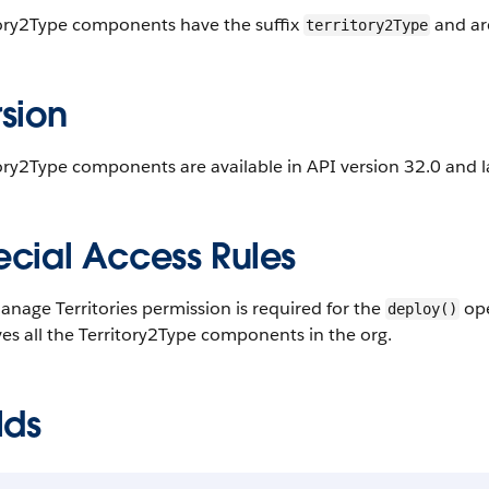
tory2Type components have the suffix
and ar
territory2Type
sion
ory2Type components are available in API version 32.0 and l
ecial Access Rules
nage Territories permission is required for the
ope
deploy()
ves all the Territory2Type components in the org.
lds