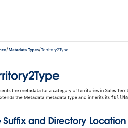
/
/
nce
Metadata Types
Territory2Type
rritory2Type
ents the metadata for a category of territories in Sales Terri
extends the Metadata metadata type and inherits its
fullNa
e Suffix and Directory Location