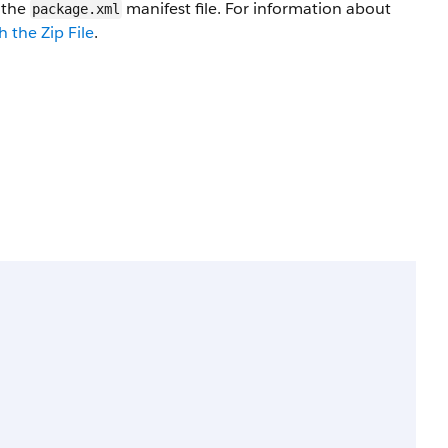
n the
manifest file. For information about
package.xml
 the Zip File
.