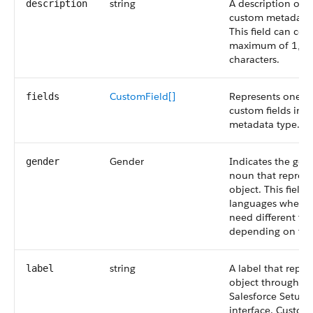
string
A description of t
description
custom metadata 
This field can con
maximum of 1,0
characters.
CustomField[]
Represents one o
fields
custom fields in 
metadata type.
Gender
Indicates the gen
gender
noun that represe
object. This field 
languages where 
need different tr
depending on the
string
A label that repre
label
object throughou
Salesforce Setup 
interface. Custom