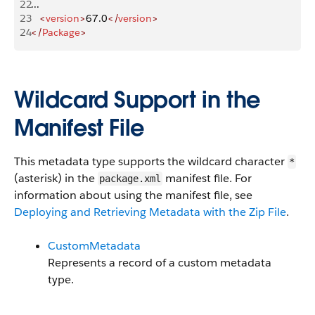
22
...
23
   <
version
>
67.0
</
version
>
24
</
Package
>
Wildcard Support in the
Manifest File
This metadata type supports the wildcard character
*
(asterisk) in the
manifest file. For
package.xml
information about using the manifest file, see
Deploying and Retrieving Metadata with the Zip File
.
CustomMetadata
Represents a record of a custom metadata
type.