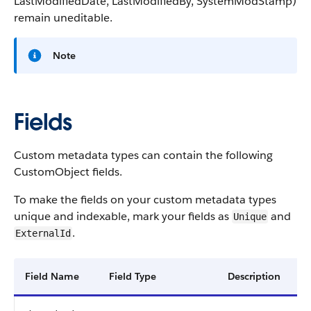
LastModifiedDate
,
LastModifiedBy
,
SystemModStamp
)
remain uneditable.
Note
Fields
Custom metadata types can contain the following
CustomObject fields.
To make the fields on your custom metadata types
unique and indexable, mark your fields as
and
Unique
.
ExternalId
Field Name
Field Type
Description