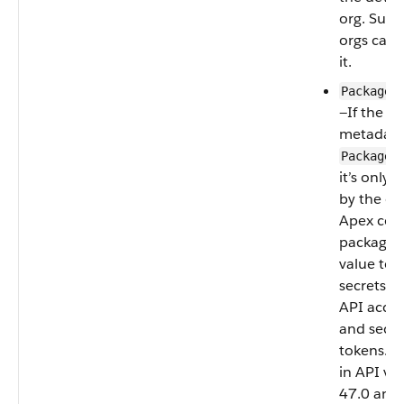
org. Subs
orgs can’
it.
PackageP
—If the c
metadata 
PackageP
it’s only 
by the c
Apex code
package. 
value to 
secrets s
API acces
and secur
tokens. A
in API ve
47.0 and l