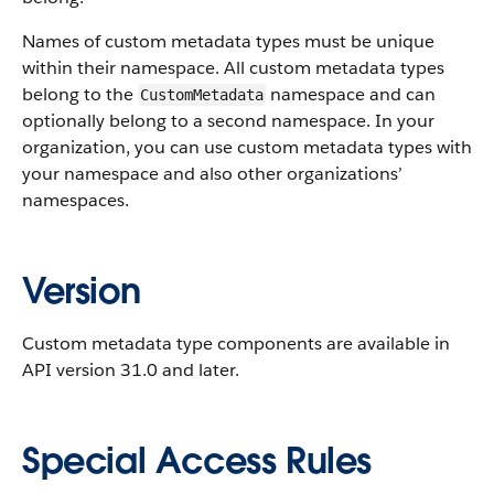
Names of custom metadata types must be unique
within their namespace. All custom metadata types
belong to the
namespace and can
CustomMetadata
optionally belong to a second namespace. In your
organization, you can use custom metadata types with
your namespace and also other organizations’
namespaces.
Version
Custom metadata type components are available in
API version 31.0 and later.
Special Access Rules