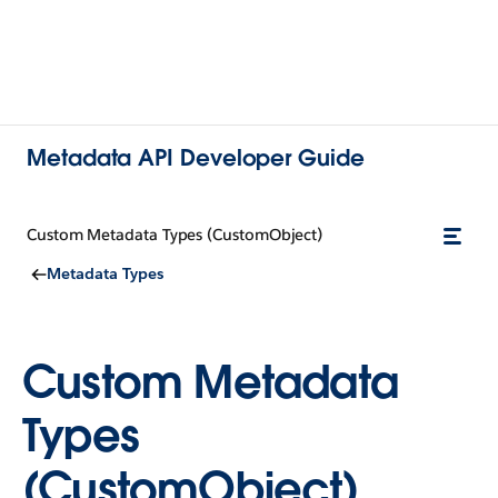
Metadata API Developer Guide
Custom Metadata Types (CustomObject)
Metadata Types
Custom Metadata
Types
(CustomObject)