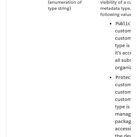
(enumeration of
visibility of a cus
type string)
metadata type. T
following values a
—I
Public
custom se
custom m
type is p
it’s acces
all subscr
organizat
Protecte
custom ob
custom se
custom m
type is in
managed
package, i
accessibl
the devel