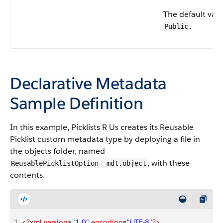
The default valu
.
Public
Declarative Metadata
Sample Definition
In this example, Picklists R Us creates its Reusable
Picklist custom metadata type by deploying a file in
the objects folder, named
, with these
ReusablePicklistOption__mdt.object
contents.
1
<?xml
 version
=
"1.0"
 encoding
=
"UTF-8"
?>