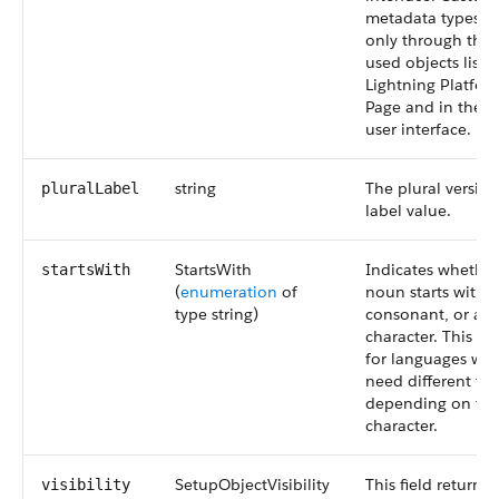
metadata types ar
only through the 
used objects list 
Lightning Platfo
Page and in the 
user interface.
string
The plural version
pluralLabel
label value.
StartsWith
Indicates whether
startsWith
(
enumeration
of
noun starts with a
type string)
consonant, or a s
character. This fie
for languages wh
need different tr
depending on their
character.
SetupObjectVisibility
This field returns 
visibility