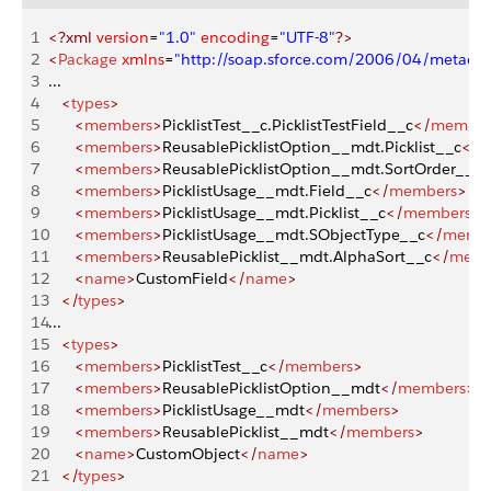
1
<?xml
 version
=
"1.0"
 encoding
=
"UTF-8"
?>
2
<
Package
 xmlns
=
"http://soap.sforce.com/2006/04/metadat
3
...
4
   <
types
>
5
      <
members
>
PicklistTest__c.PicklistTestField__c
</
member
6
      <
members
>
ReusablePicklistOption__mdt.Picklist__c
</
m
7
      <
members
>
ReusablePicklistOption__mdt.SortOrder__c
<
8
      <
members
>
PicklistUsage__mdt.Field__c
</
members
>
9
      <
members
>
PicklistUsage__mdt.Picklist__c
</
members
>
10
      <
members
>
PicklistUsage__mdt.SObjectType__c
</
memb
11
      <
members
>
ReusablePicklist__mdt.AlphaSort__c
</
memb
12
      <
name
>
CustomField
</
name
>
13
   </
types
>
14
...
15
   <
types
>
16
      <
members
>
PicklistTest__c
</
members
>
17
      <
members
>
ReusablePicklistOption__mdt
</
members
>
18
      <
members
>
PicklistUsage__mdt
</
members
>
19
      <
members
>
ReusablePicklist__mdt
</
members
>
20
      <
name
>
CustomObject
</
name
>
21
   </
types
>