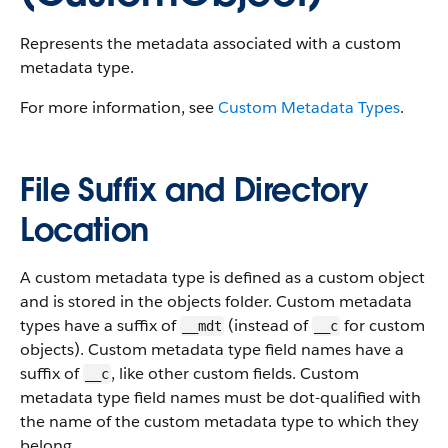
Represents the metadata associated with a custom
metadata type.
For more information, see
Custom Metadata Types
.
File Suffix and Directory
Location
A custom metadata type is defined as a custom object
and is stored in the objects folder. Custom metadata
types have a suffix of
(instead of
for custom
__mdt
__c
objects). Custom metadata type field names have a
suffix of
, like other custom fields. Custom
__c
metadata type field names must be dot-qualified with
the name of the custom metadata type to which they
belong.