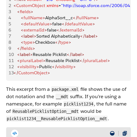
2
<
CustomObject
 xmlns
=
"http://soap.sforce.com/2006/04/m
3
   <
fields
>
4
      <
fullName
>
AlphaSort__c
</
fullName
>
5
      <
defaultValue
>
false
</
defaultValue
>
6
      <
externalId
>
false
</
externalId
>
7
      <label>
Sorted Alphabetically
</label>
8
      <
type
>
Checkbox
</
type
>
9
   </
fields
>
10
   <label>
Reusable Picklist
</label>
11
   <
pluralLabel
>
Reusable Picklist
</
pluralLabel
>
12
   <
visibility
>
Public
</
visibility
>
13
</
CustomObject
>
This excerpt from a
file shows the use of
package.xml
dot notation and the
suffix. If you’re using a
__mdt
namespace, for example
,​ the full name
picklist1234
of
would be
ReusablePicklistOption__mdt
.
picklist1234​__ReusablePicklistOption__mdt