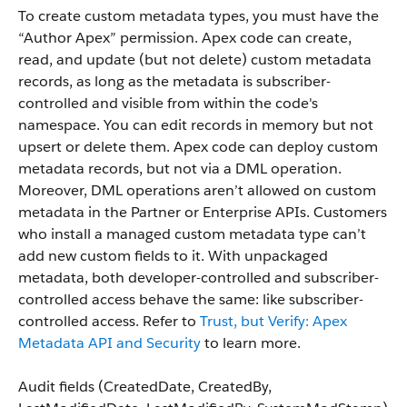
To create custom metadata types, you must have the
“Author Apex” permission. Apex code can create,
read, and update (but not delete) custom metadata
records, as long as the metadata is subscriber-
controlled and visible from within the code's
namespace. You can edit records in memory but not
upsert or delete them. Apex code can deploy custom
metadata records, but not via a DML operation.
Moreover, DML operations aren’t allowed on custom
metadata in the Partner or Enterprise APIs. Customers
who install a managed custom metadata type can’t
add new custom fields to it. With unpackaged
metadata, both developer-controlled and subscriber-
controlled access behave the same: like subscriber-
controlled access. Refer to
Trust, but Verify: Apex
Metadata API and Security
to learn more.
Audit fields (
CreatedDate
,
CreatedBy
,