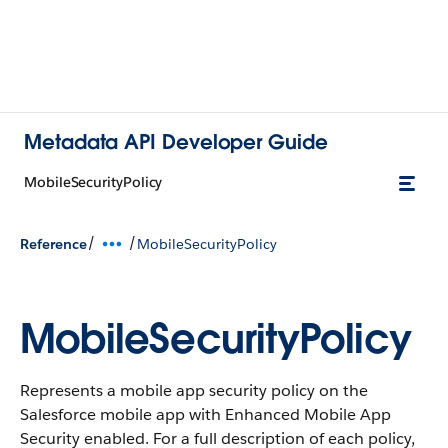
Metadata API Developer Guide
MobileSecurityPolicy
/
/
Reference
MobileSecurityPolicy
MobileSecurityPolicy
Represents a mobile app security policy on the
Salesforce mobile app with Enhanced Mobile App
Security enabled. For a full description of each policy,