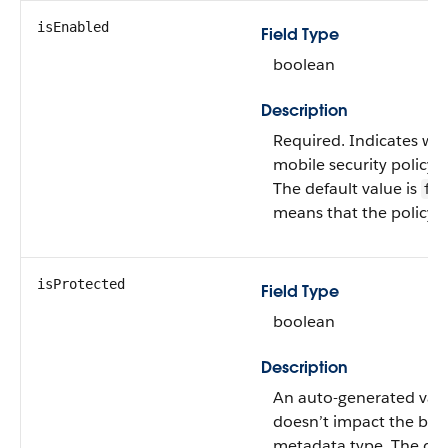
isEnabled
Field Type
boolean
Description
Required. Indicates wh
mobile security policy i
The default value is
fal
means that the policy i
isProtected
Field Type
boolean
Description
An auto-generated valu
doesn’t impact the beh
metadata type. The defa