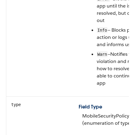
app until the issu
resolved, but doe
out
— Blocks pro
Info
action or logs us
and informs user
—Notifies th
Warn
violation and r
how to resolve, b
able to continue
app
type
Field Type
MobileSecurityPolicyT
(enumeration of type st