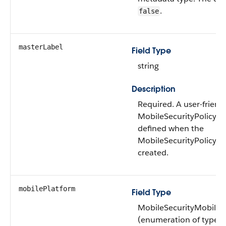
.
false
masterLabel
Field Type
string
Description
Required. ​​A user-frien
MobileSecurityPolicy, w
defined when the
MobileSecurityPolicy 
created.
mobilePlatform
Field Type
MobileSecurityMobileP
(enumeration of type st