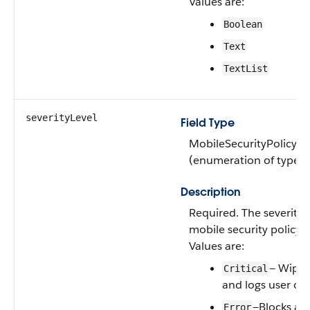
Values are:
Boolean
Text
TextList
severityLevel
Field Type
MobileSecurityPolicySe
(enumeration of type st
Description
Required. The severity l
mobile security policy.
Values are:
— Wipes
Critical
and logs user ou
—Blocks acc
Error