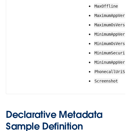
MaxOffline
MaximumAppVersi
MaximumOsVersio
MinimumAppVersi
MinimumOsVersio
MinimumSecurity
MininumAppVersi
PhonecallUriSch
Screenshot
Declarative Metadata
Sample Definition