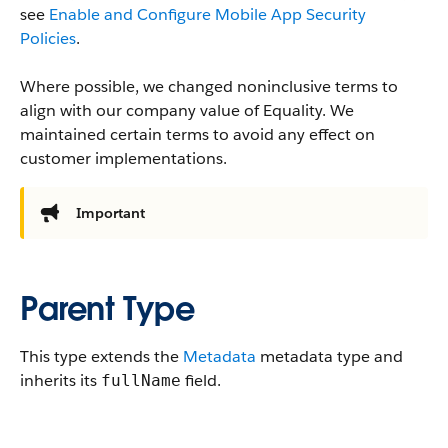
see
Enable and Configure Mobile App Security
Policies
.
Where possible, we changed noninclusive terms to
align with our company value of Equality. We
maintained certain terms to avoid any effect on
customer implementations.
Important
Parent Type
This type extends the
Metadata
metadata type and
inherits its
field.
fullName