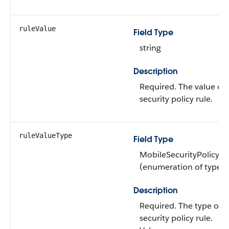
ruleValue
Field Type
string
Description
Required. The value of
security policy rule.
ruleValueType
Field Type
MobileSecurityPolicyR
(enumeration of type st
Description
Required. The type of 
security policy rule.