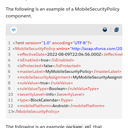
The following is an example of a MobileSecurityPolicy
component.
1
<?xml
 version
=
"1.0"
 encoding
=
"UTF-8"
?>
2
<
MobileSecurityPolicy
 xmlns
=
"http://soap.sforce.com/200
3
    <
effectiveDate
>
2022-08-09T22:04:56.000Z
</
effectiveDa
4
    <
isEnabled
>
true
</
isEnabled
>
5
    <
isProtected
>
false
</
isProtected
>
6
    <
masterLabel
>
MyMobileSecurityPolicy
</
masterLabel
>
7
    <
mobileSecurityAssignment
>
MyMobileSecurityAssignmen
8
    <
ruleValue
>
true
</
ruleValue
>
9
    <
ruleValueType
>
Boolean
</
ruleValueType
>
10
    <
severityLevel
>
info
</
severityLevel
>
11
    <
type
>
BlockCalendar
</
type
>
12
    <
mobilePlatform
>
Android
</
mobilePlatform
>
13
</
MobileSecurityPolicy
>
The following is an example
that
package.xml