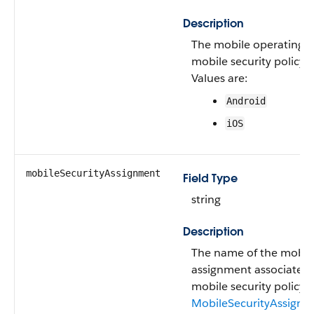
Description
The mobile operating s
mobile security policy.
Values are:
Android
iOS
mobileSecurityAssignment
Field Type
string
Description
The name of the mobile
assignment associated 
mobile security policy. 
MobileSecurityAssignm