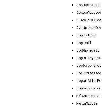
CheckBiometric
DevicePasscode
DisableUrlCachi
JailbrokenDevic
LogCertPin
LogEmail
LogPhonecall
LogPolicyResult
LogScreenshot
LogTextmessage
LogoutAfterRest
LogoutOnBiometr
MalwareDetectio
ManInMiddle