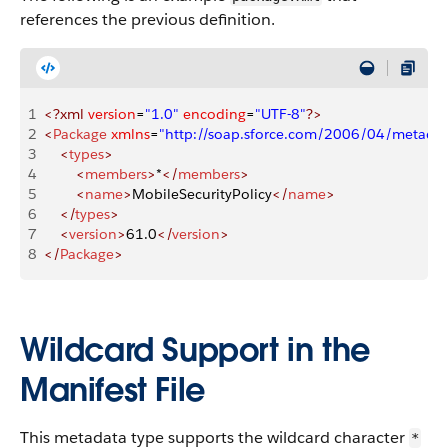
references the previous definition.
1
<?xml
 version
=
"1.0"
 encoding
=
"UTF-8"
?>
2
<
Package
 xmlns
=
"http://soap.sforce.com/2006/04/metadat
3
    <
types
>
4
        <
members
>
*
</
members
>
5
        <
name
>
MobileSecurityPolicy
</
name
>
6
    </
types
>
7
    <
version
>
61.0
</
version
>
8
</
Package
>
Wildcard Support in the
Manifest File
This metadata type supports the wildcard character
*