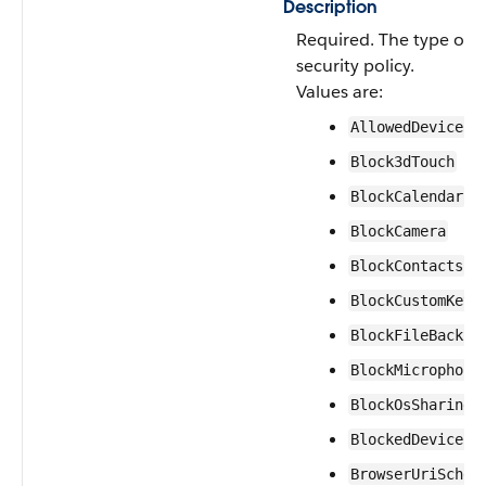
Description
Required. The type of 
security policy.
Values are:
AllowedDeviceLi
Block3dTouch
BlockCalendar
BlockCamera
BlockContacts
BlockCustomKeyb
BlockFileBackup
BlockMicrophone
BlockOsSharing
BlockedDeviceLi
BrowserUriSchem