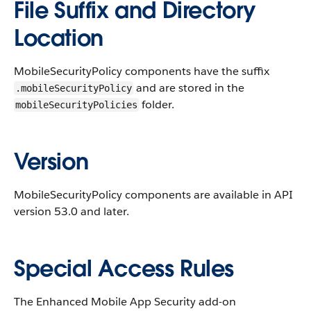
File Suffix and Directory
Location
MobileSecurityPolicy components have the suffix
and are stored in the
.mobileSecurityPolicy
folder.
mobileSecurityPolicies
Version
MobileSecurityPolicy components are available in API
version 53.0 and later.
Special Access Rules
The Enhanced Mobile App Security add-on