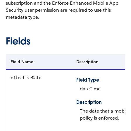
subscription and the Enforce Enhanced Mobile App
Security user permission are required to use this
metadata type.
Fields
Field Name
Description
effectiveDate
Field Type
dateTime
Description
The date that a mobile 
policy is enforced.