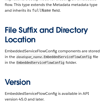
flow.
This type extends the Metadata metadata type
and inherits its
field.
fullName
File Suffix and Directory
Location
EmbeddedServiceFlowConfig components are stored
in the
file
developer_name
.EmbeddedServiceFlowConfig
in the
folder.
EmbeddedServiceFlowConfig
Version
EmbeddedServiceFlowConfig is available in API
version 45.0 and later.