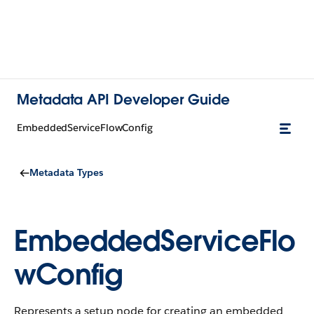
Metadata API Developer Guide
EmbeddedServiceFlowConfig
Metadata Types
EmbeddedServiceFlo
wConfig
Represents a setup node for creating an embedded