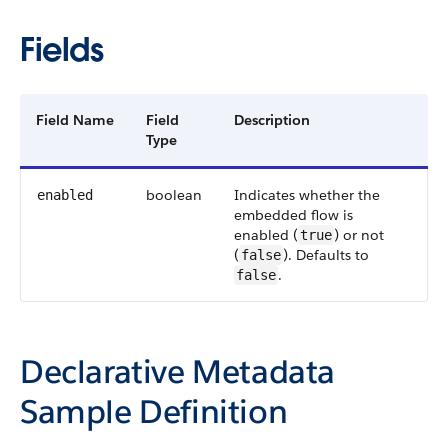
Fields
Field Name
Field
Description
Type
boolean
Indicates whether the
enabled
embedded flow is
enabled (
) or not
true
(
). Defaults to
false
.
false
Declarative Metadata
Sample Definition