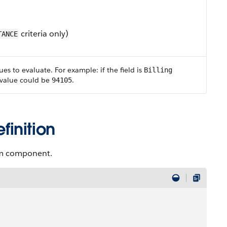
criteria only)
TANCE
ues to evaluate. For example: if the field is
Billing
 value could be
.
94105
inition
tem component.