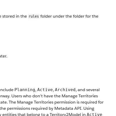
 stored in the
folder under the folder for the
rules
ter.
 include
,
,
, and several
Planning
Active
Archived
derway. Users who don’t have the Manage Territories
ate. The Manage Territories permission is required for
to the permissions required by Metadata API. Using
 entities that belong to a Territory2Model in
Active