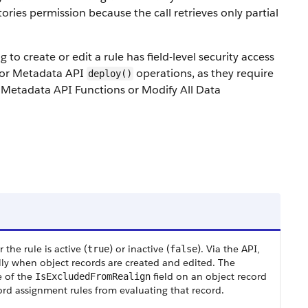
ries permission because the call retrieves only partial
o create or edit a rule has field-level security access
d for Metadata API
operations, as they require
deploy()
Metadata API Functions or Modify All Data
the rule is active (
) or inactive (
). Via the API,
true
false
lly when object records are created and edited. The
e of the
field on an object record
IsExcludedFromRealign
ord assignment rules from evaluating that record.