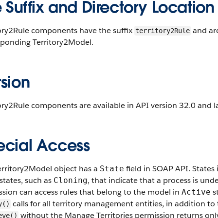
e Suffix and Directory Location
tory2Rule components have the suffix
and are
territory2Rule
sponding Territory2Model.
sion
ory2Rule components are available in API version 32.0 and la
ecial Access
erritory2Model object has a
field in SOAP API. States
State
states, such as
, that indicate that a process is un
Cloning
sion can access rules that belong to the model in
st
Active
calls for all territory management entities, in addition 
y()
without the Manage Territories permission returns only
eve()