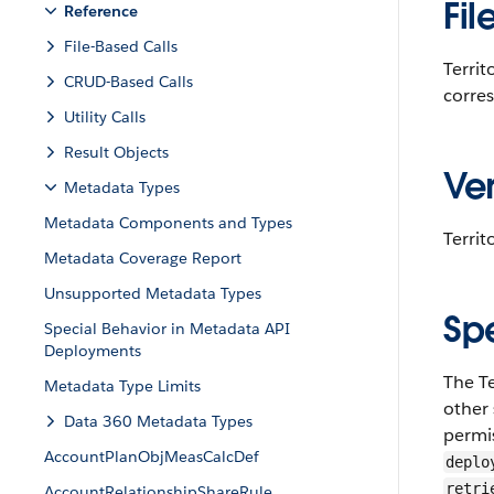
Fil
Reference
File-Based Calls
Terri
CRUD-Based Calls
corre
Utility Calls
Result Objects
Ver
Metadata Types
Metadata Components and Types
Territ
Metadata Coverage Report
Unsupported Metadata Types
Sp
Special Behavior in Metadata API
Deployments
The T
Metadata Type Limits
other 
Data 360 Metadata Types
permis
AccountPlanObjMeasCalcDef
deplo
retri
AccountRelationshipShareRule