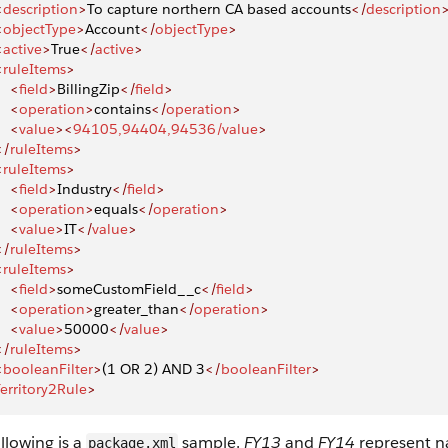
<
description
>
To capture northern CA based accounts
</
description
<
objectType
>
Account
</
objectType
>
<
active
>
True
</
active
>
<
ruleItems
>
    <
field
>
BillingZip
</
field
>
    <
operation
>
contains
</
operation
>
    <
value
><
94105,94404,94536/value
>
</
ruleItems
>
<
ruleItems
>
    <
field
>
Industry
</
field
>
    <
operation
>
equals
</
operation
>
    <
value
>
IT
</
value
>
</
ruleItems
>
<
ruleItems
>
    <
field
>
someCustomField__c
</
field
>
    <
operation
>
greater_than
</
operation
>
    <
value
>
50000
</
value
>
</
ruleItems
>
<
booleanFilter
>
(1 OR 2) AND 3
</
booleanFilter
>
erritory2Rule
>
llowing is a
sample.
FY13
and
FY14
represent n
package.xml