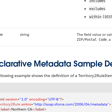
includes
excludes
(
within
DIS
string
The field value or val
ue
, a
ZIP/Postal Code
clarative Metadata Sample Def
ollowing example shows the definition of a Territory2RuleI
xml
 version
=
"1.0"
 encoding
=
"UTF-8"
?>
erritory2Rule
 xmlns
=
"http://soap.sforce.com/2006/04/metadata"
>
 <label>
Northern CA
</label>