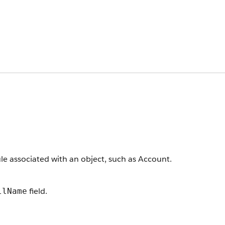
le associated with an object, such as Account.
field.
llName