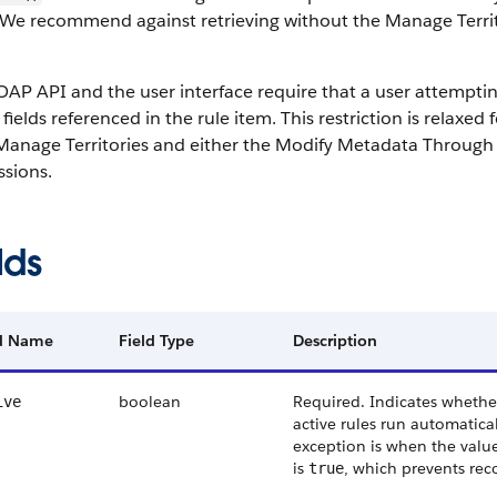
 We recommend against retrieving without the Manage Territo
AP API and the user interface require that a user attempting t
 fields referenced in the rule item. This restriction is relaxe
Manage Territories and either the Modify Metadata Through 
ssions.
lds
ld Name
Field Type
Description
boolean
Required. Indicates whether 
ive
active rules run automatica
exception is when the valu
is
, which prevents rec
true