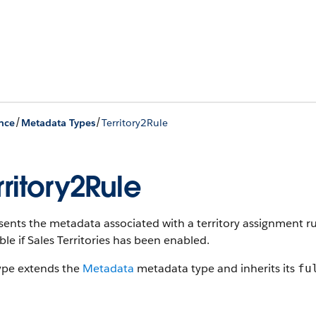
/
/
nce
Metadata Types
Territory2Rule
rritory2Rule
ents the metadata associated with a territory assignment ru
ble if Sales Territories has been enabled.
type extends the
Metadata
metadata type and inherits its
fu