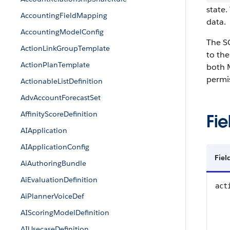
state.
AccountingFieldMapping
data.
AccountingModelConfig
The SO
ActionLinkGroupTemplate
to the
ActionPlanTemplate
both 
permi
ActionableListDefinition
AdvAccountForecastSet
AffinityScoreDefinition
Fie
AIApplication
AIApplicationConfig
Fie
AiAuthoringBundle
AiEvaluationDefinition
act
AiPlannerVoiceDef
AIScoringModelDefinition
AIUsecaseDefinition