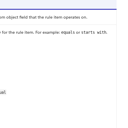
m object field that the rule item operates on.
y for the rule item. For example:
or
.
equals
starts with
ual