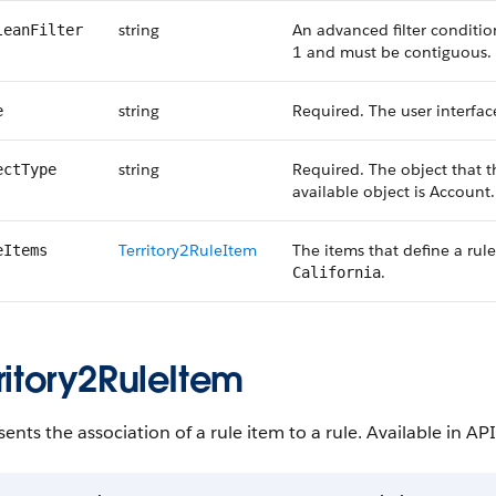
string
An advanced filter conditi
leanFilter
1 and must be contiguous.
string
Required. The user interface
e
string
Required. The object that th
ectType
available object is Account.
Territory2RuleItem
The items that define a rule’
eItems
.
California
ritory2RuleItem
ents the association of a rule item to a rule. Available in API