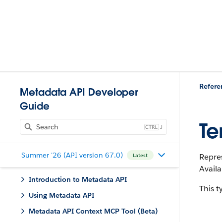
Refere
Metadata API Developer
Guide
Te
J
Summer '26 (API version 67.0)
Repres
Latest
Availa
Introduction to Metadata API
This 
Using Metadata API
Metadata API Context MCP Tool (Beta)