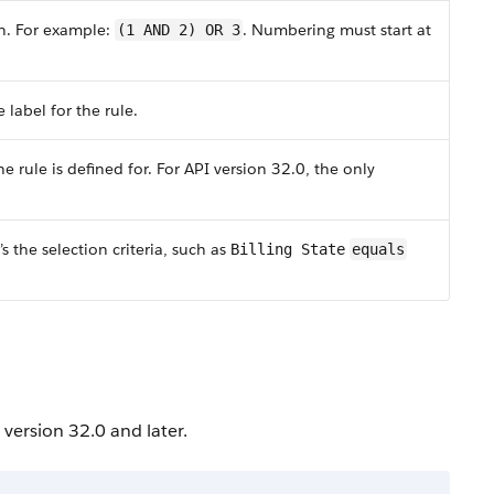
on. For example:
. Numbering must start at
(1 AND 2) OR 3
 label for the rule.
e rule is defined for. For API version 32.0, the only
s the selection criteria, such as
Billing State
equals
 version 32.0 and later.