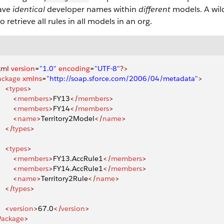
ave
identical
developer names within
different
models. A wil
o retrieve all rules in all models in an org.
xml
 version
=
"1.0"
 encoding
=
"UTF-8"
?>
ackage
 xmlns
=
"http://soap.sforce.com/2006/04/metadata"
>
    <
types
>
       <
members
>
FY13
</
members
>
       <
members
>
FY14
</
members
>
       <
name
>
Territory2Model
</
name
>
    </
types
>
    <
types
>
       <
members
>
FY13.AccRule1
</
members
>
       <
members
>
FY14.AccRule1
</
members
>
       <
name
>
Territory2Rule
</
name
>
    </
types
>
    <
version
>
67.0
</
version
>
Package
>