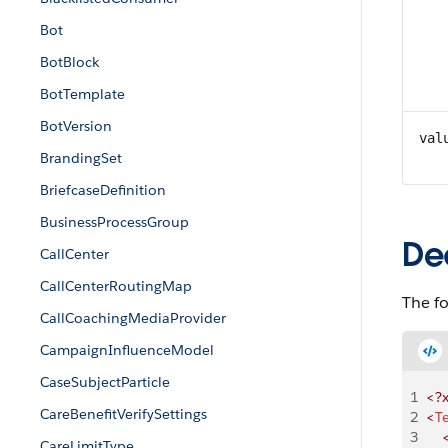
Bot
BotBlock
BotTemplate
BotVersion
val
BrandingSet
BriefcaseDefinition
BusinessProcessGroup
De
CallCenter
CallCenterRoutingMap
The f
CallCoachingMediaProvider
CampaignInfluenceModel
CaseSubjectParticle
1
<?
CareBenefitVerifySettings
2
<
T
3
   
CareLimitType