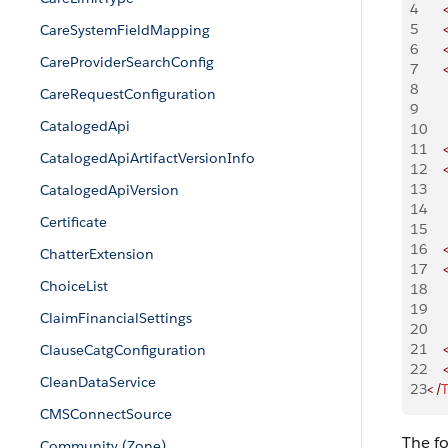
4
    
5
    
CareSystemFieldMapping
6
    
CareProviderSearchConfig
7
    
8
    
CareRequestConfiguration
9
    
CatalogedApi
10
    
11
    
CatalogedApiArtifactVersionInfo
12
    
13
    
CatalogedApiVersion
14
    
Certificate
15
    
16
    
ChatterExtension
17
    
ChoiceList
18
    
19
    
ClaimFinancialSettings
20
    
21
    
ClauseCatgConfiguration
22
    
CleanDataService
23
</
T
CMSConnectSource
The fo
Community (Zone)