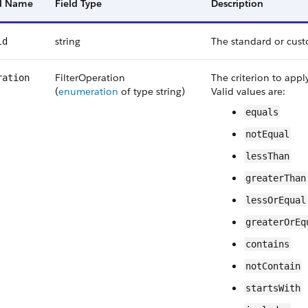
ld Name
Field Type
Description
string
The standard or custo
ld
FilterOperation
The criterion to appl
ration
(
enumeration
of type string)
Valid values are:
equals
notEqual
lessThan
greaterThan
lessOrEqual
greaterOrEq
contains
notContain
startsWith