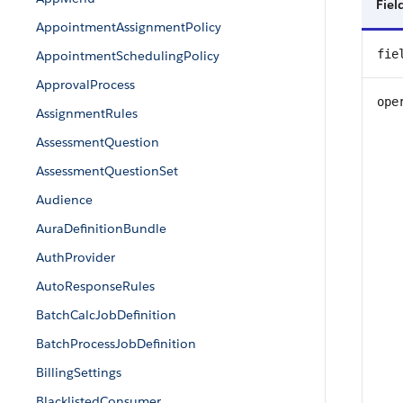
Fie
AppointmentAssignmentPolicy
fie
AppointmentSchedulingPolicy
ApprovalProcess
ope
AssignmentRules
AssessmentQuestion
AssessmentQuestionSet
Audience
AuraDefinitionBundle
AuthProvider
AutoResponseRules
BatchCalcJobDefinition
BatchProcessJobDefinition
BillingSettings
BlacklistedConsumer