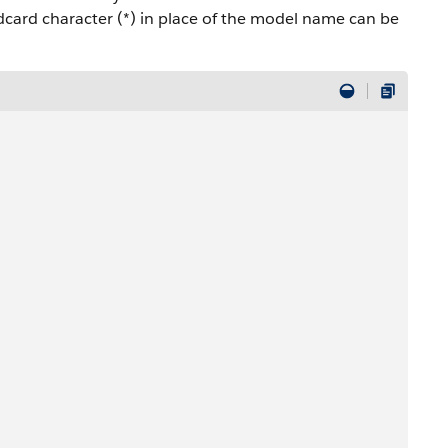
dcard character (*) in place of the model name can be