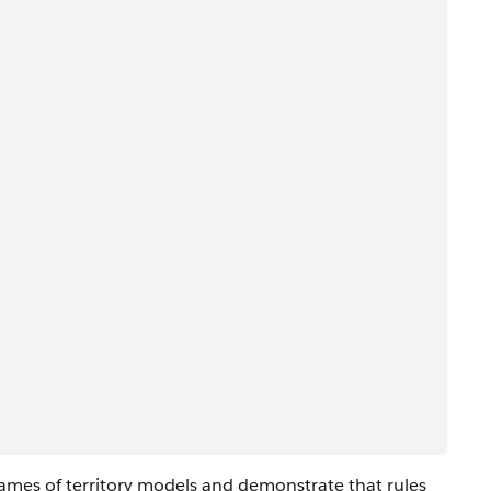
>
ames of territory models and demonstrate that rules