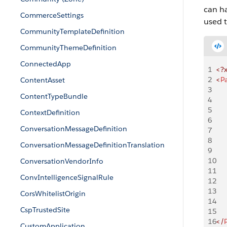
can h
CommerceSettings
used t
CommunityTemplateDefinition
CommunityThemeDefinition
ConnectedApp
1
<?
2
<
P
ContentAsset
3
    
ContentTypeBundle
4
     
5
     
ContextDefinition
6
     
ConversationMessageDefinition
7
    
8
ConversationMessageDefinitionTranslation
9
    
10
     
ConversationVendorInfo
11
     
ConvIntelligenceSignalRule
12
     
13
    
CorsWhitelistOrigin
14
CspTrustedSite
15
    
16
</
CustomApplication