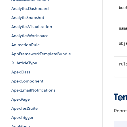
boo
AnalyticsDashboard
AnalyticSnapshot
AnalyticsVisualization
nam
AnalyticsWorkspace
obj
AnimationRule
AppFrameworkTemplateBundle
ArticleType
rul
ApexClass
ApexComponent
ApexEmailNotifications
Ter
ApexPage
ApexTestSuite
Repres
ApexTrigger
AppMenu