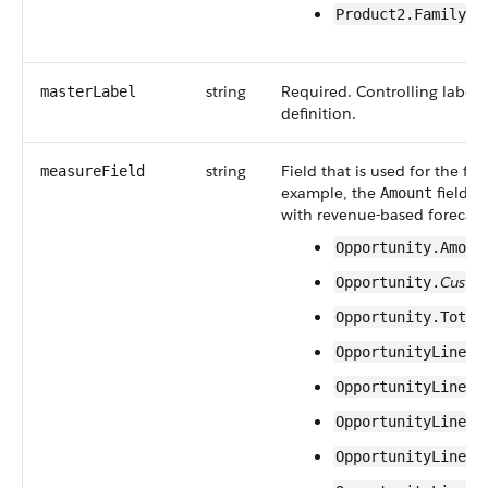
Product2.Family
string
Required. Controlling label f
masterLabel
definition.
string
Field that is used for the fo
measureField
example, the
field o
Amount
with revenue-based forecast 
Opportunity.Amoun
Custo
Opportunity.
Opportunity.Total
OpportunityLineIt
OpportunityLineIt
OpportunityLineIt
OpportunityLineIt