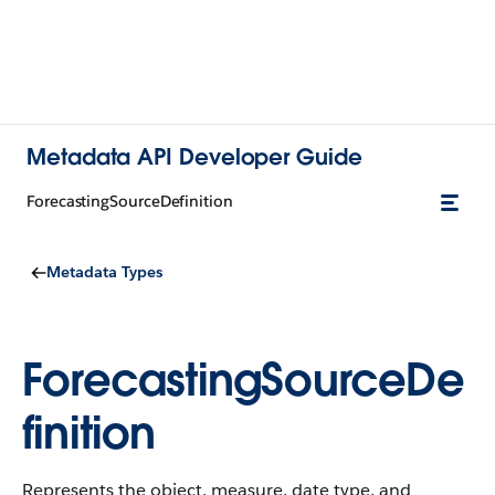
Metadata API Developer Guide
ForecastingSourceDefinition
Metadata Types
ForecastingSourceDe
finition
Represents the object, measure, date type, and