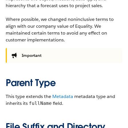
hierarchy that a forecast uses to project sales.
Where possible, we changed noninclusive terms to
align with our company value of Equality. We
maintained certain terms to avoid any effect on
customer implementations.
Important
Parent Type
This type extends the
Metadata
metadata type and
inherits its
field.
fullName
File Suffix and Directory