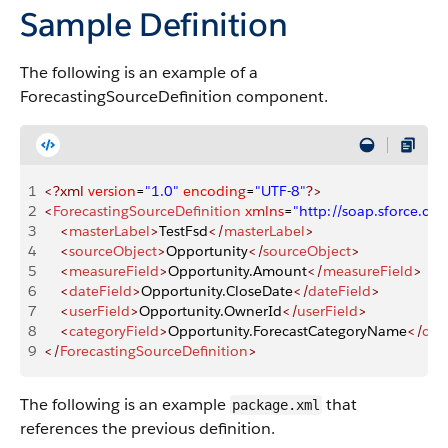
Sample Definition
The following is an example of a
ForecastingSourceDefinition component.
1
<?xml
 version
=
"1.0"
 encoding
=
"UTF-8"
?>
2
<
ForecastingSourceDefinition
 xmlns
=
"http://soap.sforce.
3
    <
masterLabel
>
TestFsd
</
masterLabel
>
4
    <
sourceObject
>
Opportunity
</
sourceObject
>
5
    <
measureField
>
Opportunity.Amount
</
measureField
>
6
    <
dateField
>
Opportunity.CloseDate
</
dateField
>
7
    <
userField
>
Opportunity.OwnerId
</
userField
>
8
    <
categoryField
>
Opportunity.ForecastCategoryName
</
cat
9
</
ForecastingSourceDefinition
>
The following is an example
that
package.xml
references the previous definition.