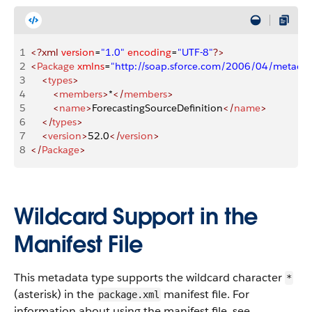
1
<?xml
 version
=
"1.0"
 encoding
=
"UTF-8"
?>
2
<
Package
 xmlns
=
"http://soap.sforce.com/2006/04/metadat
3
    <
types
>
4
        <
members
>
*
</
members
>
5
        <
name
>
ForecastingSourceDefinition
</
name
>
6
    </
types
>
7
    <
version
>
52.0
</
version
>
8
</
Package
>
Wildcard Support in the
Manifest File
This metadata type supports the wildcard character
*
(asterisk) in the
manifest file. For
package.xml
information about using the manifest file, see