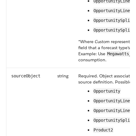
OpportunityLineIt
OpportunityLineIt
OpportunitySplit.
OpportunitySplit.
*Where
Custom
represents t
field that a forecast type’s 
Example: Use
Megawatts__
consumption.
string
Required. Object associated 
sourceObject
source definition. Possible v
Opportunity
OpportunityLineIt
OpportunityLineIt
OpportunitySplit
Product2