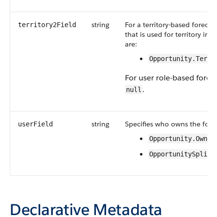
string
For a territory-based forecast
territory2Field
that is used for territory in
are:
Opportunity.Terri
For user role-based foreca
.
null
string
Specifies who owns the forec
userField
Opportunity.Owner
OpportunitySplit.
Declarative Metadata