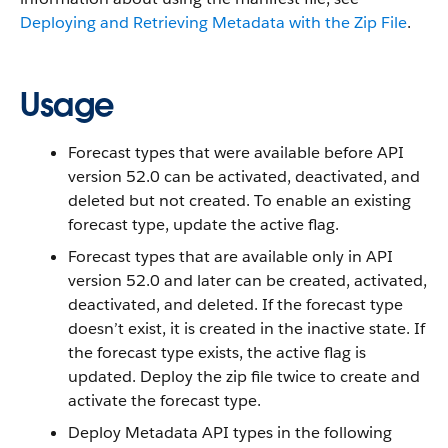
Deploying and Retrieving Metadata with the Zip File
.
Usage
Forecast types that were available before API
version 52.0 can be activated, deactivated, and
deleted but not created. To enable an existing
forecast type, update the active flag.
Forecast types that are available only in API
version 52.0 and later can be created, activated,
deactivated, and deleted. If the forecast type
doesn’t exist, it is created in the inactive state. If
the forecast type exists, the active flag is
updated. Deploy the zip file twice to create and
activate the forecast type.
Deploy Metadata API types in the following