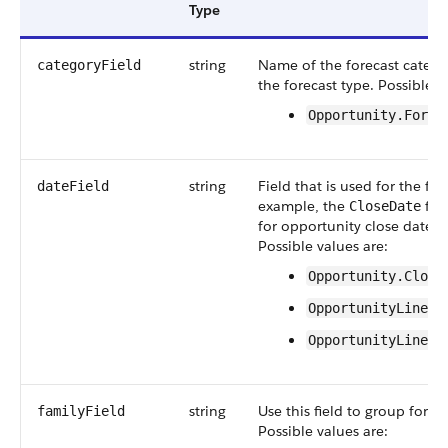
Type
string
Name of the forecast categor
categoryField
the forecast type. Possible v
Opportunity.Forec
string
Field that is used for the for
dateField
example, the
fie
CloseDate
for opportunity close date-b
Possible values are:
Opportunity.Close
OpportunityLineIt
OpportunityLineIt
string
Use this field to group forec
familyField
Possible values are: