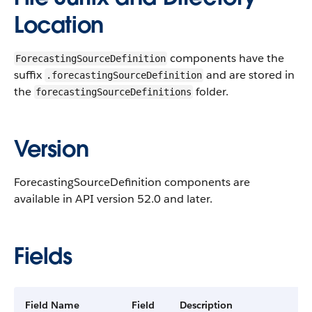
Location
components have the
ForecastingSourceDefinition
suffix
and are stored in
.forecastingSourceDefinition
the
folder.
forecastingSourceDefinitions
Version
ForecastingSourceDefinition components are
available in API version 52.0 and later.
Fields
Field Name
Field
Description