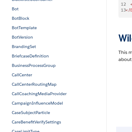
12
    
Bot
13
</
BotBlock
BotTemplate
Wil
BotVersion
BrandingSet
This 
BriefcaseDefinition
about 
BusinessProcessGroup
CallCenter
CallCenterRoutingMap
CallCoachingMediaProvider
CampaignInfluenceModel
CaseSubjectParticle
CareBenefitVerifySettings
CareLimitType