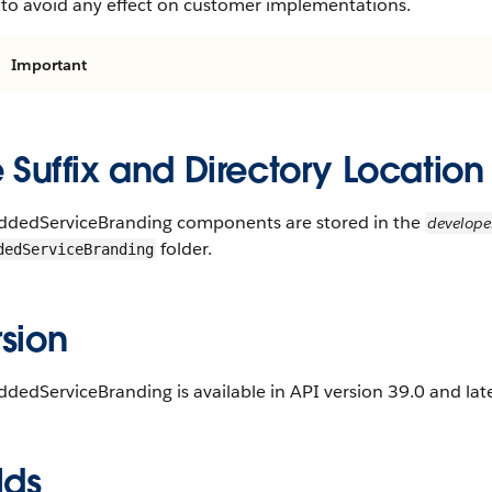
 to avoid any effect on customer implementations.
Important
e Suffix and Directory Location
dedServiceBranding components are stored in the
develop
folder.
dedServiceBranding
sion
edServiceBranding is available in API version 39.0 and late
lds