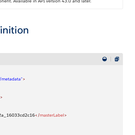
nt. Available in API version 43.0 and later.
inition
4/metadata"
>
>
02a_16033cd2c16
</
masterLabel
>