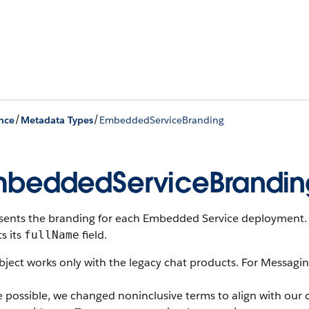
/
/
nce
Metadata Types
EmbeddedServiceBranding
beddedServiceBrandin
sents the branding for each Embedded Service deployment.
ts its
field.
fullName
bject works only with the legacy chat products. For Messagi
 possible, we changed noninclusive terms to align with our 