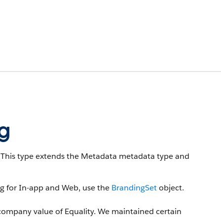
g
This type extends the Metadata metadata type and
ng for In-app and Web, use the
BrandingSet
object.
company value of Equality. We maintained certain