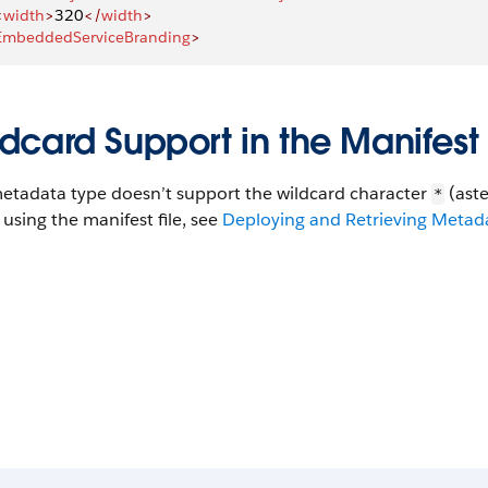
<
width
>
320
</
width
>
EmbeddedServiceBranding
>
dcard Support in the Manifest 
metadata type doesn’t support the wildcard character
(aste
*
using the manifest file, see
Deploying and Retrieving Metadat