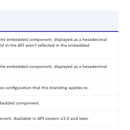
n the embedded component, displayed as a hexadecimal
ld in the API aren’t reflected in the embedded
n the embedded component, displayed as a hexadecimal
 configuration that this branding applies to.
 embedded component.
ent. Available in API version 43.0 and later.