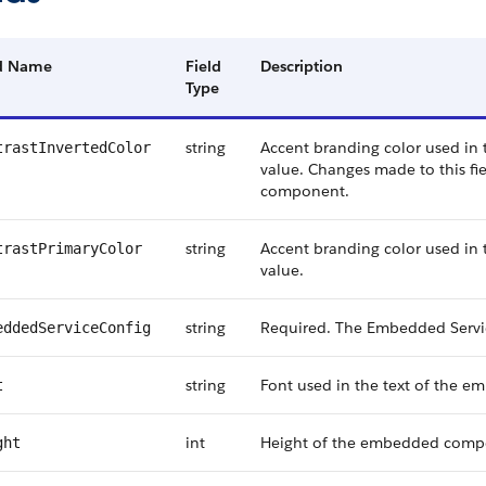
ld Name
Field
Description
Type
string
Accent branding color used i
trastInvertedColor
value. Changes made to this fie
component.
string
Accent branding color used i
trastPrimaryColor
value.
string
Required. The Embedded Service
eddedServiceConfig
string
Font used in the text of the
t
int
Height of the embedded compon
ght