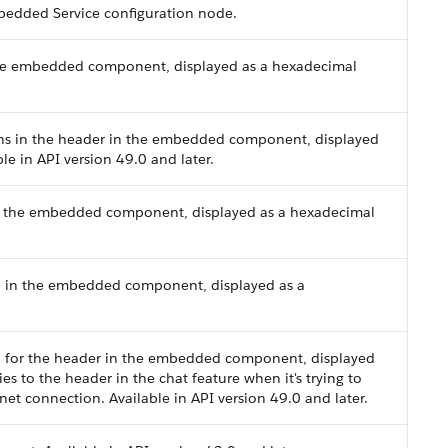
bedded Service configuration node.
the embedded component, displayed as a hexadecimal
cons in the header in the embedded component, displayed
le in API version 49.0 and later.
in the embedded component, displayed as a hexadecimal
d in the embedded component, displayed as a
d for the header in the embedded component, displayed
es to the header in the chat feature when it's trying to
net connection. Available in API version 49.0 and later.