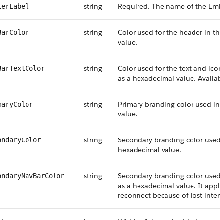
string
Required. The name of the Em
terLabel
string
Color used for the header in 
BarColor
value.
string
Color used for the text and i
BarTextColor
as a hexadecimal value. Availab
string
Primary branding color used 
maryColor
value.
string
Secondary branding color use
ondaryColor
hexadecimal value.
string
Secondary branding color use
ondaryNavBarColor
as a hexadecimal value. It appli
reconnect because of lost inter