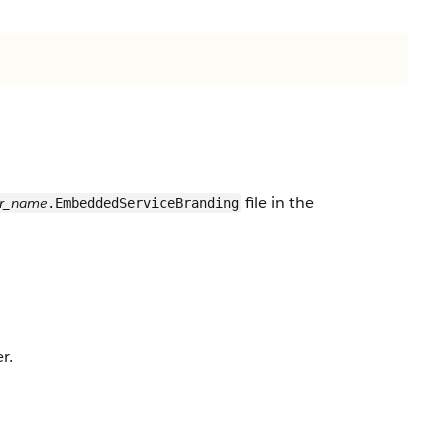
file in the
er_name
.EmbeddedServiceBranding
r.