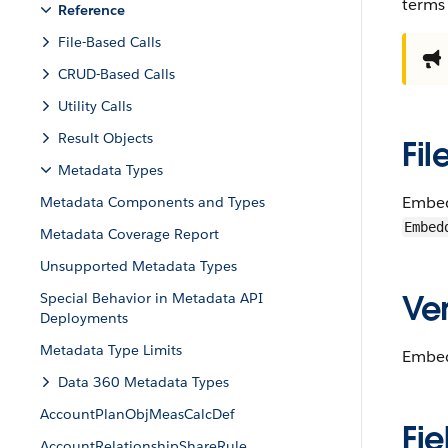
terms
Reference
File-Based Calls
CRUD-Based Calls
Utility Calls
Result Objects
Fil
Metadata Types
Embed
Metadata Components and Types
Embed
Metadata Coverage Report
Unsupported Metadata Types
Ver
Special Behavior in Metadata API
Deployments
Metadata Type Limits
Embedd
Data 360 Metadata Types
AccountPlanObjMeasCalcDef
Fie
AccountRelationshipShareRule