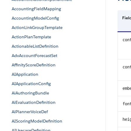
AccountingFieldMapping
Fie
AccountingModelConfig
ActionLinkGroupTemplate
ActionPlanTemplate
con
ActionableListDefinition
AdvAccountForecastSet
AffinityScoreDefinition
con
AIApplication
AIApplicationConfig
emb
AiAuthoringBundle
AiEvaluationDefinition
fon
AiPlannerVoiceDef
hei
AIScoringModelDefinition
AIUsecaseDefinition