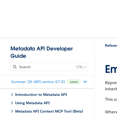
Refere
Metadata API Developer
Guide
Em
J
Summer '26 (API version 67.0)
Repre
Latest
inheri
Introduction to Metadata API
This o
Using Metadata API
Metadata API Context MCP Tool (Beta)
Where