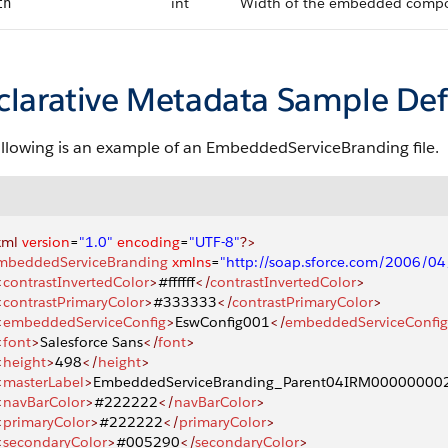
int
Width of the embedded compone
th
clarative Metadata Sample Def
ollowing is an example of an EmbeddedServiceBranding file.
xml
 version
=
"1.0"
 encoding
=
"UTF-8"
?>
mbeddedServiceBranding
 xmlns
=
"http://soap.sforce.com/2006/0
<
contrastInvertedColor
>
#ffffff
</
contrastInvertedColor
>
<
contrastPrimaryColor
>
#333333
</
contrastPrimaryColor
>
<
embeddedServiceConfig
>
EswConfig001
</
embeddedServiceConfig
<
font
>
Salesforce Sans
</
font
>
<
height
>
498
</
height
>
<
masterLabel
>
EmbeddedServiceBranding_Parent04IRM0000000
<
navBarColor
>
#222222
</
navBarColor
>
<
primaryColor
>
#222222
</
primaryColor
>
<
secondaryColor
>
#005290
</
secondaryColor
>