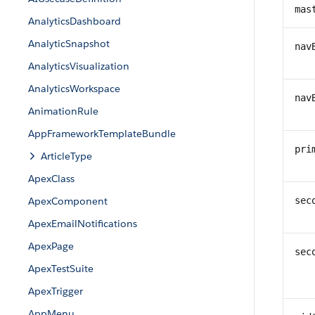
mas
AnalyticsDashboard
AnalyticSnapshot
nav
AnalyticsVisualization
AnalyticsWorkspace
nav
AnimationRule
AppFrameworkTemplateBundle
pri
ArticleType
ApexClass
ApexComponent
sec
ApexEmailNotifications
ApexPage
sec
ApexTestSuite
ApexTrigger
AppMenu