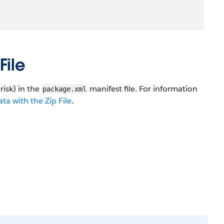
File
risk) in the
manifest file. For information
package.xml
a with the Zip File
.