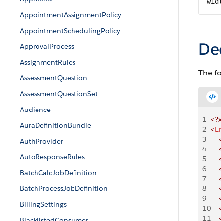
wid
AppointmentAssignmentPolicy
AppointmentSchedulingPolicy
De
ApprovalProcess
AssignmentRules
The f
AssessmentQuestion
AssessmentQuestionSet
Audience
1
<?
AuraDefinitionBundle
2
<
E
3
    
AuthProvider
4
    
AutoResponseRules
5
    
6
    
BatchCalcJobDefinition
7
    
BatchProcessJobDefinition
8
    
9
    
BillingSettings
10
    
11
    
BlacklistedConsumer