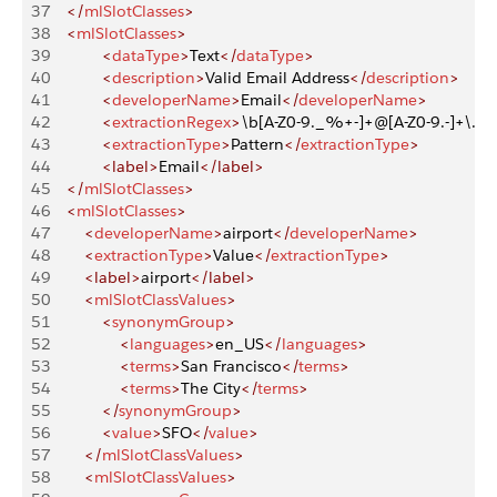
37
    </
mlSlotClasses
>
38
    <
mlSlotClasses
>
39
            <
dataType
>
Text
</
dataType
>
40
            <
description
>
Valid Email Address
</
description
>
41
            <
developerName
>
Email
</
developerName
>
42
            <
extractionRegex
>
\b[A-Z0-9._%+-]+@[A-Z0-9.-]+\.[A-
43
            <
extractionType
>
Pattern
</
extractionType
>
44
            <label>
Email
</label>
45
    </
mlSlotClasses
>
46
    <
mlSlotClasses
>
47
        <
developerName
>
airport
</
developerName
>
48
        <
extractionType
>
Value
</
extractionType
>
49
        <label>
airport
</label>
50
        <
mlSlotClassValues
>
51
            <
synonymGroup
>
52
                <
languages
>
en_US
</
languages
>
53
                <
terms
>
San Francisco
</
terms
>
54
                <
terms
>
The City
</
terms
>
55
            </
synonymGroup
>
56
            <
value
>
SFO
</
value
>
57
        </
mlSlotClassValues
>
58
        <
mlSlotClassValues
>