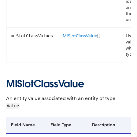
ident
entit
the S
user 
MlSlotClassValue
[]
List o
mlSlotClassValues
value
with 
type
MlSlotClassValue
An entity value associated with an entity of type
.
Value
Field Name
Field Type
Description