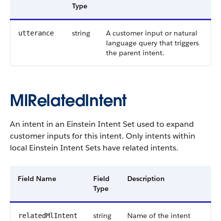
Type
string
A customer input or natural
utterance
language query that triggers
the parent intent.
MlRelatedIntent
An intent in an Einstein Intent Set used to expand
customer inputs for this intent. Only intents within
local Einstein Intent Sets have related intents.
Field Name
Field
Description
Type
string
Name of the intent
relatedMlIntent