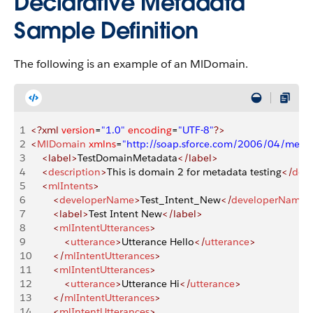
Declarative Metadata
Sample Definition
The following is an example of an MlDomain.
1
<?xml
 version
=
"1.0"
 encoding
=
"UTF-8"
?>
2
<
MlDomain
 xmlns
=
"http://soap.sforce.com/2006/04/meta
3
    <label>
TestDomainMetadata
</label>
4
    <
description
>
This is domain 2 for metadata testing
</
desc
5
    <
mlIntents
>
6
        <
developerName
>
Test_Intent_New
</
developerName
>
7
        <label>
Test Intent New
</label>
8
        <
mlIntentUtterances
>
9
            <
utterance
>
Utterance Hello
</
utterance
>
10
        </
mlIntentUtterances
>
11
        <
mlIntentUtterances
>
12
            <
utterance
>
Utterance Hi
</
utterance
>
13
        </
mlIntentUtterances
>
14
        <
mlIntentUtterances
>