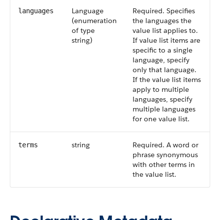
Language
Required. Specifies
languages
(enumeration
the languages the
of type
value list applies to.
string)
If value list items are
specific to a single
language, specify
only that language.
If the value list items
apply to multiple
languages, specify
multiple languages
for one value list.
string
Required. A word or
terms
phrase synonymous
with other terms in
the value list.