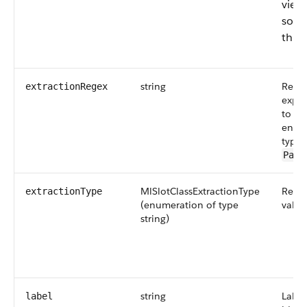
view
sort,
this f
string
Regul
extractionRegex
expre
to ex
entit
type i
Patt
MlSlotClassExtractionType
Requi
extractionType
(enumeration of type
value
string)
string
Label
label