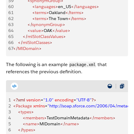
59
            <
synonymGroup
>
60
                <
languages
>
en_US
</
languages
>
61
                <
terms
>
Oakland
</
terms
>
62
                <
terms
>
The Town
</
terms
>
63
            </
synonymGroup
>
64
            <
value
>
OAK
</
value
>
65
        </
mlSlotClassValues
>
66
    </
mlSlotClasses
>
67
</
MlDomain
>
The following is an example
that
package.xml
references the previous definition.
1
<?xml
 version
=
"1.0"
 encoding
=
"UTF-8"
?>
2
<
Package
 xmlns
=
"http://soap.sforce.com/2006/04/metadat
3
    <
types
>
4
        <
members
>
TestDomainMetadata
</
members
>
5
        <
name
>
MlDomain
</
name
>
6
    </
types
>