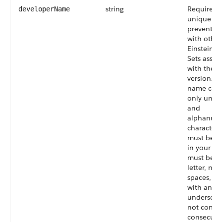
string
Required. 
developerName
unique n
prevents c
with other
Einstein I
Sets assoc
with the 
version. T
name can 
only unde
and
alphanume
characters
must be u
in your org
must begi
letter, not
spaces, no
with an
underscor
not conta
consecuti