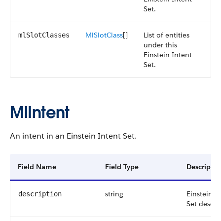
Set.
MlSlotClass
[]
List of entities
mlSlotClasses
under this
Einstein Intent
Set.
MlIntent
An intent in an Einstein Intent Set.
Field Name
Field Type
Descriptio
string
Einstein I
description
Set descri