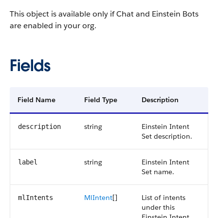
This object is available only if Chat and Einstein Bots
are enabled in your org.
Fields
Field Name
Field Type
Description
string
Einstein Intent
description
Set description.
string
Einstein Intent
label
Set name.
MlIntent
[]
List of intents
mlIntents
under this
Einstein Intent