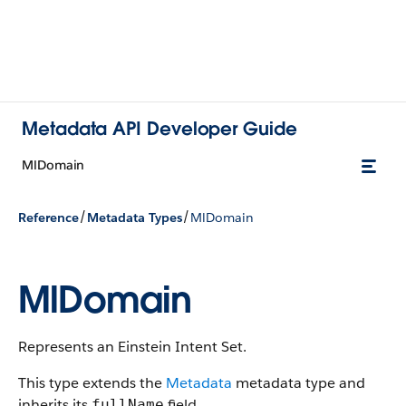
Metadata API Developer Guide
MlDomain
/
/
Reference
Metadata Types
MlDomain
MlDomain
Represents an Einstein Intent Set.
This type extends the
Metadata
metadata type and
inherits its
field.
fullName