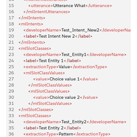
15
            <
utterance
>
Utterance What
</
utterance
>
16
        </
mlIntentUtterances
>
17
    </
mlIntents
>
18
    <
mlIntents
>
19
        <
developerName
>
Test_Intent_New2
</
developerName
20
        <label>
Test Intent New 2
</label>
21
    </
mlIntents
>
22
    <
mlSlotClasses
>
23
        <
developerName
>
Test_Entity1
</
developerName
>
24
        <label>
Test Entity 1
</label>
25
        <
extractionType
>
Value
</
extractionType
>
26
        <
mlSlotClassValues
>
27
                <
value
>
Choice value 1
</
value
>
28
            </
mlSlotClassValues
>
29
            <
mlSlotClassValues
>
30
                <
value
>
Choice value 2
</
value
>
31
            </
mlSlotClassValues
>
32
    </
mlSlotClasses
>
33
    <
mlSlotClasses
>
34
        <
developerName
>
Test_Entity2
</
developerName
>
35
        <label>
Test Entity 2
</label>
36
        <
extractionType
>
Pattern
</
extractionType
>