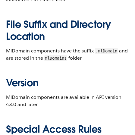
File Suffix and Directory
Location
MlDomain components have the suffix
and
.mlDomain
are stored in the
folder.
mlDomains
Version
MlDomain components are available in API version
43.0 and later.
Special Access Rules