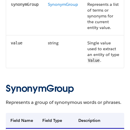
SynonymGroup
Represents a list
synonymGroup
of terms or
synonyms for
the current
entity value.
string
Single value
value
used to extract
an entity of type
.
Value
SynonymGroup
Represents a group of synonymous words or phrases.
Field Name
Field Type
Description