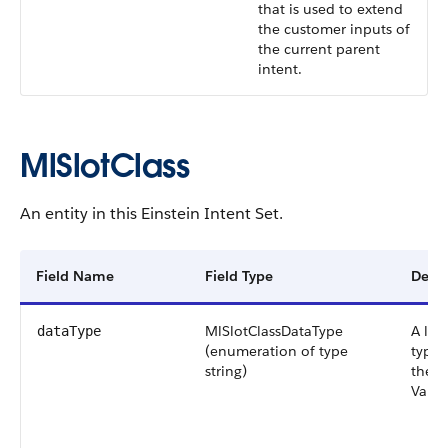
that is used to extend
the customer inputs of
the current parent
intent.
MlSlotClass
An entity in this Einstein Intent Set.
Field Name
Field Type
Descr
MlSlotClassDataType
A list
dataType
(enumeration of type
types
string)
the M
Valid