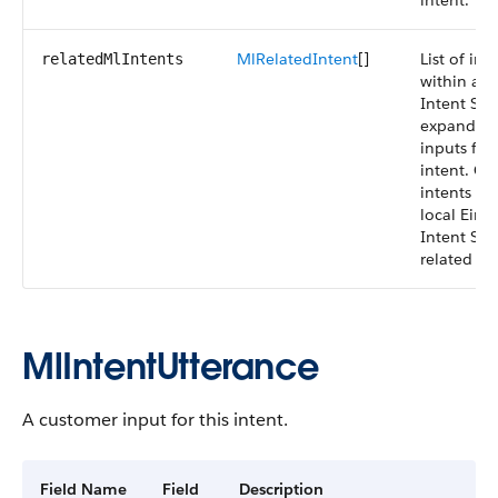
intent.
MlRelatedIntent
[]
List of int
relatedMlIntents
within an 
Intent Set
expand cu
inputs for 
intent. On
intents wi
local Einst
Intent Set
related int
MlIntentUtterance
A customer input for this intent.
Field Name
Field
Description