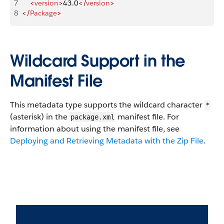
7
    <
version
>
43.0
</
version
>
8
</
Package
>
Wildcard Support in the
Manifest File
This metadata type supports the wildcard character
*
(asterisk) in the
manifest file. For
package.xml
information about using the manifest file, see
Deploying and Retrieving Metadata with the Zip File
.