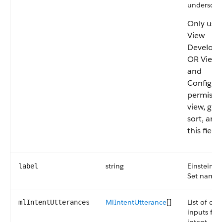
underscor
Only user
View
Develop
OR View 
and
Configur
permissi
view, gro
sort, and 
this field.
string
Einstein I
label
Set name.
MlIntentUtterance
[]
List of cu
mlIntentUtterances
inputs for 