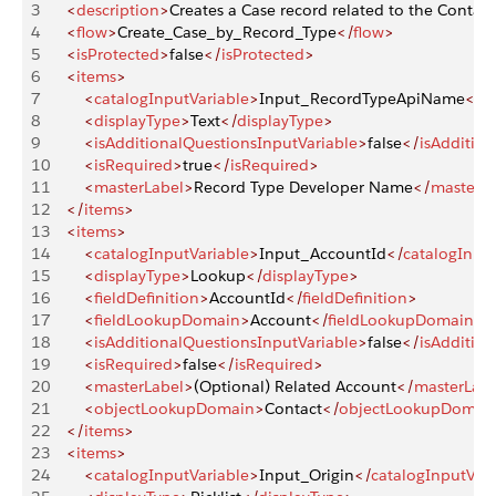
3
    <
description
>
Creates a Case record related to the Contact
4
    <
flow
>
Create_Case_by_Record_Type
</
flow
>
5
    <
isProtected
>
false
</
isProtected
>
6
    <
items
>
7
        <
catalogInputVariable
>
Input_RecordTypeApiName
</
c
8
        <
displayType
>
Text
</
displayType
>
9
        <
isAdditionalQuestionsInputVariable
>
false
</
isAdditio
10
        <
isRequired
>
true
</
isRequired
>
11
        <
masterLabel
>
Record Type Developer Name
</
masterLa
12
    </
items
>
13
    <
items
>
14
        <
catalogInputVariable
>
Input_AccountId
</
catalogInput
15
        <
displayType
>
Lookup
</
displayType
>
16
        <
fieldDefinition
>
AccountId
</
fieldDefinition
>
17
        <
fieldLookupDomain
>
Account
</
fieldLookupDomain
>
18
        <
isAdditionalQuestionsInputVariable
>
false
</
isAdditio
19
        <
isRequired
>
false
</
isRequired
>
20
        <
masterLabel
>
(Optional) Related Account
</
masterLabe
21
        <
objectLookupDomain
>
Contact
</
objectLookupDomai
22
    </
items
>
23
    <
items
>
24
        <
catalogInputVariable
>
Input_Origin
</
catalogInputVari