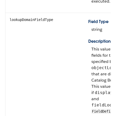
executed.
lookupDomainFieldType
Field Type
string
Description
This value sp
fields for th
specified by
objectLoo
that are disp
Catalog Buil
This value is
if
displayT
and
fieldLook
FieldDefini