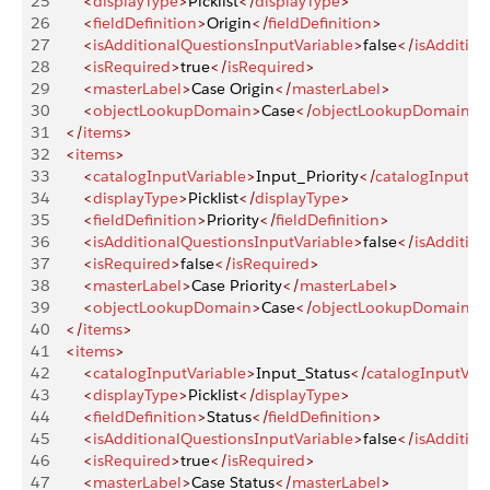
25
        <
displayType
>
Picklist
</
displayType
>
26
        <
fieldDefinition
>
Origin
</
fieldDefinition
>
27
        <
isAdditionalQuestionsInputVariable
>
false
</
isAdditio
28
        <
isRequired
>
true
</
isRequired
>
29
        <
masterLabel
>
Case Origin
</
masterLabel
>
30
        <
objectLookupDomain
>
Case
</
objectLookupDomain
>
31
    </
items
>
32
    <
items
>
33
        <
catalogInputVariable
>
Input_Priority
</
catalogInputVar
34
        <
displayType
>
Picklist
</
displayType
>
35
        <
fieldDefinition
>
Priority
</
fieldDefinition
>
36
        <
isAdditionalQuestionsInputVariable
>
false
</
isAdditio
37
        <
isRequired
>
false
</
isRequired
>
38
        <
masterLabel
>
Case Priority
</
masterLabel
>
39
        <
objectLookupDomain
>
Case
</
objectLookupDomain
>
40
    </
items
>
41
    <
items
>
42
        <
catalogInputVariable
>
Input_Status
</
catalogInputVari
43
        <
displayType
>
Picklist
</
displayType
>
44
        <
fieldDefinition
>
Status
</
fieldDefinition
>
45
        <
isAdditionalQuestionsInputVariable
>
false
</
isAdditio
46
        <
isRequired
>
true
</
isRequired
>
47
        <
masterLabel
>
Case Status
</
masterLabel
>