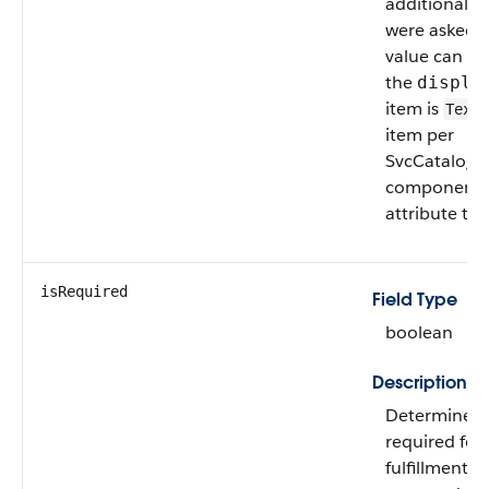
additional q
were asked to
value can on
the
displa
item is
Text
item per
SvcCatalogFu
component c
attribute to
isRequired
Field Type
boolean
Description
Determines if
required for 
fulfillment f