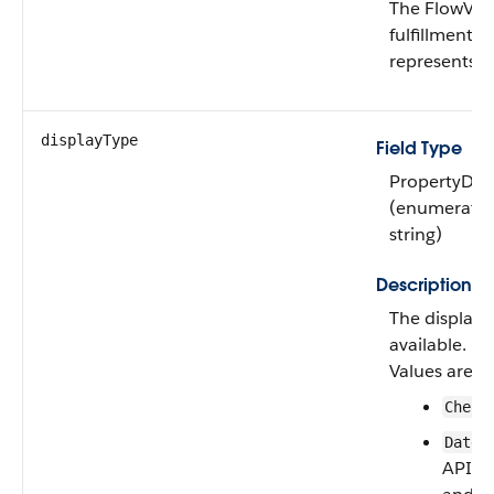
The FlowVari
fulfillment f
represents.
displayType
Field Type
PropertyDis
(enumeratio
string)
Description
The display 
available.
Values are:
Check
(
Date
API ve