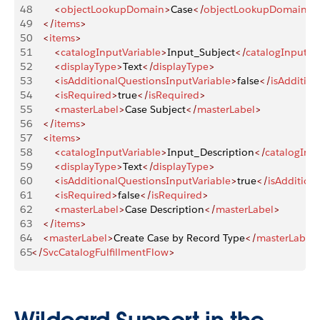
48
        <
objectLookupDomain
>
Case
</
objectLookupDomain
>
49
    </
items
>
50
    <
items
>
51
        <
catalogInputVariable
>
Input_Subject
</
catalogInputVa
52
        <
displayType
>
Text
</
displayType
>
53
        <
isAdditionalQuestionsInputVariable
>
false
</
isAdditio
54
        <
isRequired
>
true
</
isRequired
>
55
        <
masterLabel
>
Case Subject
</
masterLabel
>
56
    </
items
>
57
    <
items
>
58
        <
catalogInputVariable
>
Input_Description
</
catalogInpu
59
        <
displayType
>
Text
</
displayType
>
60
        <
isAdditionalQuestionsInputVariable
>
true
</
isAddition
61
        <
isRequired
>
false
</
isRequired
>
62
        <
masterLabel
>
Case Description
</
masterLabel
>
63
    </
items
>
64
    <
masterLabel
>
Create Case by Record Type
</
masterLabel
65
</
SvcCatalogFulfillmentFlow
>