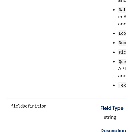
and la
DateT
in API
and la
Looku
Numbe
Pickl
Queue
API ve
and la
Text
fieldDefinition
Field Type
string
Description