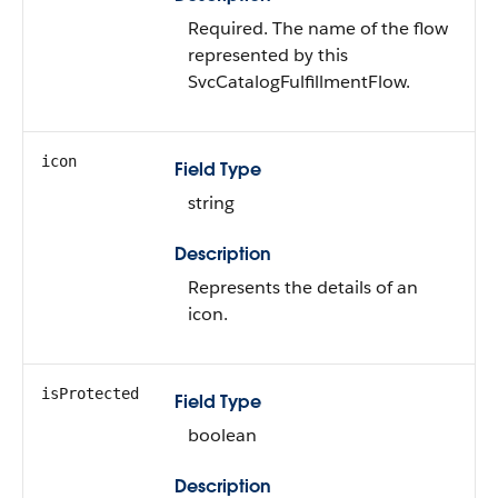
Required. The name of the flow
represented by this
SvcCatalogFulfillmentFlow.
icon
Field Type
string
Description
Represents the details of an
icon.
isProtected
Field Type
boolean
Description