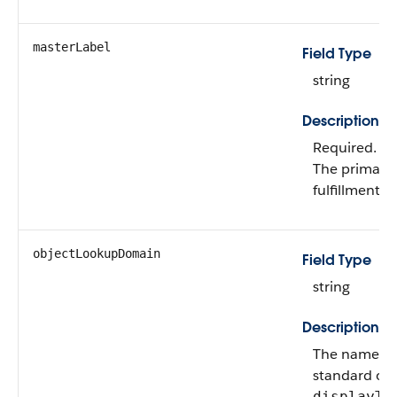
masterLabel
Field Type
string
Description
Required.
The primary 
fulfillment f
objectLookupDomain
Field Type
string
Description
The name of
standard obje
displayTy