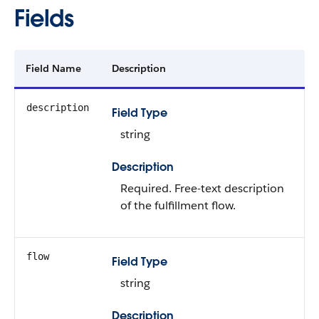
Fields
Field Name
Description
description
Field Type
string
Description
Required. Free-text description
of the fulfillment flow.
flow
Field Type
string
Description