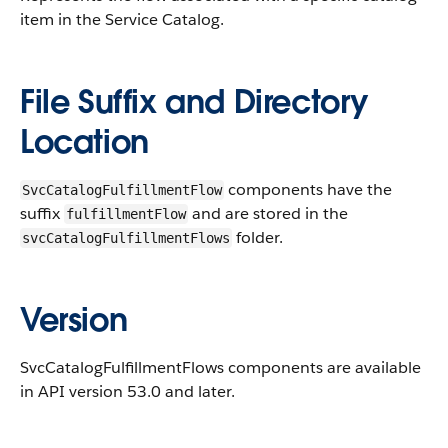
item in the Service Catalog.
File Suffix and Directory
Location
components have the
SvcCatalogFulfillmentFlow
suffix
and are stored in the
fulfillmentFlow
folder.
svcCatalogFulfillmentFlows
Version
SvcCatalogFulfillmentFlows components are available
in API version 53.0 and later.