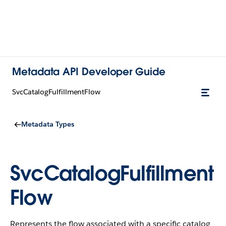
Metadata API Developer Guide
SvcCatalogFulfillmentFlow
Metadata Types
SvcCatalogFulfillment
Flow
Represents the flow associated with a specific catalog