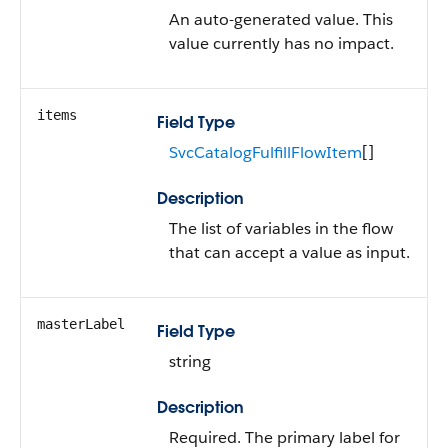
An auto-generated value. This
value currently has no impact.
items
Field Type
SvcCatalogFulfillFlowItem
[]
Description
The list of variables in the flow
that can accept a value as input.
masterLabel
Field Type
string
Description
Required. The primary label for