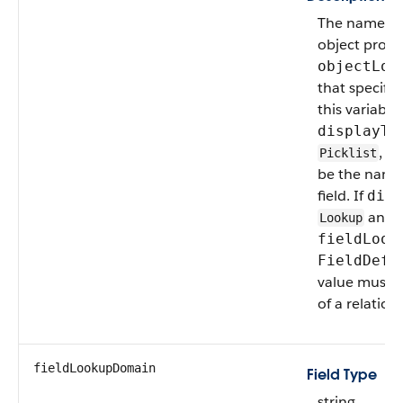
The name of a
object provi
objectLoo
that specifie
this variable.
displayTy
, t
Picklist
be the name o
field. If
disp
and
Lookup
fieldLook
FieldDefi
value must 
of a relations
fieldLookupDomain
Field Type
string