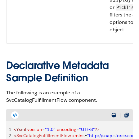
or
,
Picklist
filters the av
options to a 
object.
Declarative Metadata
Sample Definition
The following is an example of a
SvcCatalogFulfillmentFlow component.
1
<?xml
 version
=
"1.0"
 encoding
=
"UTF-8"
?>
2
<
SvcCatalogFulfillmentFlow
 xmlns
=
"http://soap.sforce.co