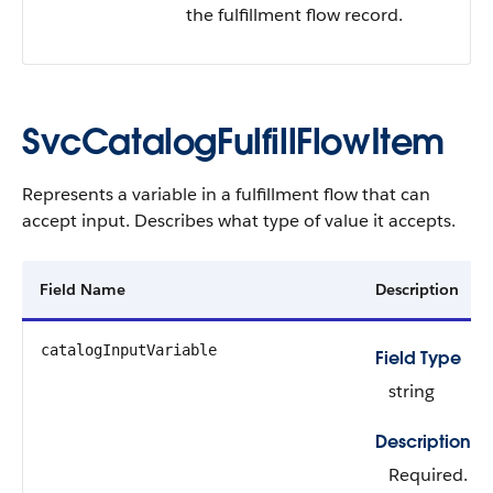
the fulfillment flow record.
SvcCatalogFulfillFlowItem
Represents a variable in a fulfillment flow that can
accept input. Describes what type of value it accepts.
Field Name
Description
catalogInputVariable
Field Type
string
Description
Required.