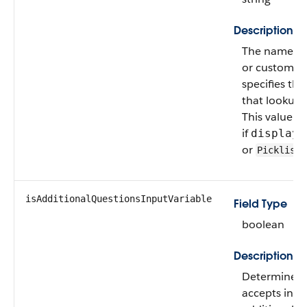
Description
The name of
or custom ob
specifies th
that lookup o
This value is
if
displayT
or
.
Picklist
isAdditionalQuestionsInputVariable
Field Type
boolean
Description
Determines if
accepts input