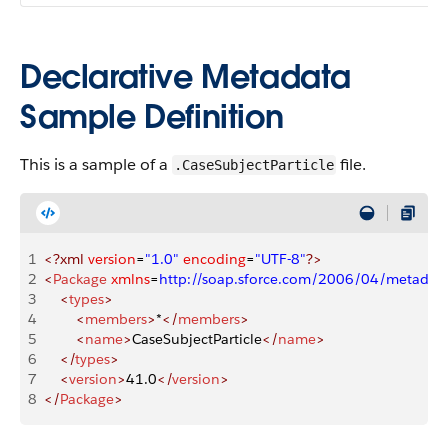
Declarative Metadata
Sample Definition
This is a sample of a
file.
.CaseSubjectParticle
1
<?xml
 version
=
"1.0"
 encoding
=
"UTF-8"
?>
2
<
Package
 xmlns
=
http://soap.sforce.com/2006/04/metadat
3
    <
types
>
4
        <
members
>
*
</
members
>
5
        <
name
>
CaseSubjectParticle
</
name
>
6
    </
types
>
7
    <
version
>
41.0
</
version
>
8
</
Package
>