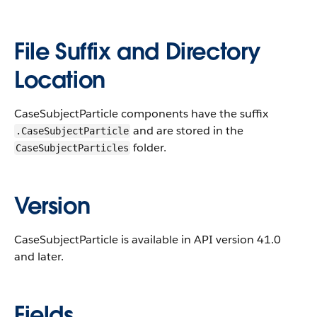
File Suffix and Directory
Location
CaseSubjectParticle components have the suffix
and are stored in the
.CaseSubjectParticle
folder.
CaseSubjectParticles
Version
CaseSubjectParticle is available in API version 41.0
and later.
Fields