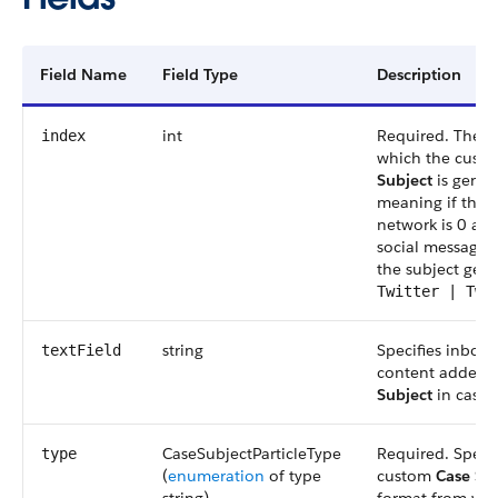
Field Name
Field Type
Description
int
Required. The o
index
which the cust
Subject
is gener
meaning if the s
network is 0 an
social message i
the subject gene
Twitter | Twe
string
Specifies inboun
textField
content added 
Subject
in case 
CaseSubjectParticleType
Required. Specif
type
(
enumeration
of type
custom
Case Su