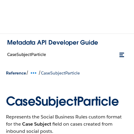
Metadata API Developer Guide
CaseSubjectParticle
/
/
Reference
CaseSubjectParticle
CaseSubjectParticle
Represents the Social Business Rules custom format
for the
Case Subject
field on cases created from
inbound social posts.