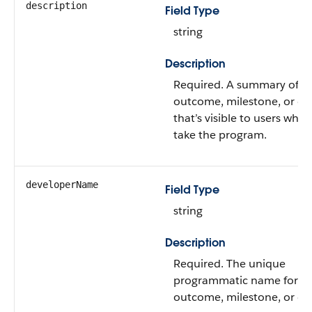
description
Field Type
string
Description
Required. A summary of t
outcome, milestone, or ex
that’s visible to users whe
take the program.
developerName
Field Type
string
Description
Required. The unique
programmatic name for t
outcome, milestone, or exe