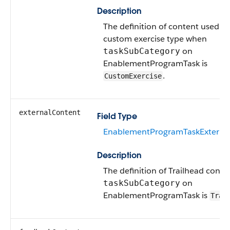
Description
The definition of content used wi
custom exercise type when
on
taskSubCategory
EnablementProgramTask is
.
CustomExercise
externalContent
Field Type
EnablementProgramTaskExterna
Description
The definition of Trailhead cont
on
taskSubCategory
EnablementProgramTask is
Trai