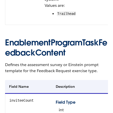
Values are:
Trailhead
EnablementProgramTaskFe
edbackContent
Defines the assessment survey or Einstein prompt
template for the Feedback Request exercise type.
Field Name
Description
inviteeCount
Field Type
int