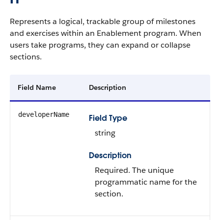
Represents a logical, trackable group of milestones
and exercises within an Enablement program. When
users take programs, they can expand or collapse
sections.
Field Name
Description
developerName
Field Type
string
Description
Required. The unique
programmatic name for the
section.