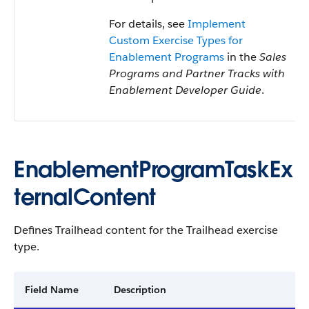
For details, see
Implement
Custom Exercise Types for
Enablement Programs
in the
Sales
Programs and Partner Tracks with
Enablement Developer Guide
.
EnablementProgramTaskEx
ternalContent
Defines Trailhead content for the Trailhead exercise
type.
Field Name
Description