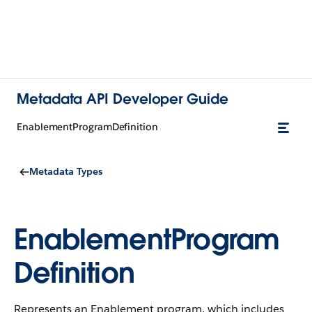
Metadata API Developer Guide
EnablementProgramDefinition
Metadata Types
EnablementProgram
Definition
Represents an Enablement program, which includes