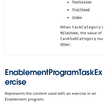
TextLesson
Trailhead
Video
When
is
taskCategory
, the value of
Milestone
must 
taskSubCategory
.
Other
EnablementProgramTaskEx
ercise
Represents the content used with an exercise in an
Enablement program.