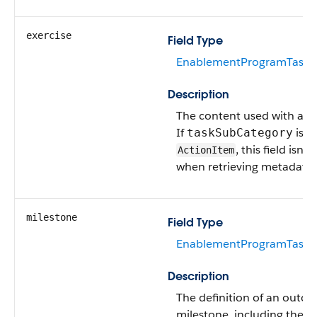
exercise
Field Type
EnablementProgramTaskEx
Description
The content used with an e
If
is
taskSubCategory
, this field isn’
ActionItem
when retrieving metadata.
milestone
Field Type
EnablementProgramTaskM
Description
The definition of an outc
milestone, including the