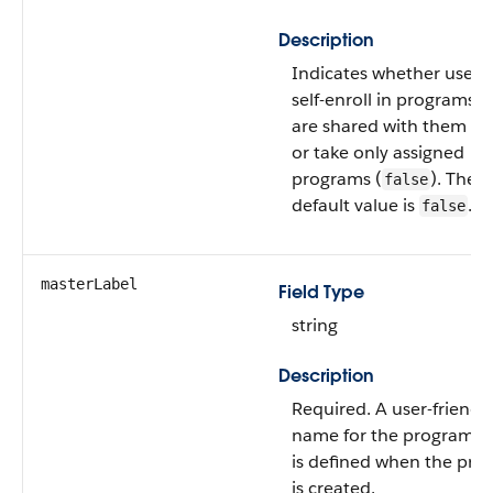
Description
Indicates whether users
self-enroll in programs t
are shared with them (
t
or take only assigned
programs (
). The
false
default value is
.
false
masterLabel
Field Type
string
Description
Required. A user-friendl
name for the program, 
is defined when the pr
is created.