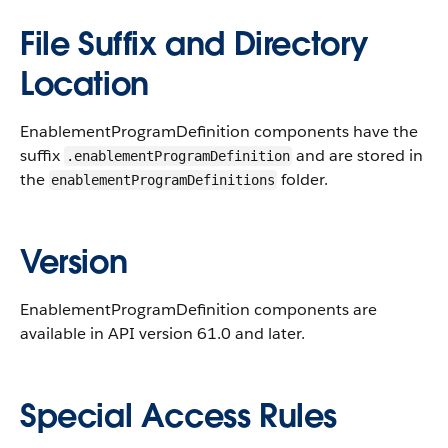
File Suffix and Directory
Location
EnablementProgramDefinition components have the
suffix
and are stored in
.enablementProgramDefinition
the
folder.
enablementProgramDefinitions
Version
EnablementProgramDefinition components are
available in API version 61.0 and later.
Special Access Rules