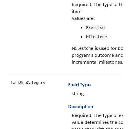
Required. The type of the
item.
Values are:
Exercise
Milestone
is used for both
Milestone
program’s outcome and
incremental milestones.
taskSubCategory
Field Type
string
Description
Required. The type of exerc
value determines the cont