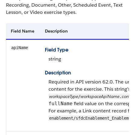
Recording, Document, Other, Scheduled Event, Text
Lesson, or Video exercise types.
Field Name
Description
apiName
Field Type
string
Description
Required in API version 62.0. The uni
content for the exercise. This string’s f
workspaceType
workspaceApiName
conte
/
.
field value on the correspo
fullName
For example, a Link content record f
enablement/sfdcEnablement_Enablemen