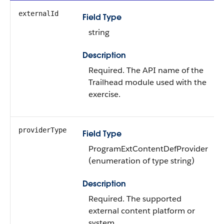
externalId
Field Type
string
Description
Required. The API name of the
Trailhead module used with the
exercise.
providerType
Field Type
ProgramExtContentDefProvider
(enumeration of type string)
Description
Required. The supported
external content platform or
system.