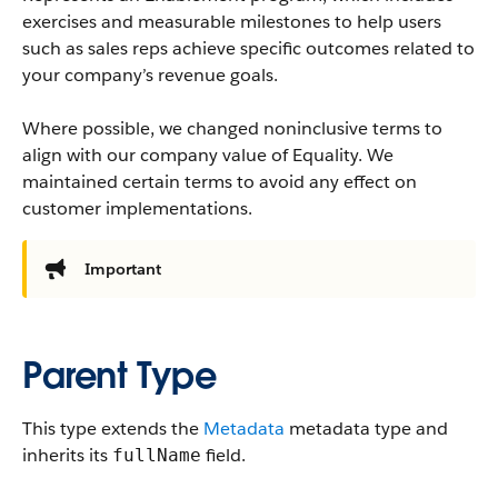
exercises and measurable milestones to help users
such as sales reps achieve specific outcomes related to
your company’s revenue goals.
Where possible, we changed noninclusive terms to
align with our company value of Equality. We
maintained certain terms to avoid any effect on
customer implementations.
Important
Parent Type
This type extends the
Metadata
metadata type and
inherits its
field.
fullName