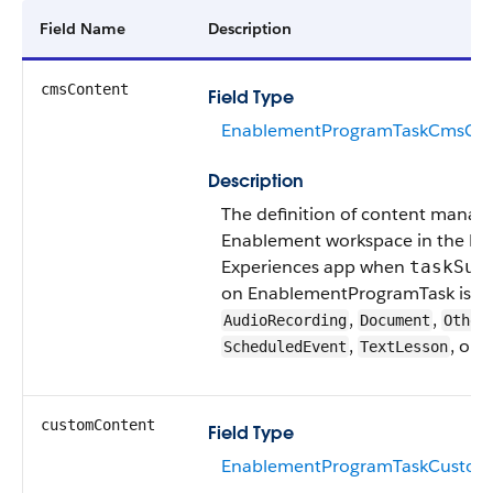
Field Name
Description
cmsContent
Field Type
EnablementProgramTaskCmsCon
Description
The definition of content manage
Enablement workspace in the Dig
Experiences app when
taskSub
on EnablementProgramTask is
,
,
AudioRecording
Document
Other
,
, or
ScheduledEvent
TextLesson
V
customContent
Field Type
EnablementProgramTaskCustom