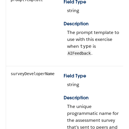
Field Type
string
Description
The prompt template to
use with this exercise
when
is
type
.
AIFeedback
surveyDeveloperName
Field Type
string
Description
The unique
programmatic name for
the assessment survey
that’s sent to peers and