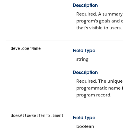
Description
Required. A summary of
program’s goals and con
that’s visible to users.
developerName
Field Type
string
Description
Required. The unique
programmatic name for
program record.
doesAllowSelfEnrollment
Field Type
boolean