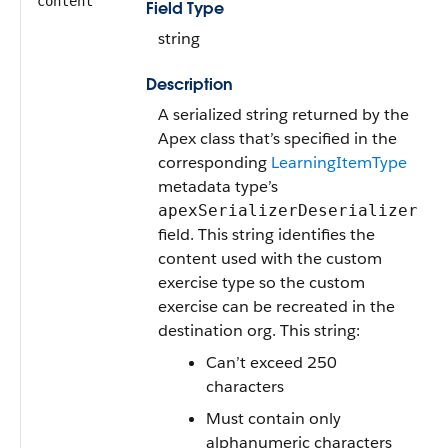
content
Field Type
string
Description
A serialized string returned by the
Apex class that’s specified in the
corresponding
LearningItemType
metadata type’s
apexSerializerDeserializer
field. This string identifies the
content used with the custom
exercise type so the custom
exercise can be recreated in the
destination org. This string:
Can’t exceed 250
characters
Must contain only
alphanumeric characters