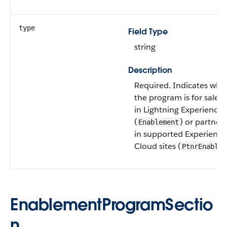
type
Field Type
string
Description
Required. Indicates whe
the program is for sales 
in Lightning Experience
(
) or partner
Enablement
in supported Experience
Cloud sites (
PtnrEnablem
EnablementProgramSectio
n