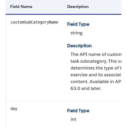
Field Name
Description
customSubCategoryName
Field Type
string
Description
The API name of custom e
task subcategory. This val
determines the type of th
exercise and its associated
content. Available in API v
63.0 and later.
day
Field Type
int