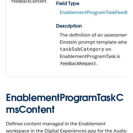
feedbackContent
Field Type
EnablementProgramTaskFeedba
Description
The definition of an assessment 
Einstein prompt template when
on
taskSubCategory
EnablementProgramTask is
.
FeedbackRequest
EnablementProgramTaskC
msContent
Defines content managed in the Enablement
workspace in the Digital Experiences app for the Audio