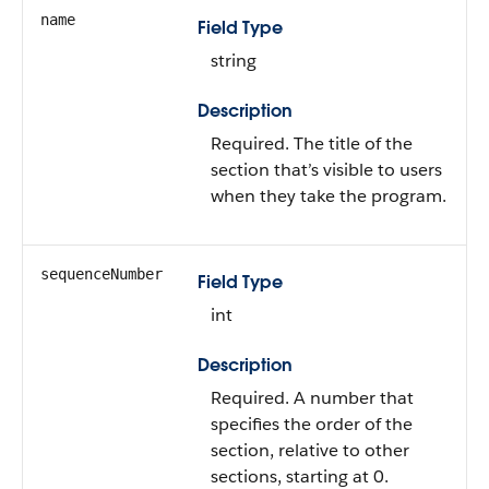
name
Field Type
string
Description
Required. The title of the
section that’s visible to users
when they take the program.
sequenceNumber
Field Type
int
Description
Required. A number that
specifies the order of the
section, relative to other
sections, starting at 0.