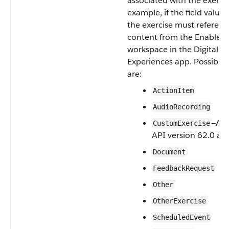
associated with the exercis
example, if the field value 
the exercise must referenc
content from the Enablem
workspace in the Digital
Experiences app. Possible 
are:
ActionItem
AudioRecording
—Ava
CustomExercise
API version 62.0 and
Document
FeedbackRequest
Other
OtherExercise
ScheduledEvent