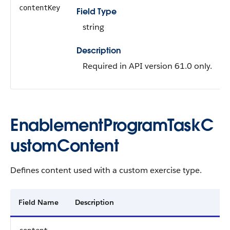
contentKey
Field Type
string
Description
Required in API version 61.0 only.
EnablementProgramTaskC
ustomContent
Defines content used with a custom exercise type.
Field Name
Description