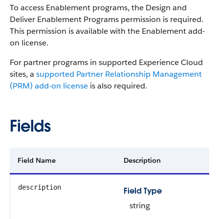
To access Enablement programs, the Design and
Deliver Enablement Programs permission is required.
This permission is available with the Enablement add-
on license.
For partner programs in supported Experience Cloud
sites, a
supported Partner Relationship Management
(PRM) add-on license
is also required.
Fields
Field Name
Description
description
Field Type
string