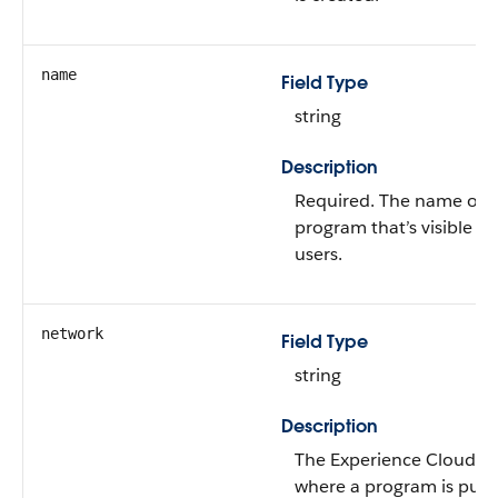
name
Field Type
string
Description
Required. The name of 
program that’s visible to
users.
network
Field Type
string
Description
The Experience Cloud si
where a program is publ