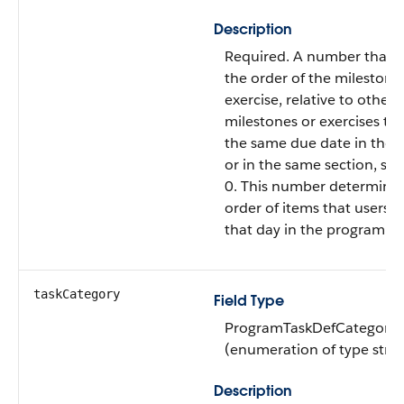
Description
Required. A number that s
the order of the milestone
exercise, relative to other
milestones or exercises th
the same due date in the
or in the same section, sta
0. This number determines
order of items that users s
that day in the program.
taskCategory
Field Type
ProgramTaskDefCategory
(enumeration of type strin
Description