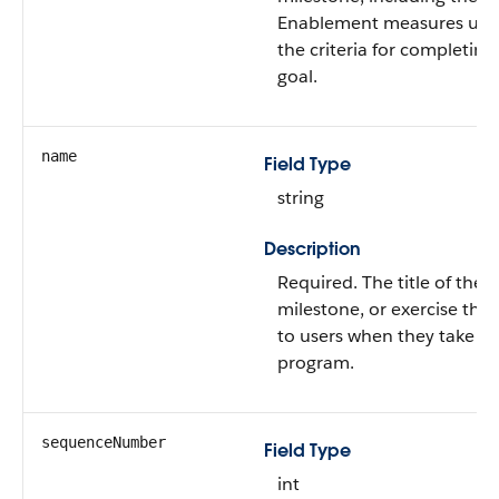
Enablement measures use
the criteria for completing
goal.
name
Field Type
string
Description
Required. The title of the
milestone, or exercise that’
to users when they take th
program.
sequenceNumber
Field Type
int