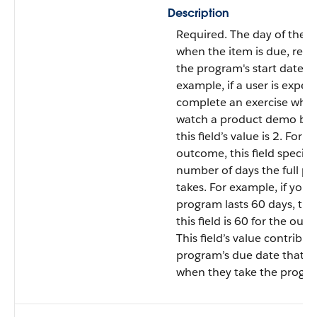
Description
Required. The day of the 
when the item is due, relat
the program's start date. F
example, if a user is expec
complete an exercise wher
watch a product demo by 
this field’s value is 2. For a
outcome, this field specifi
number of days the full p
takes. For example, if your
program lasts 60 days, the
this field is 60 for the out
This field’s value contribut
program’s due date that u
when they take the progr