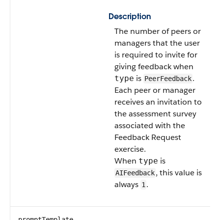
Description
The number of peers or
managers that the user
is required to invite for
giving feedback when
is
.
type
PeerFeedback
Each peer or manager
receives an invitation to
the assessment survey
associated with the
Feedback Request
exercise.
When
is
type
, this value is
AIFeedback
always
.
1
promptTemplate