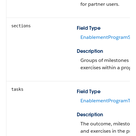
for partner users.
sections
Field Type
EnablementProgramSect
Description
Groups of milestones a
exercises within a progr
tasks
Field Type
EnablementProgramTask
Description
The outcome, milestone
and exercises in the pro