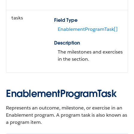
tasks
Field Type
EnablementProgramTask[]
Description
The milestones and exercises
in the section.
EnablementProgramTask
Represents an outcome, milestone, or exercise in an
Enablement program. A program task is also known as
a program item.