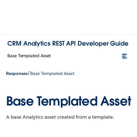
CRM Analytics REST API Developer Guide
Base Templated Asset
/
Responses
Base Templated Asset
Base Templated Asset
A base Analytics asset created from a template.