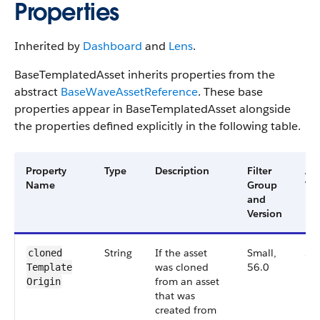
Properties
Inherited by
Dashboard
and
Lens
.
BaseTemplatedAsset inherits properties from the
abstract
BaseWaveAssetReference
. These base
properties appear in BaseTemplatedAsset alongside
the properties defined explicitly in the following table.
Property
Type
Description
Filter
Ava
Name
Group
Ver
and
Version
String
If the asset
Small,
56
cloned​
was cloned
56.0
Template​
from an asset
Origin
that was
created from