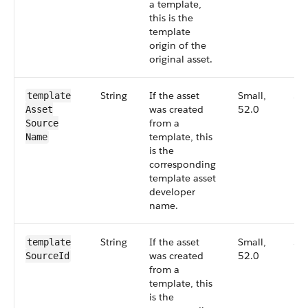
a template,
this is the
template
origin of the
original asset.
String
If the asset
Small,
52
template​
was created
52.0
Asset​
from a
Source​
template, this
Name
is the
corresponding
template asset
developer
name.
String
If the asset
Small,
52
template​
was created
52.0
Source​Id
from a
template, this
is the