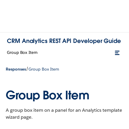
CRM Analytics REST API Developer Guide
Group Box Item
/
Responses
Group Box Item
Group Box Item
A group box item on a panel for an Analytics template
wizard page.