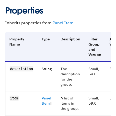
Properties
Inherits properties from
Panel Item
.
Property
Type
Description
Filter
Ava
Name
Group
Ver
and
Version
String
The
Small,
59.
description
description
59.0
for the
group.
Panel​
A list of
Small,
59.
item
Item
[]
items in
59.0
the group.