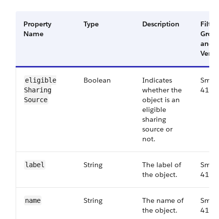
Property
Type
Description
Filter
Name
Grou
and
Versi
Boolean
Indicates
Small
eligible​
whether the
41.0
Sharing​
object is an
Source
eligible
sharing
source or
not.
String
The label of
Small
label
the object.
41.0
String
The name of
Small
name
the object.
41.0