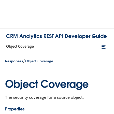
CRM Analytics REST API Developer Guide
Object Coverage
/
Responses
Object Coverage
Object Coverage
The security coverage for a source object.
Properties