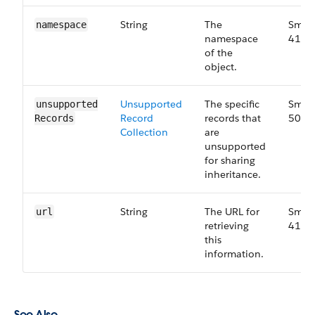
String
The
Small
namespace
namespace
41.0
of the
object.
Unsupported​
The specific
Small
unsupported​
Record​
records that
50.0
Records
Collection
are
unsupported
for sharing
inheritance.
String
The URL for
Small
url
retrieving
41.0
this
information.
See Also