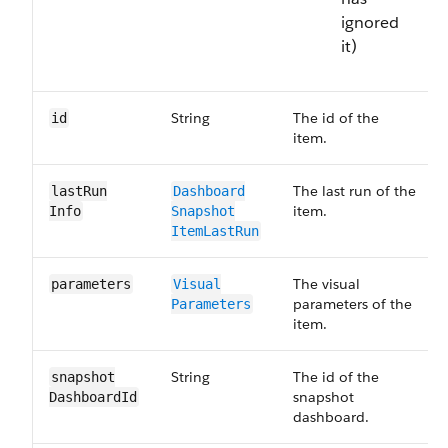
ignored
it)
String
The id of the
id
item.
The last run of the
last​Run​
Dashboard​
item.
Info
Snapshot​
Item​Last​Run
The visual
parameters
Visual​
parameters of the
Parameters
item.
String
The id of the
snapshot​
snapshot
Dashboard​Id
dashboard.