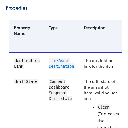
Properties
Property
Type
Description
Name
The destination
destination​
Link​Asset​
link for the item.
Link
Destination
The drift state of
drift​State
Connect​
the snapshot
Dashboard​
item. Valid values
Snapshot​
are:
Drift​State
Clean
(Indicates
the
snapshot