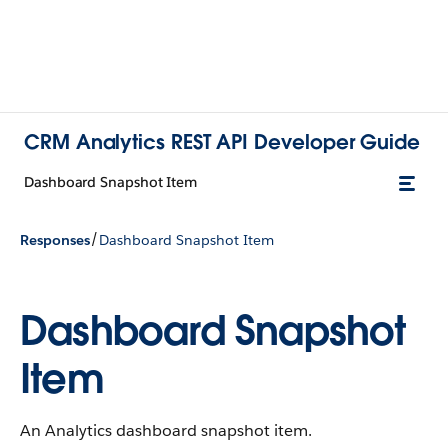
CRM Analytics REST API Developer Guide
Dashboard Snapshot Item
/
Responses
Dashboard Snapshot Item
Dashboard Snapshot
Item
An Analytics dashboard snapshot item.