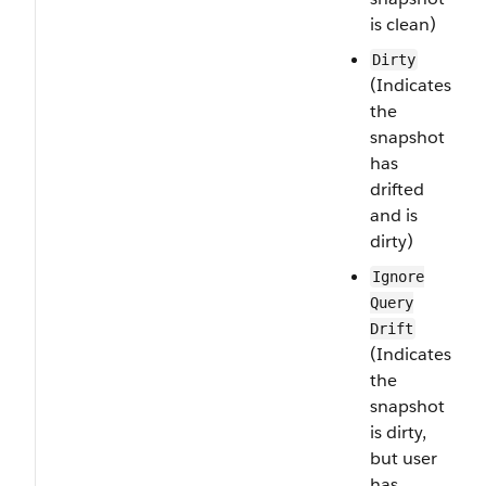
is clean)
Dirty
(Indicates
the
snapshot
has
drifted
and is
dirty)
Ignore​
Query​
Drift
(Indicates
the
snapshot
is dirty,
but user
has