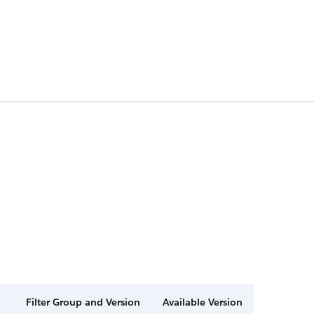
Filter Group and Version
Available Version