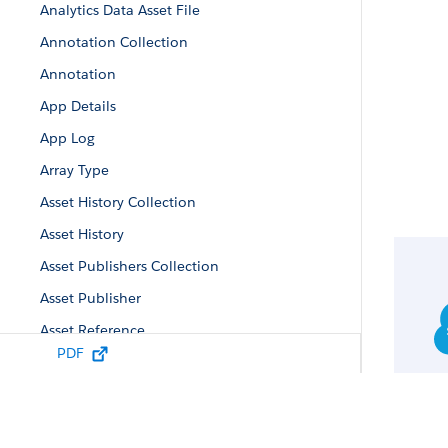
Analytics Data Asset File
Annotation Collection
Annotation
App Details
App Log
Array Type
Asset History Collection
Asset History
Asset Publishers Collection
Asset Publisher
Asset Reference
PDF
Auto-Install App Configuration
Auto-Install Configuration
Auto-Install Request Collection