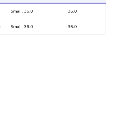
Small, 36.0
36.0
e
Small, 36.0
36.0