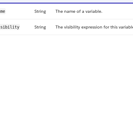
String
The name of a variable.
ame
String
The visibility expression for this variabl
isibility