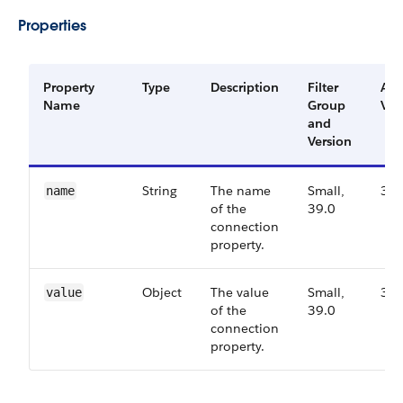
Properties
Property
Type
Description
Filter
Ava
Name
Group
Ver
and
Version
String
The name
Small,
39.
name
of the
39.0
connection
property.
Object
The value
Small,
39.
value
of the
39.0
connection
property.