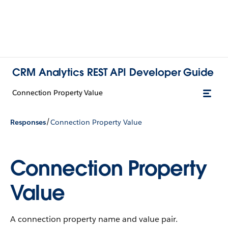
CRM Analytics REST API Developer Guide
Connection Property Value
/
Responses
Connection Property Value
Connection Property
Value
A connection property name and value pair.