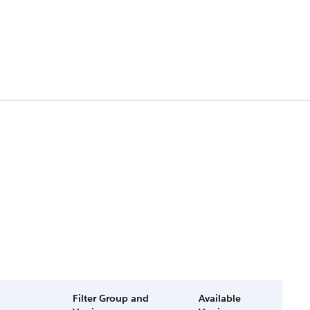
Filter Group and
Available