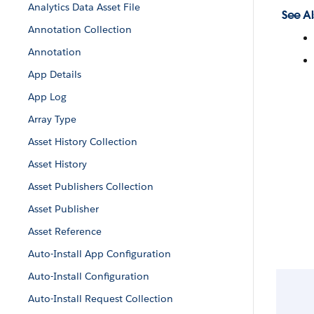
Analytics Data Asset File
See Al
Annotation Collection
Annotation
App Details
App Log
Array Type
Asset History Collection
Asset History
Asset Publishers Collection
Asset Publisher
Asset Reference
Auto-Install App Configuration
Auto-Install Configuration
Auto-Install Request Collection