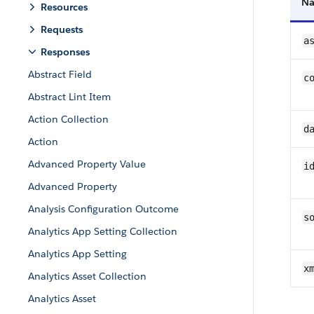
N
Resources
Requests
a
Responses
Abstract Field
c
Abstract Lint Item
Action Collection
d
Action
Advanced Property Value
i
Advanced Property
Analysis Configuration Outcome
s
Analytics App Setting Collection
Analytics App Setting
x
Analytics Asset Collection
Analytics Asset