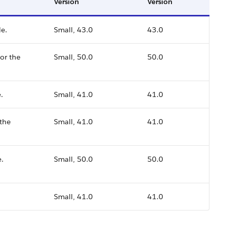
Version
Version
le.
Small, 43.0
43.0
or the
Small, 50.0
50.0
.
Small, 41.0
41.0
 the
Small, 41.0
41.0
e.
Small, 50.0
50.0
Small, 41.0
41.0