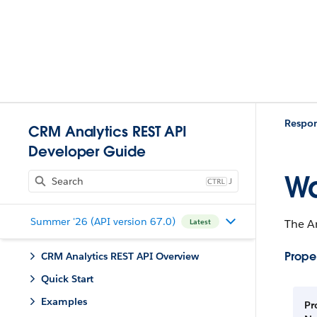
Respo
CRM Analytics REST API
Developer Guide
Wa
J
Summer '26 (API version 67.0)
The An
Latest
Proper
CRM Analytics REST API Overview
Quick Start
Examples
Pr