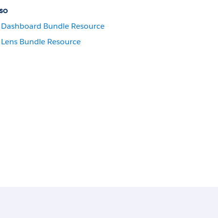
so
Dashboard Bundle Resource
Lens Bundle Resource