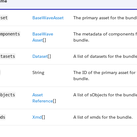
ame
Base​Wave​Asset
The primary asset for the bund
sset
Base​Wave​
The metadata of components f
omponents
Asset
[]
bundle.
Dataset
[]
A list of datasets for the bundle
atasets
String
The ID of the primary asset for
d
bundle.
Asset​
A list of sObjects for the bundl
objects
Reference
[]
Xmd
[]
A list of xmds for the bundle.
mds