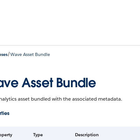
/
nses
Wave Asset Bundle
ve Asset Bundle
alytics asset bundled with the associated metadata.
ties
operty
Type
Description