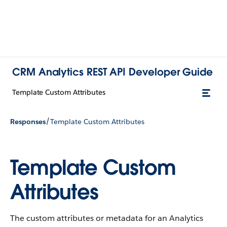
CRM Analytics REST API Developer Guide
Template Custom Attributes
/
Responses
Template Custom Attributes
Template Custom
Attributes
The custom attributes or metadata for an Analytics