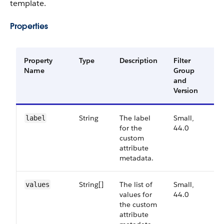
template.
Properties
Property
Type
Description
Filter
Av
Name
Group
Ve
and
Version
String
The label
Small,
44
label
for the
44.0
custom
attribute
metadata.
String[]
The list of
Small,
44
values
values for
44.0
the custom
attribute