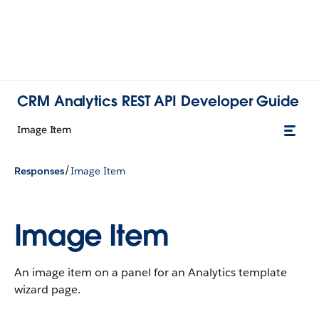
CRM Analytics REST API Developer Guide
Image Item
/
Responses
Image Item
Image Item
An image item on a panel for an Analytics template
wizard page.