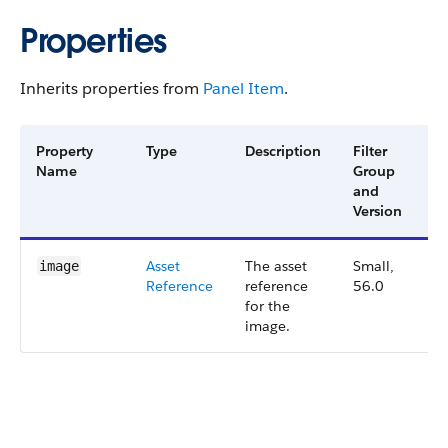
Properties
Inherits properties from
Panel Item
.
Property
Type
Description
Filter
Av
Name
Group
Ve
and
Version
Asset​
The asset
Small,
5
image
Reference
reference
56.0
for the
image.