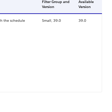
Filter Group and
Available
Version
Version
ch the schedule
Small, 39.0
39.0