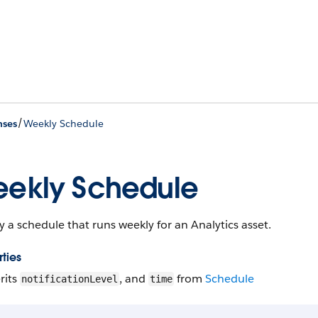
/
nses
Weekly Schedule
ekly Schedule
y a schedule that runs weekly for an Analytics asset.
ties
rits
, and
from
Schedule
notificationLevel
time