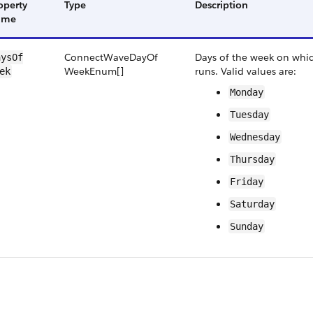
operty
Type
Description
ame
Connect​Wave​Day​Of​
Days of the week on whi
ys​Of​
Week​Enum[]
runs. Valid values are:
ek
Monday
Tuesday
Wednesday
Thursday
Friday
Saturday
Sunday