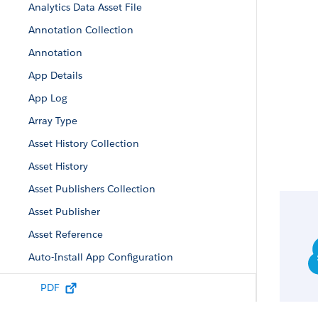
Analytics Data Asset File
Annotation Collection
Annotation
App Details
App Log
Array Type
Asset History Collection
Asset History
Asset Publishers Collection
Asset Publisher
Asset Reference
Auto-Install App Configuration
Auto-Install Configuration
PDF
Auto-Install Request Collection