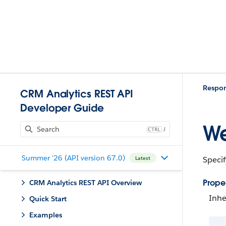
Respo
CRM Analytics REST API
Developer Guide
We
J
Summer '26 (API version 67.0)
Specif
Latest
Proper
CRM Analytics REST API Overview
Inhe
Quick Start
Examples