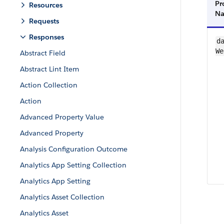
Pr
Resources
N
Requests
Responses
da
We
Abstract Field
Abstract Lint Item
Action Collection
Action
Advanced Property Value
Advanced Property
Analysis Configuration Outcome
Analytics App Setting Collection
Analytics App Setting
Analytics Asset Collection
Analytics Asset