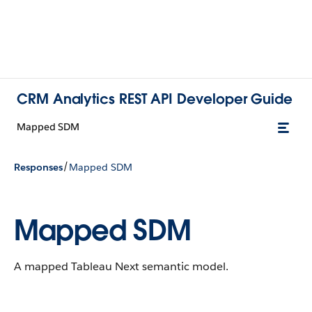
CRM Analytics REST API Developer Guide
Mapped SDM
/
Responses
Mapped SDM
Mapped SDM
A mapped Tableau Next semantic model.