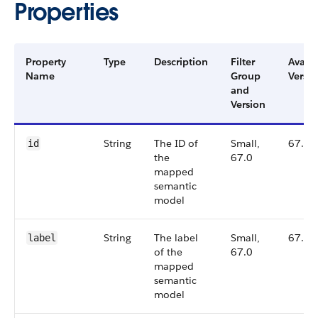
Properties
Property
Type
Description
Filter
Availa
Name
Group
Versio
and
Version
String
The ID of
Small,
67.0
id
the
67.0
mapped
semantic
model
String
The label
Small,
67.0
label
of the
67.0
mapped
semantic
model