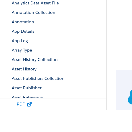
Analytics Data Asset File
Annotation Collection
Annotation
App Details
App Log
Array Type
Asset History Collection
Asset History
Asset Publishers Collection
Asset Publisher
Asset Reference
PDF
Auto-Install App Configuration
Auto-Install Configuration
Auto-Install Request Collection