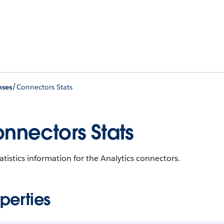
/
nses
Connectors Stats
nnectors Stats
atistics information for the Analytics connectors.
perties