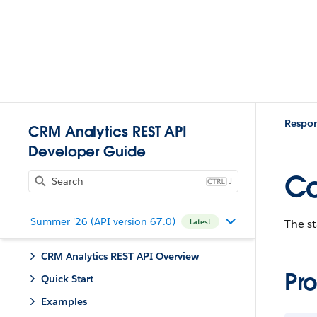
Respo
CRM Analytics REST API
Developer Guide
Co
J
Summer '26 (API version 67.0)
The st
Latest
CRM Analytics REST API Overview
Pro
Quick Start
Examples