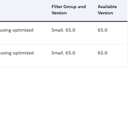
Filter Group and
Available
Version
Version
 using optimized
Small, 65.0
65.0
using optimized
Small, 65.0
65.0