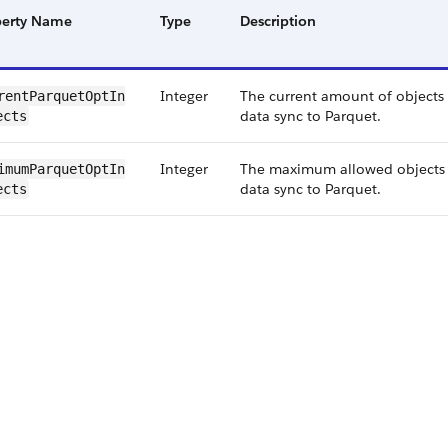
perty Name
Type
Description
Integer
The current amount of objects
ent​Parquet​Opt​In​
data sync to Parquet.
ects
Integer
The maximum allowed objects 
mum​Parquet​Opt​In​
data sync to Parquet.
ects