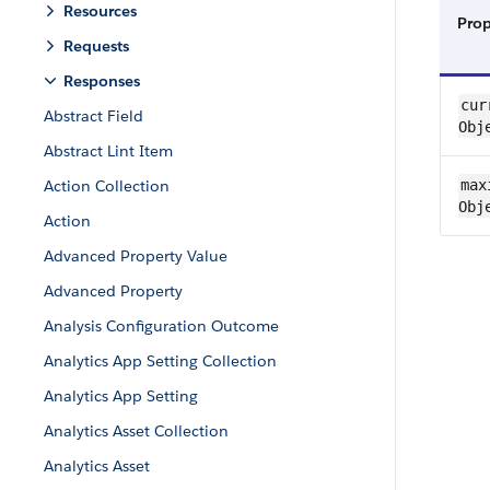
Resources
Pro
Requests
Responses
curr
Abstract Field
Obj
Abstract Lint Item
Action Collection
maxi
Obj
Action
Advanced Property Value
Advanced Property
Analysis Configuration Outcome
Analytics App Setting Collection
Analytics App Setting
Analytics Asset Collection
Analytics Asset