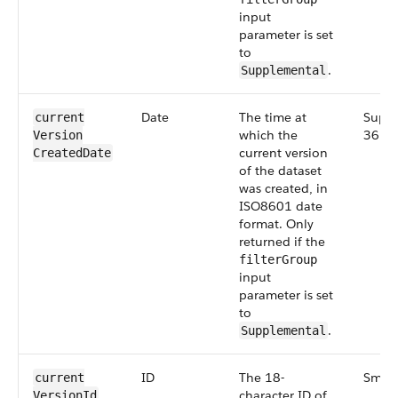
input
parameter is set
to
.
Supplemental
Date
The time at
Suppl
current​
which the
36.0
Version​
current version
Created​Date
of the dataset
was created, in
ISO8601 date
format. Only
returned if the
filterGroup
input
parameter is set
to
.
Supplemental
ID
The 18-
Small
current​
character ID of
Version​Id