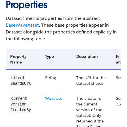
Properties
Dataset inherits properties from the abstract
BaseWaveAsset
. These base properties appear in
Dataset alongside the properties defined explicitly in
the following table.
Property
Type
Description
Filte
Name
and V
String
The URL for the
Small
client​
dataset shards.
Shards​Url
Wave​User
The creator of
Suppl
current​
the current
36.0
Version​
version of the
Created​By
dataset. Only
returned if the
filterGroup