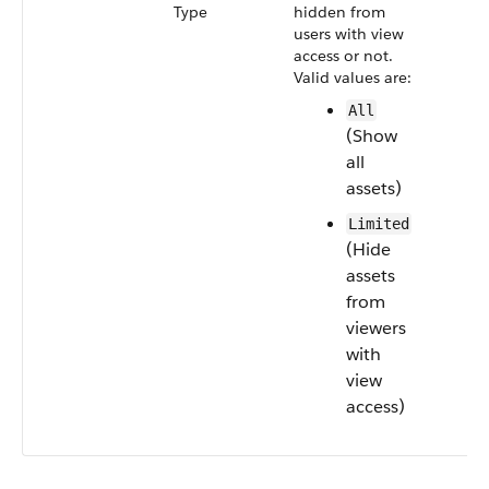
Type
hidden from
users with view
access or not.
Valid values are:
All
(Show
all
assets)
Limited
(Hide
assets
from
viewers
with
view
access)