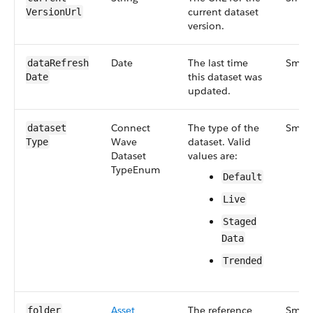
current dataset
Version​Url
version.
Date
The last time
Small
data​Refresh​
this dataset was
Date
updated.
Connect​
The type of the
Small
dataset​
Wave​
dataset. Valid
Type
Dataset​
values are:
Type​Enum
Default
Live
Staged​
Data
Trended
Asset​
The reference
Small
folder