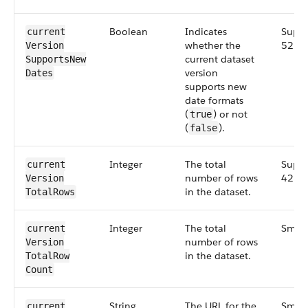
Boolean
Indicates
Suppl
current​
whether the
52.0
Version​
current dataset
Supports​New​
version
Dates
supports new
date formats
(
) or not
true
(
).
false
Integer
The total
Suppl
current​
number of rows
42.0
Version​
in the dataset.
Total​Rows
Integer
The total
Small
current​
number of rows
Version​
in the dataset.
Total​Row​
Count
String
The URL for the
Small
current​