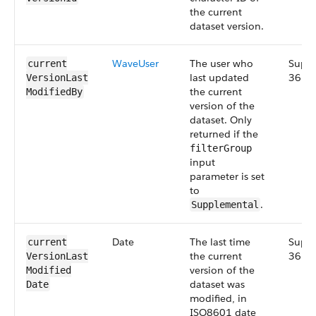
the current
dataset version.
Wave​User
The user who
Suppl
current​
last updated
36.0
Version​Last​
the current
Modified​By
version of the
dataset. Only
returned if the
filterGroup
input
parameter is set
to
.
Supplemental
Date
The last time
Suppl
current​
the current
36.0
Version​Last​
version of the
Modified​
dataset was
Date
modified, in
ISO8601 date