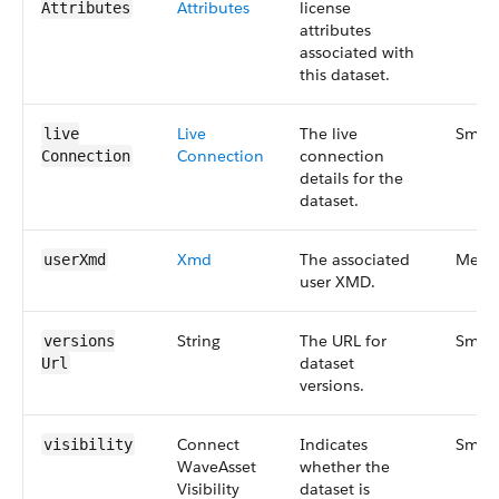
Attributes
license
Attributes
attributes
associated with
this dataset.
Live​
The live
Small
live​
Connection
connection
Connection
details for the
dataset.
Xmd
The associated
Medi
user​Xmd
user XMD.
String
The URL for
Small
versions​
dataset
Url
versions.
Connect​
Indicates
Small
visibility
Wave​Asset​
whether the
Visibility​
dataset is