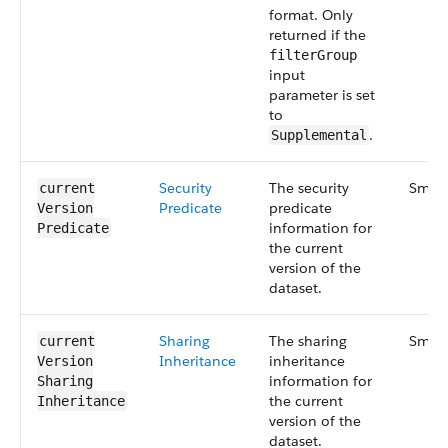
format. Only
returned if the
filterGroup
input
parameter is set
to
.
Supplemental
Security​
The security
Small
current​
Predicate
predicate
Version​
information for
Predicate
the current
version of the
dataset.
Sharing​
The sharing
Small
current​
Inheritance
inheritance
Version​
information for
Sharing​
the current
Inheritance
version of the
dataset.