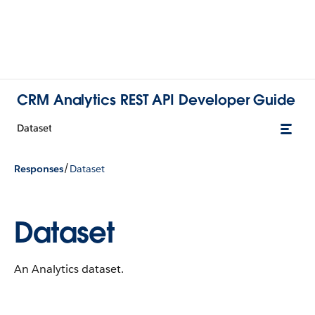
CRM Analytics REST API Developer Guide
Dataset
/
Responses
Dataset
Dataset
An Analytics dataset.