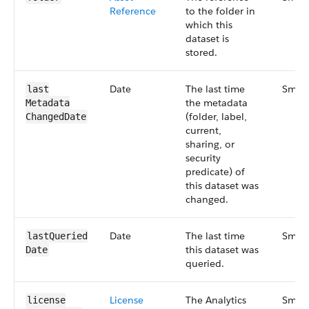
Reference
to the folder in
which this
dataset is
stored.
Date
The last time
Small
last​
the metadata
Metadata​
(folder, label,
Changed​Date
current,
sharing, or
security
predicate) of
this dataset was
changed.
Date
The last time
Small
last​Queried​
this dataset was
Date
queried.
License​
The Analytics
Small
license​