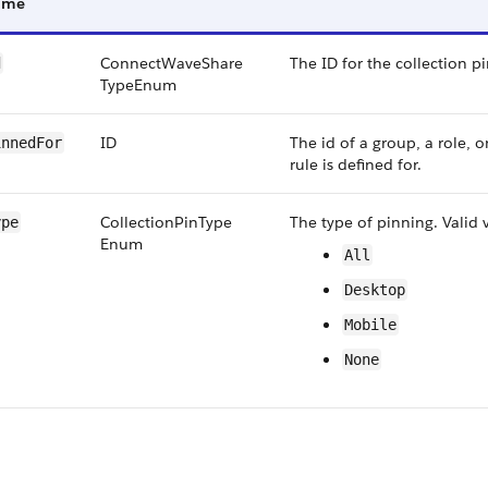
ame
Connect​Wave​Share​
The ID for the collection pi
d
Type​Enum
ID
The id of a group, a role, o
nned​For
rule is defined for.
Collection​Pin​Type​
The type of pinning. Valid 
ype
Enum
All
Desktop
Mobile
None