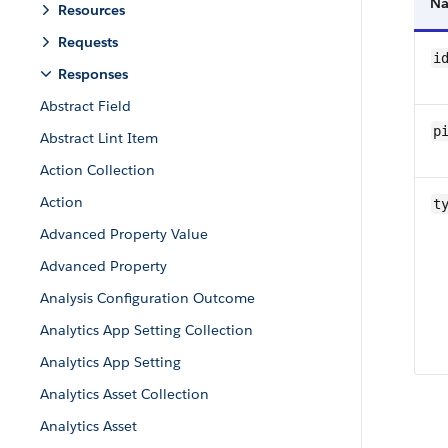
N
Resources
Requests
i
Responses
Abstract Field
pi
Abstract Lint Item
Action Collection
Action
t
Advanced Property Value
Advanced Property
Analysis Configuration Outcome
Analytics App Setting Collection
Analytics App Setting
Analytics Asset Collection
Analytics Asset