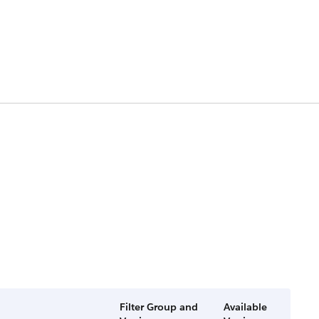
Filter Group and
Available