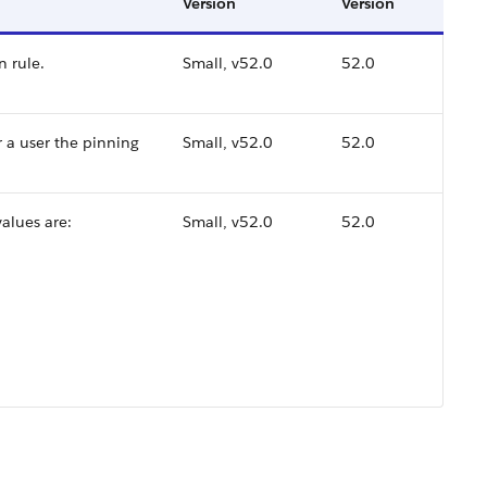
Version
Version
n rule.
Small, v52.0
52.0
r a user the pinning
Small, v52.0
52.0
values are:
Small, v52.0
52.0