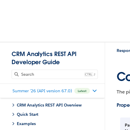
Respo
CRM Analytics REST API
Developer Guide
Co
J
Summer '26 (API version 67.0)
The pi
Latest
Proper
CRM Analytics REST API Overview
Quick Start
Examples
Pa