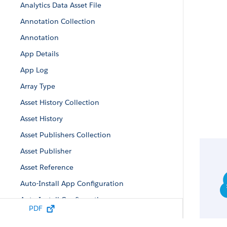
Analytics Data Asset File
Annotation Collection
Annotation
App Details
App Log
Array Type
Asset History Collection
Asset History
Asset Publishers Collection
Asset Publisher
Asset Reference
Auto-Install App Configuration
Auto-Install Configuration
PDF
Auto-Install Request Collection