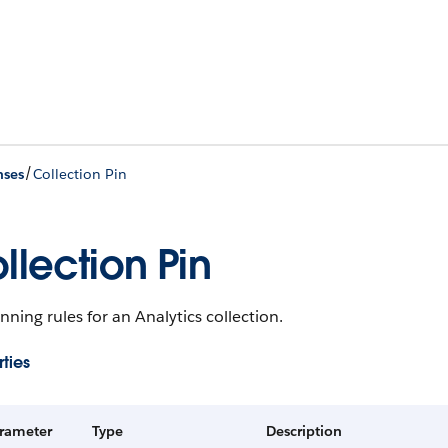
/
nses
Collection Pin
llection Pin
nning rules for an Analytics collection.
ties
rameter
Type
Description