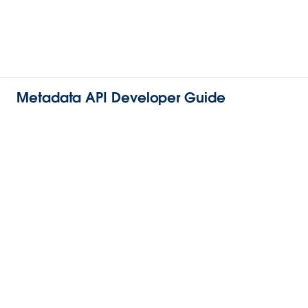
Metadata API Developer Guide