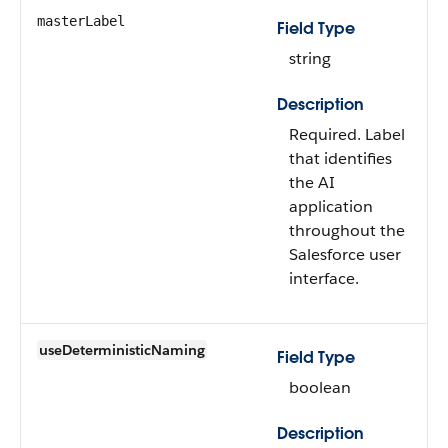
masterLabel
Field Type
string
Description
Required. Label
that identifies
the AI
application
throughout the
Salesforce user
interface.
useDeterministicNaming
Field Type
boolean
Description