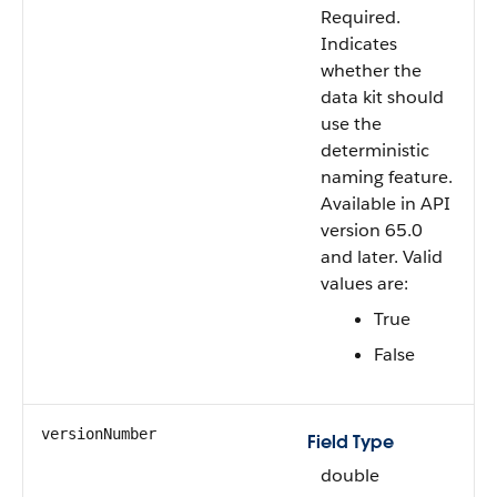
Required.
Indicates
whether the
data kit should
use the
deterministic
naming feature.
Available in API
version 65.0
and later. Valid
values are:
True
False
versionNumber
Field Type
double