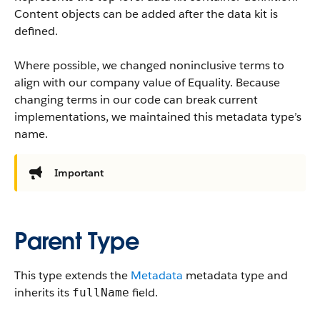
Content objects can be added after the data kit is
defined.
Where possible, we changed noninclusive terms to
align with our company value of Equality. Because
changing terms in our code can break current
implementations, we maintained this metadata type’s
name.
Important
Parent Type
This type extends the
Metadata
metadata type and
inherits its
field.
fullName