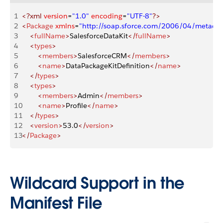
1
<?xml
 version
=
"1.0"
 encoding
=
"UTF-8"
?>
2
<
Package
 xmlns
=
"http://soap.sforce.com/2006/04/metadat
3
    <
fullName
>
SalesforceDataKit
</
fullName
>
4
    <
types
>
5
        <
members
>
SalesforceCRM
</
members
>
6
        <
name
>
DataPackageKitDefinition
</
name
>
7
    </
types
>
8
    <
types
>
9
        <
members
>
Admin
</
members
>
10
        <
name
>
Profile
</
name
>
11
    </
types
>
12
    <
version
>
53.0
</
version
>
13
</
Package
>
Wildcard Support in the
Manifest File