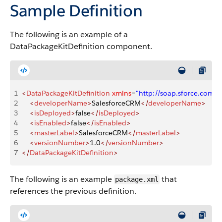
Sample Definition
The following is an example of a
DataPackageKitDefinition component.
1
<
DataPackageKitDefinition
 xmlns
=
"http://soap.sforce.com
2
    <
developerName
>
SalesforceCRM
</
developerName
>
3
    <
isDeployed
>
false
</
isDeployed
>
4
    <
isEnabled
>
false
</
isEnabled
>
5
    <
masterLabel
>
SalesforceCRM
</
masterLabel
>
6
    <
versionNumber
>
1.0
</
versionNumber
>
7
</
DataPackageKitDefinition
>
The following is an example
that
package.xml
references the previous definition.