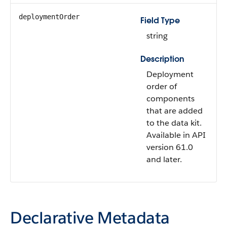
deploymentOrder
Field Type
string
Description
Deployment
order of
components
that are added
to the data kit.
Available in API
version 61.0
and later.
Declarative Metadata