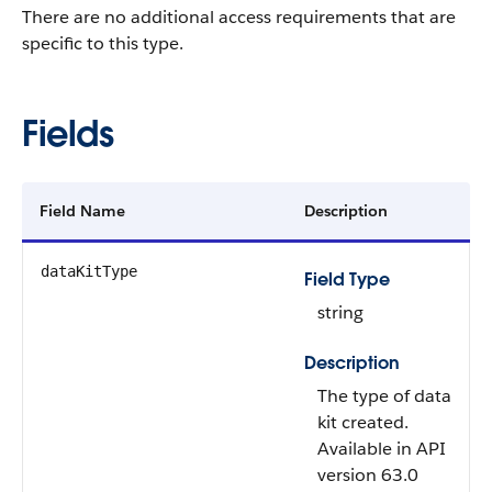
There are no additional access requirements that are
specific to this type.
Fields
Field Name
Description
dataKitType
Field Type
string
Description
The type of data
kit created.
Available in API
version 63.0