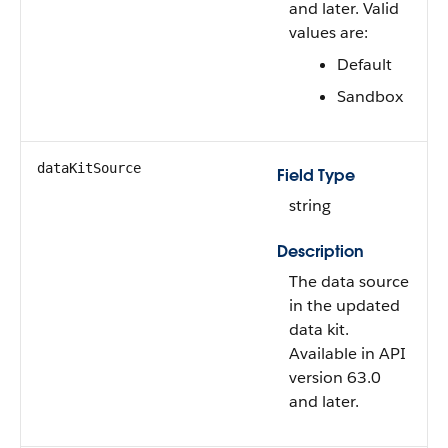
and later. Valid
values are:
Default
Sandbox
dataKitSource
Field Type
string
Description
The data source
in the updated
data kit.
Available in API
version 63.0
and later.