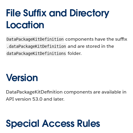
File Suffix and Directory
Location
components have the suffix
DataPackageKitDefinition
and are stored in the
.dataPackageKitDefinition
folder.
dataPackageKitDefinitions
Version
DataPackageKitDefinition components are available in
API version 53.0 and later.
Special Access Rules