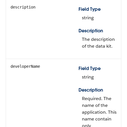
description
Field Type
string
Description
The description
of the data kit.
developerName
Field Type
string
Description
Required. The
name of the
application. This
name contain
only