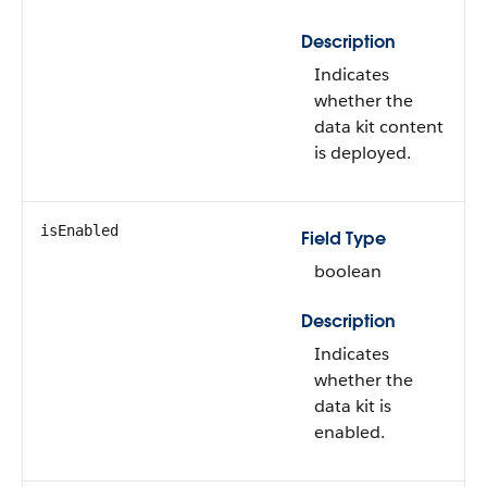
Description
Indicates
whether the
data kit content
is deployed.
isEnabled
Field Type
boolean
Description
Indicates
whether the
data kit is
enabled.