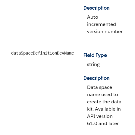
Description
Auto
incremented
version number.
dataSpaceDefinitionDevName
Field Type
string
Description
Data space
name used to
create the data
kit. Available in
API version
61.0 and later.