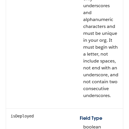
underscores
and
alphanumeric
characters and
must be unique
in your org. It
must begin with
a letter, not
include spaces,
not end with an
underscore, and
not contain two
consecutive
underscores.
isDeployed
Field Type
boolean