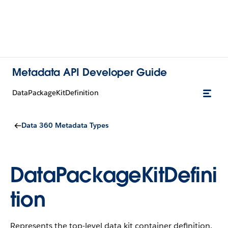
Metadata API Developer Guide
DataPackageKitDefinition
Data 360 Metadata Types
DataPackageKitDefini
tion
Represents the top-level data kit container definition.