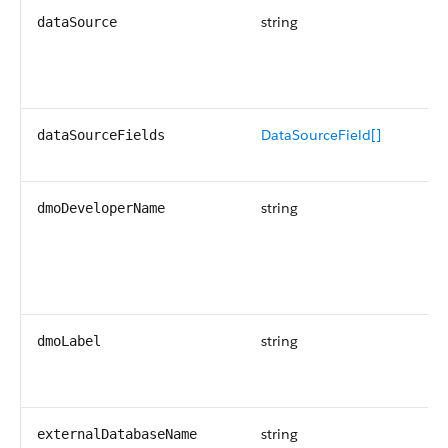
string
Re
dataSource
sy
th
so
DataSourceField[]
An
dataSourceFields
so
string
Th
dmoDeveloperName
na
Di
da
ob
string
Th
dmoLabel
th
Ta
string
Th
externalDatabaseName