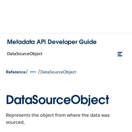
Metadata API Developer Guide
DataSourceObject
/
/
Reference
DataSourceObject
DataSourceObject
Represents the object from where the data was
sourced.