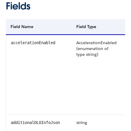
Fields
Field Name
Field Type
De
AccelerationEnabled
Ac
accelerationEnabled
(enumeration of
da
type string)
pr
Av
ve
an
Po
ar
string
Ad
additionalDLOInfoJson
in