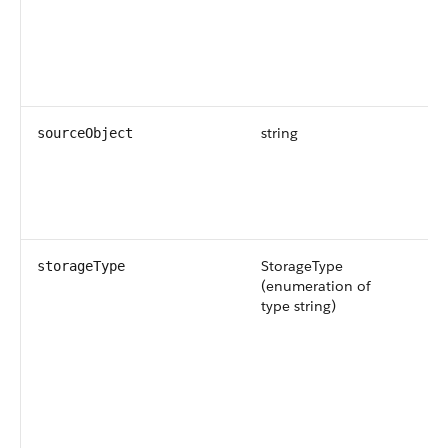
string
Th
sourceObject
na
so
fo
so
StorageType
Th
storageType
(enumeration of
st
type string)
da
ob
Av
ve
an
Po
ar