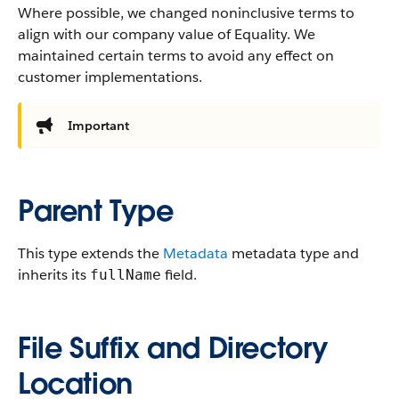
Where possible, we changed noninclusive terms to
align with our company value of Equality. We
maintained certain terms to avoid any effect on
customer implementations.
Important
Parent Type
This type extends the
Metadata
metadata type and
inherits its
field.
fullName
File Suffix and Directory
Location