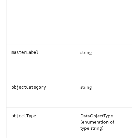
wi
ex
da
Av
ve
an
string
Re
masterLabel
UI
da
ob
string
Th
objectCategory
th
ob
DataObjectType
Th
objectType
(enumeration of
Po
type string)
ar