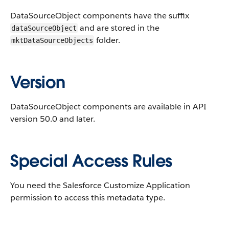
DataSourceObject components have the suffix
and are stored in the
dataSourceObject
folder.
mktDataSourceObjects
Version
DataSourceObject components are available in API
version 50.0 and later.
Special Access Rules
You need the Salesforce Customize Application
permission to access this metadata type.