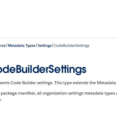
/
/
/
nce
Metadata Types
Settings
CodeBuilderSettings
deBuilderSettings
ents Code Builder settings. This type extends the Metadata 
 package manifest, all organization settings metadata types
s.