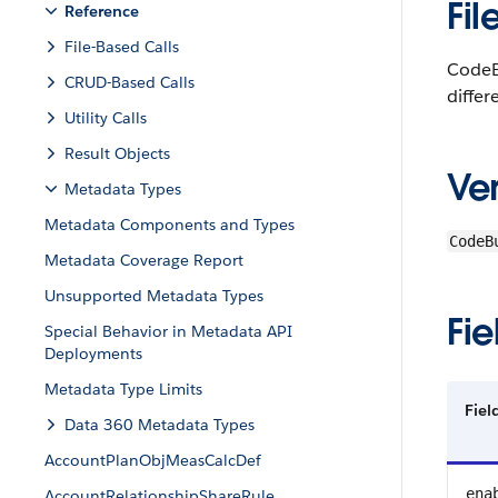
Fil
Reference
File-Based Calls
CodeBu
CRUD-Based Calls
differ
Utility Calls
Result Objects
Ver
Metadata Types
Metadata Components and Types
CodeB
Metadata Coverage Report
Unsupported Metadata Types
Fie
Special Behavior in Metadata API
Deployments
Metadata Type Limits
Fie
Data 360 Metadata Types
AccountPlanObjMeasCalcDef
ena
AccountRelationshipShareRule