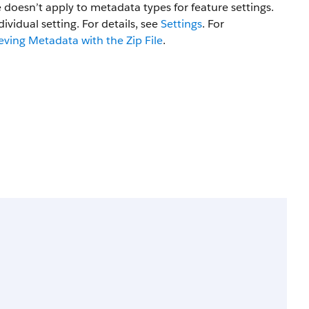
e doesn’t apply to metadata types for feature settings.
dividual setting. For details, see
Settings
. For
eving Metadata with the Zip File
.