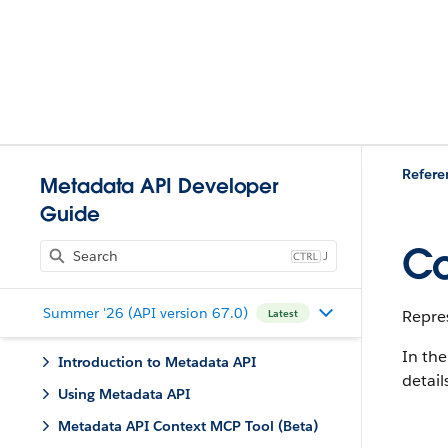
Refere
Metadata API Developer
Guide
Co
J
Summer '26 (API version 67.0)
Repres
Latest
In the
Introduction to Metadata API
detail
Using Metadata API
Metadata API Context MCP Tool (Beta)