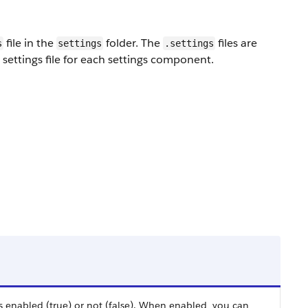
file in the
folder. The
files are
s
settings
.settings
ettings file for each settings component.
s enabled (true) or not (false). When enabled, you can