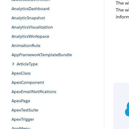
The w
AnalyticsDashboard
The wi
inform
AnalyticSnapshot
AnalyticsVisualization
AnalyticsWorkspace
AnimationRule
AppFrameworkTemplateBundle
ArticleType
ApexClass
ApexComponent
ApexEmailNotifications
ApexPage
ApexTestSuite
ApexTrigger
AppMenu