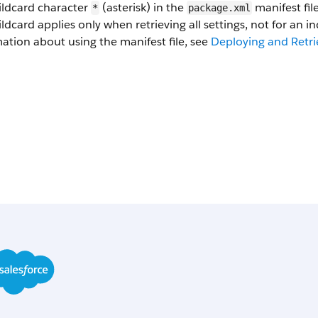
ildcard character
(asterisk) in the
manifest fil
*
package.xml
ldcard applies only when retrieving all settings, not for an in
ation about using the manifest file, see
Deploying and Retri