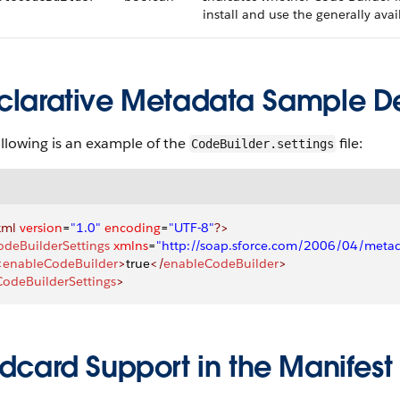
install and use the generally ava
clarative Metadata Sample Def
llowing is an example of the
file:
CodeBuilder.settings
xml
 version
=
"1.0"
 encoding
=
"UTF-8"
?>
odeBuilderSettings
 xmlns
=
"http://soap.sforce.com/2006/04/meta
<
enableCodeBuilder
>
true
</
enableCodeBuilder
>
CodeBuilderSettings
>
dcard Support in the Manifest 