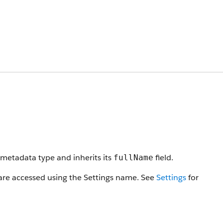
metadata type and inherits its
field.
fullName
 are accessed using the Settings name. See
Settings
for