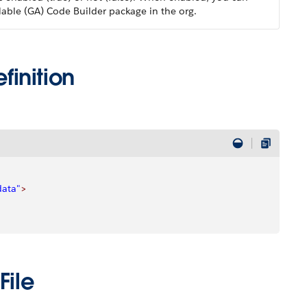
ilable (GA) Code Builder package in the org.
inition
data"
>
File