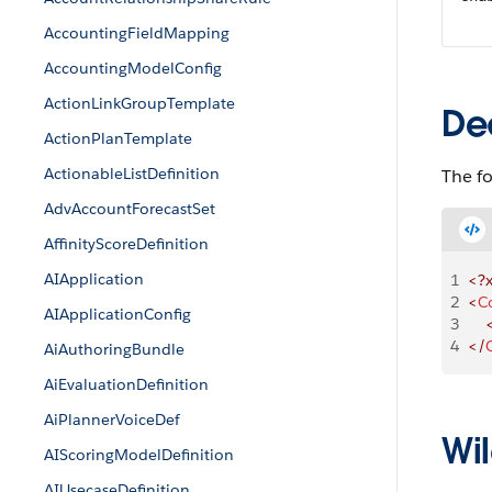
AccountingFieldMapping
AccountingModelConfig
ActionLinkGroupTemplate
De
ActionPlanTemplate
ActionableListDefinition
The fo
AdvAccountForecastSet
AffinityScoreDefinition
AIApplication
1
<?
2
<
C
AIApplicationConfig
3
    
4
</
AiAuthoringBundle
AiEvaluationDefinition
AiPlannerVoiceDef
Wil
AIScoringModelDefinition
AIUsecaseDefinition