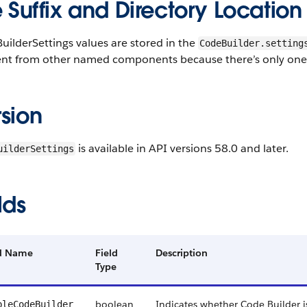
e Suffix and Directory Location
ilderSettings values are stored in the
CodeBuilder.setting
ent from other named components because there’s only one s
sion
is available in API versions 58.0 and later.
uilderSettings
lds
ld Name
Field
Description
Type
boolean
Indicates whether Code Builder i
bleCodeBuilder