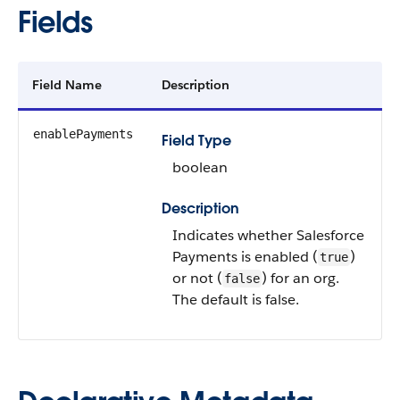
Fields
Field Name
Description
enablePayments
Field Type
boolean
Description
Indicates whether Salesforce
Payments is enabled (
)
true
or not (
) for an org.
false
The default is false.