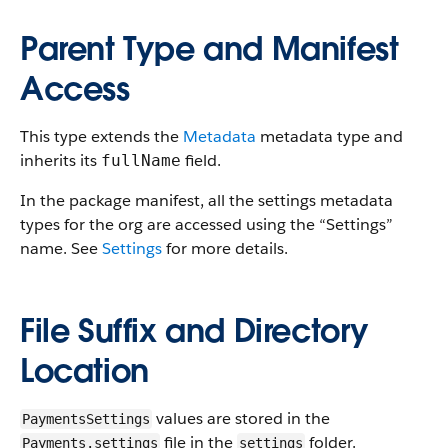
Parent Type and Manifest
Access
This type extends the
Metadata
metadata type and
inherits its
field.
fullName
In the package manifest, all the settings metadata
types for the org are accessed using the “Settings”
name. See
Settings
for more details.
File Suffix and Directory
Location
values are stored in the
PaymentsSettings
file in the
folder.
Payments.settings
settings