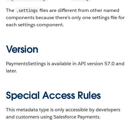
The
files are different from other named
.settings
components because there’s only one settings file for
each settings component.
Version
PaymentsSettings is available in API version 57.0 and
later.
Special Access Rules
This metadata type is only accessible by developers
and customers using Salesforce Payments.