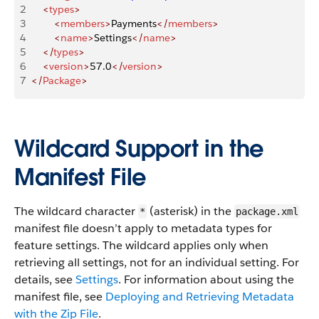
2
    <
types
>
3
        <
members
>
Payments
</
members
>
4
        <
name
>
Settings
</
name
>
5
    </
types
>
6
    <
version
>
57.0
</
version
>
7
</
Package
>
Wildcard Support in the
Manifest File
The wildcard character
(asterisk) in the
*
package.xml
manifest file doesn’t apply to metadata types for
feature settings. The wildcard applies only when
retrieving all settings, not for an individual setting. For
details, see
Settings
. For information about using the
manifest file, see
Deploying and Retrieving Metadata
with the Zip File
.