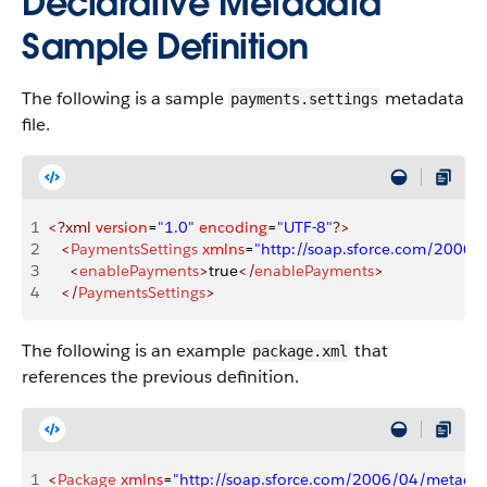
Declarative Metadata
Sample Definition
The following is a sample
metadata
payments.settings
file.
1
<?xml
 version
=
"1.0"
 encoding
=
"UTF-8"
?>
2
   <
PaymentsSettings
 xmlns
=
"http://soap.sforce.com/2006
3
     <
enablePayments
>
true
</
enablePayments
>
4
   </
PaymentsSettings
>
The following is an example
that
package.xml
references the previous definition.
1
<
Package
 xmlns
=
"http://soap.sforce.com/2006/04/metadat