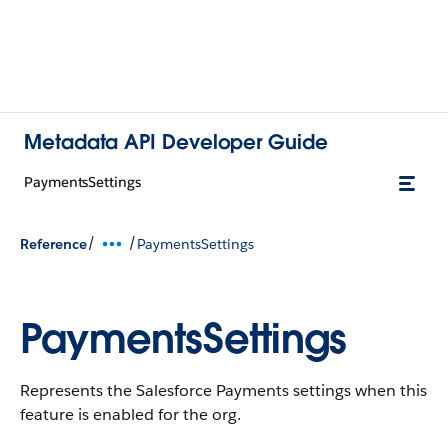
Metadata API Developer Guide
PaymentsSettings
/
/
Reference
PaymentsSettings
PaymentsSettings
Represents the Salesforce Payments settings when this
feature is enabled for the org.