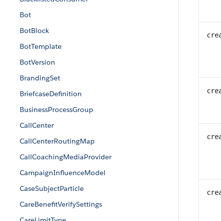
Bot
BotBlock
cre
BotTemplate
BotVersion
BrandingSet
cre
BriefcaseDefinition
BusinessProcessGroup
CallCenter
cre
CallCenterRoutingMap
CallCoachingMediaProvider
CampaignInfluenceModel
CaseSubjectParticle
cre
CareBenefitVerifySettings
CareLimitType