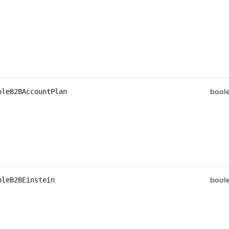
bool
bleB2BAccountPlan
bool
bleB2BEinstein