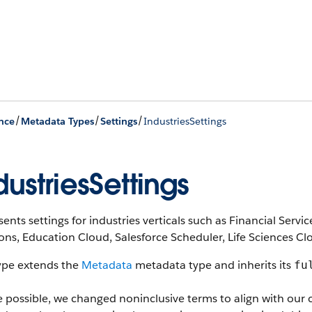
/
/
/
nce
Metadata Types
Settings
IndustriesSettings
dustriesSettings
ents settings for industries verticals such as Financial Ser
ons, Education Cloud, Salesforce Scheduler, Life Sciences C
type extends the
Metadata
metadata type and inherits its
fu
 possible, we changed noninclusive terms to align with our 