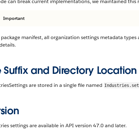
ode can break current implementations, we maintained this
Important
 package manifest, all organization settings metadata types
etails.
e Suffix and Directory Location
riesSettings are stored in a single file named
Industries.set
sion
ries settings are available in API version 47.0 and later.