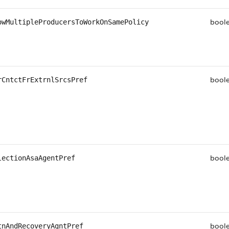
bool
owMultipleProducersToWorkOnSamePolicy
bool
rCntctFrExtrnlSrcsPref
bool
lectionAsaAgentPref
bool
tnAndRecoveryAgntPref