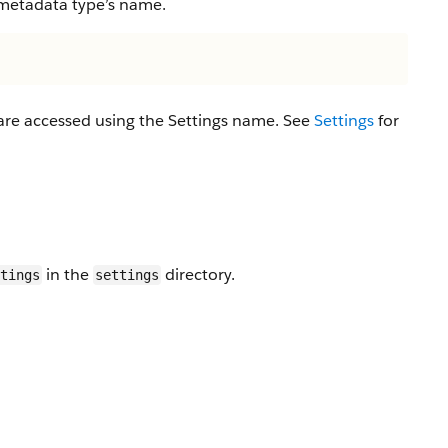
 metadata type’s name.
 are accessed using the Settings name. See
Settings
for
in the
directory.
tings
settings