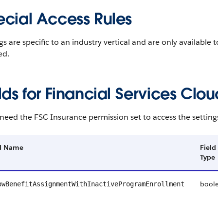
ecial Access Rules
gs are specific to an industry vertical and are only available 
ed.
lds for Financial Services Clou
need the FSC Insurance permission set to access the settings 
ld Name
Field
Type
bool
owBenefitAssignmentWithInactiveProgramEnrollment