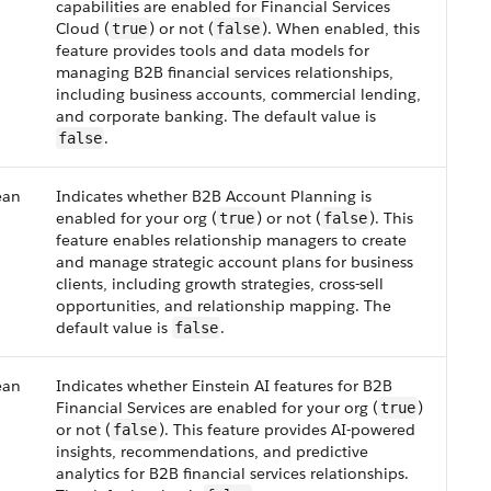
capabilities are enabled for Financial Services
Cloud (
) or not (
). When enabled, this
true
false
feature provides tools and data models for
managing B2B financial services relationships,
including business accounts, commercial lending,
and corporate banking. The default value is
.
false
ean
Indicates whether B2B Account Planning is
enabled for your org (
) or not (
). This
true
false
feature enables relationship managers to create
and manage strategic account plans for business
clients, including growth strategies, cross-sell
opportunities, and relationship mapping. The
default value is
.
false
ean
Indicates whether Einstein AI features for B2B
Financial Services are enabled for your org (
)
true
or not (
). This feature provides AI-powered
false
insights, recommendations, and predictive
analytics for B2B financial services relationships.