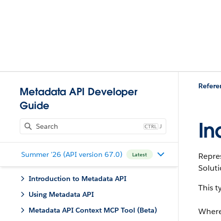
Refere
Metadata API Developer
Guide
In
J
Summer '26 (API version 67.0)
Repres
Latest
Soluti
Introduction to Metadata API
This 
Using Metadata API
Metadata API Context MCP Tool (Beta)
Where