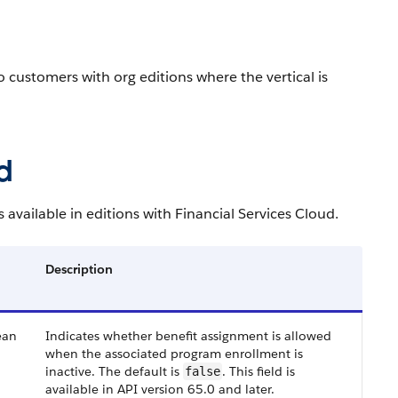
to customers with org editions where the vertical is
d
available in editions with Financial Services Cloud.
Description
ean
Indicates whether benefit assignment is allowed
when the associated program enrollment is
inactive. The default is
. This field is
false
available in API version 65.0 and later.