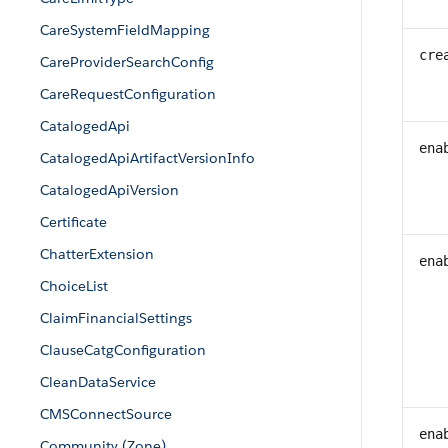
CareSystemFieldMapping
cre
CareProviderSearchConfig
CareRequestConfiguration
CatalogedApi
ena
CatalogedApiArtifactVersionInfo
CatalogedApiVersion
Certificate
ChatterExtension
ena
ChoiceList
ClaimFinancialSettings
ClauseCatgConfiguration
CleanDataService
CMSConnectSource
ena
Community (Zone)