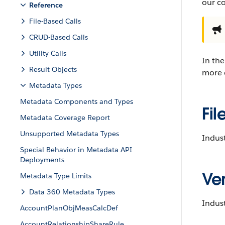
our c
Reference
File-Based Calls
CRUD-Based Calls
Utility Calls
In the
Result Objects
more d
Metadata Types
Metadata Components and Types
Fil
Metadata Coverage Report
Unsupported Metadata Types
Indust
Special Behavior in Metadata API
Deployments
Ver
Metadata Type Limits
Data 360 Metadata Types
Indust
AccountPlanObjMeasCalcDef
AccountRelationshipShareRule