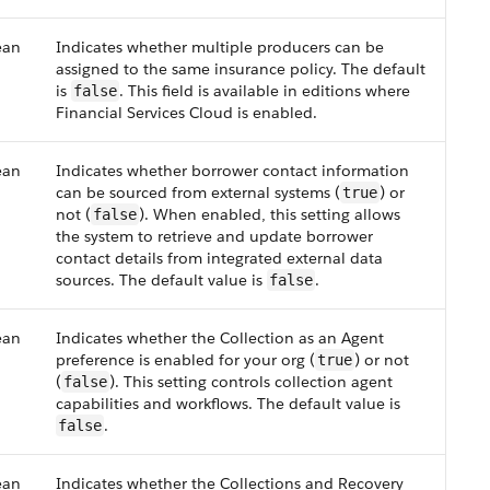
ean
Indicates whether multiple producers can be
assigned to the same insurance policy. The default
is
. This field is available in editions where
false
Financial Services Cloud is enabled.
ean
Indicates whether borrower contact information
can be sourced from external systems (
) or
true
not (
). When enabled, this setting allows
false
the system to retrieve and update borrower
contact details from integrated external data
sources. The default value is
.
false
ean
Indicates whether the Collection as an Agent
preference is enabled for your org (
) or not
true
(
). This setting controls collection agent
false
capabilities and workflows. The default value is
.
false
ean
Indicates whether the Collections and Recovery