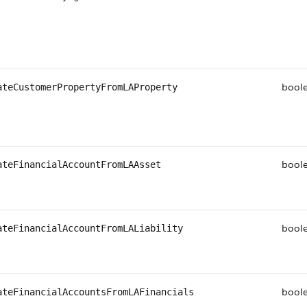
bool
ateCustomerPropertyFromLAProperty
bool
ateFinancialAccountFromLAAsset
bool
ateFinancialAccountFromLALiability
bool
ateFinancialAccountsFromLAFinancials