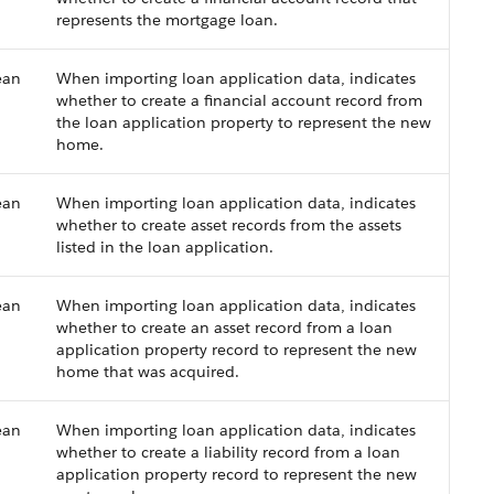
represents the mortgage loan.
ean
When importing loan application data, indicates
whether to create a financial account record from
the loan application property to represent the new
home.
ean
When importing loan application data, indicates
whether to create asset records from the assets
listed in the loan application.
ean
When importing loan application data, indicates
whether to create an asset record from a loan
application property record to represent the new
home that was acquired.
ean
When importing loan application data, indicates
whether to create a liability record from a loan
application property record to represent the new