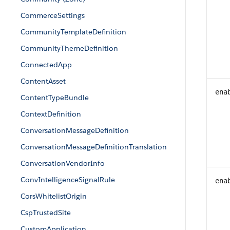
CommerceSettings
CommunityTemplateDefinition
CommunityThemeDefinition
ConnectedApp
ContentAsset
ena
ContentTypeBundle
ContextDefinition
ConversationMessageDefinition
ConversationMessageDefinitionTranslation
ConversationVendorInfo
ConvIntelligenceSignalRule
ena
CorsWhitelistOrigin
CspTrustedSite
CustomApplication