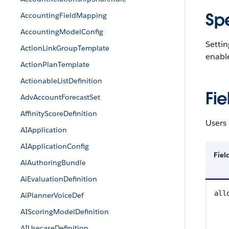
Sp
AccountingFieldMapping
AccountingModelConfig
Settin
ActionLinkGroupTemplate
enabl
ActionPlanTemplate
ActionableListDefinition
Fie
AdvAccountForecastSet
AffinityScoreDefinition
Users 
AIApplication
AIApplicationConfig
Fie
AiAuthoringBundle
AiEvaluationDefinition
all
AiPlannerVoiceDef
AIScoringModelDefinition
AIUsecaseDefinition