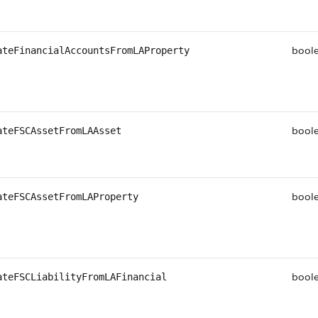
bool
ateFinancialAccountsFromLAProperty
bool
ateFSCAssetFromLAAsset
bool
ateFSCAssetFromLAProperty
bool
ateFSCLiabilityFromLAFinancial