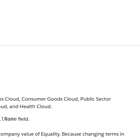
vices Cloud, Consumer Goods Cloud, Public Sector
loud, and Health Cloud.
field.
llName
company value of Equality. Because changing terms in