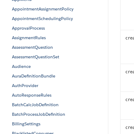
AppointmentAssignmentPolicy
AppointmentSchedulingPolicy
ApprovalProcess
AssignmentRules
cre
AssessmentQuestion
AssessmentQuestionSet
Audience
cre
AuraDefinitionBundle
AuthProvider
AutoResponseRules
cre
BatchCalcJobDefinition
BatchProcessJobDefinition
BillingSettings
cre
BlacklistedConsumer