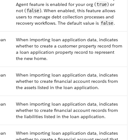
Agent feature is enabled for your org (
) or
true
not (
). When enabled, this feature allows
false
users to manage debt collection processes and
recovery workflows. The default value is
.
false
ean
When importing loan application data, indicates
whether to create a customer property record from
a loan application property record to represent
the new home.
ean
When importing loan application data, indicates
whether to create financial account records from
the assets listed in the loan application.
ean
When importing loan application data, indicates
whether to create financial account records from
the liabilities listed in the loan application.
ean
When importing loan application data, indicates
whether to create a financial account record that