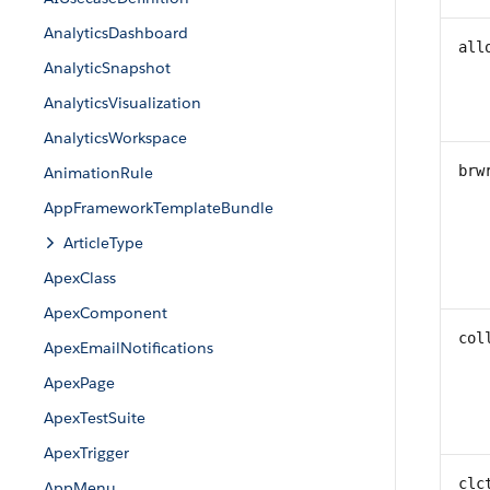
AnalyticsDashboard
all
AnalyticSnapshot
AnalyticsVisualization
AnalyticsWorkspace
brw
AnimationRule
AppFrameworkTemplateBundle
ArticleType
ApexClass
ApexComponent
col
ApexEmailNotifications
ApexPage
ApexTestSuite
ApexTrigger
clc
AppMenu