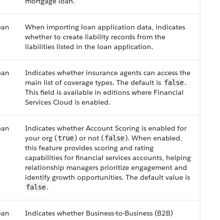
mortgage loan.
ean
When importing loan application data, indicates
whether to create liability records from the
liabilities listed in the loan application.
ean
Indicates whether insurance agents can access the
main list of coverage types. The default is
.
false
This field is available in editions where Financial
Services Cloud is enabled.
ean
Indicates whether Account Scoring is enabled for
your org (
) or not (
). When enabled,
true
false
this feature provides scoring and rating
capabilities for financial services accounts, helping
relationship managers prioritize engagement and
identify growth opportunities. The default value is
.
false
ean
Indicates whether Business-to-Business (B2B)