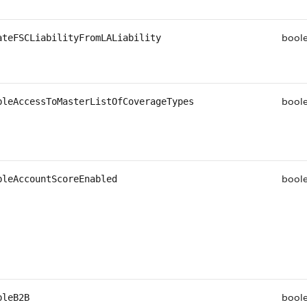
bool
ateFSCLiabilityFromLALiability
bool
bleAccessToMasterListOfCoverageTypes
bool
bleAccountScoreEnabled
bool
bleB2B