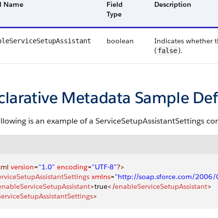
ld Name
Field
Description
Type
boolean
Indicates whether t
bleServiceSetupAssistant
(
).
false
clarative Metadata Sample Def
ollowing is an example of a ServiceSetupAssistantSettings c
xml
 version
=
"1.0"
 encoding
=
"UTF-8"
?>
erviceSetupAssistantSettings
 xmlns
=
"http://soap.sforce.com/2006
enableServiceSetupAssistant
>
true
</
enableServiceSetupAssistant
>
ServiceSetupAssistantSettings
>