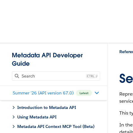
Refere
Metadata API Developer
Guide
Se
J
Summer '26 (API version 67.0)
Repres
Latest
servic
Introduction to Metadata API
This 
Using Metadata API
In the
Metadata API Context MCP Tool (Beta)
detail