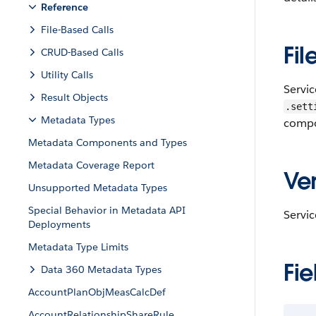
Reference
File-Based Calls
Fil
CRUD-Based Calls
Utility Calls
Servic
Result Objects
.sett
Metadata Types
compo
Metadata Components and Types
Metadata Coverage Report
Ver
Unsupported Metadata Types
Special Behavior in Metadata API
Servic
Deployments
Metadata Type Limits
Fie
Data 360 Metadata Types
AccountPlanObjMeasCalcDef
AccountRelationshipShareRule