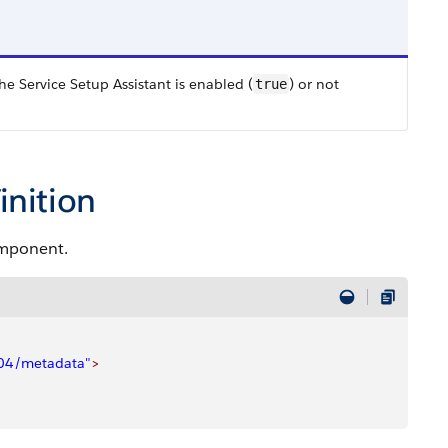
he Service Setup Assistant is enabled (
) or not
true
inition
omponent.
/04/metadata"
>