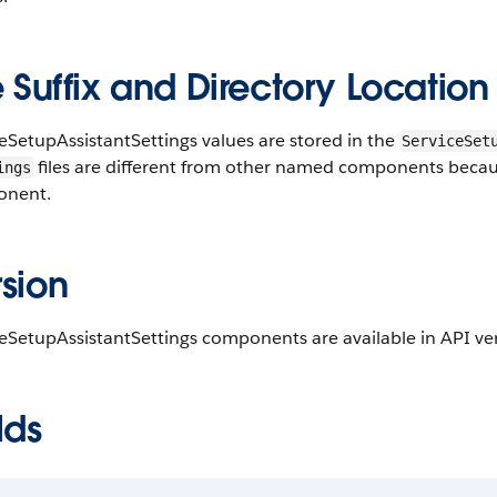
e Suffix and Directory Location
eSetupAssistantSettings values are stored in the
ServiceSet
files are different from other named components because 
ings
nent.
sion
eSetupAssistantSettings components are available in API ver
lds