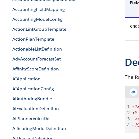
Fie
AccountingFieldMapping
AccountingModelConfig
ena
ActionLinkGroupTemplate
ActionPlanTemplate
ActionableListDefinition
De
AdvAccountForecastSet
AffinityScoreDefinition
The f
AIApplication
AIApplicationConfig
AiAuthoringBundle
1
<?
AiEvaluationDefinition
2
<
S
AiPlannerVoiceDef
3
	<
4
</
AIScoringModelDefinition
AIUsecaseDefinition