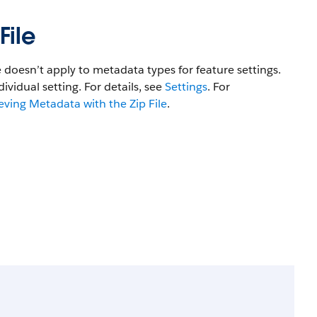
File
e doesn’t apply to metadata types for feature settings.
dividual setting. For details, see
Settings
. For
eving Metadata with the Zip File
.