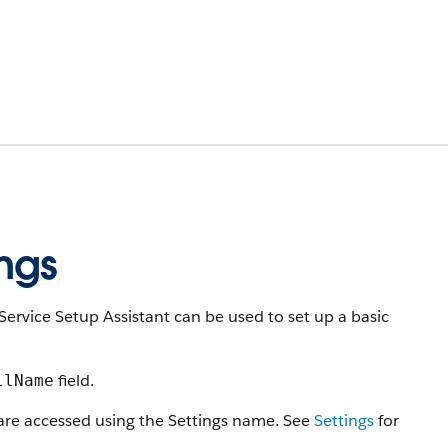
ngs
Service Setup Assistant can be used to set up a basic
field.
llName
 are accessed using the Settings name. See
Settings
for