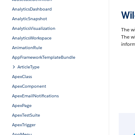
AnalyticsDashboard
Wil
AnalyticSnapshot
AnalyticsVisualization
The w
The wi
AnalyticsWorkspace
inform
AnimationRule
AppFrameworkTemplateBundle
ArticleType
ApexClass
ApexComponent
ApexEmailNotifications
ApexPage
ApexTestSuite
ApexTrigger
AppMenu