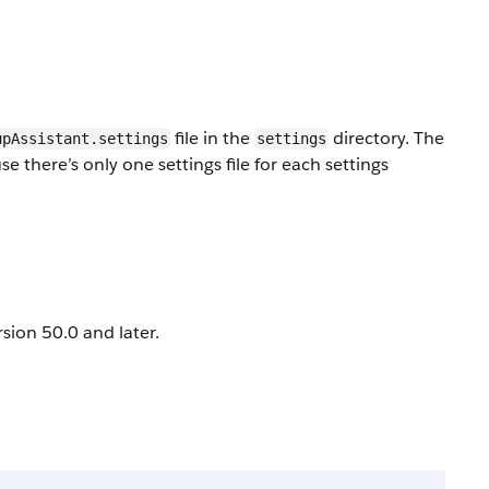
file in the
directory. The
upAssistant.settings
settings
there’s only one settings file for each settings
sion 50.0 and later.