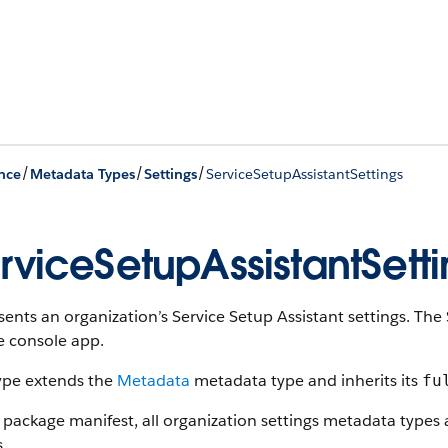
/
/
/
nce
Metadata Types
Settings
ServiceSetupAssistantSettings
rviceSetupAssistantSetti
ents an organization’s Service Setup Assistant settings. The 
e console app.
type extends the
Metadata
metadata type and inherits its
fu
 package manifest, all organization settings metadata types
s.