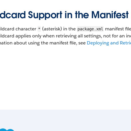
dcard Support in the Manifest 
ildcard character
(asterisk) in the
manifest fil
*
package.xml
ldcard applies only when retrieving all settings, not for an in
ation about using the manifest file, see
Deploying and Retri