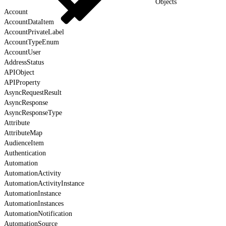
Objects
Account
AccountDataItem
AccountPrivateLabel
AccountTypeEnum
AccountUser
AddressStatus
APIObject
APIProperty
AsyncRequestResult
AsyncResponse
AsyncResponseType
Attribute
AttributeMap
AudienceItem
Authentication
Automation
AutomationActivity
AutomationActivityInstance
AutomationInstance
AutomationInstances
AutomationNotification
AutomationSource