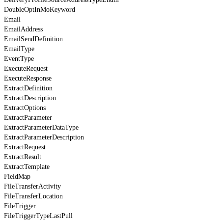
DoubleOptInMoKeyword
Email
EmailAddress
EmailSendDefinition
EmailType
EventType
ExecuteRequest
ExecuteResponse
ExtractDefinition
ExtractDescription
ExtractOptions
ExtractParameter
ExtractParameterDataType
ExtractParameterDescription
ExtractRequest
ExtractResult
ExtractTemplate
FieldMap
FileTransferActivity
FileTransferLocation
FileTrigger
FileTriggerTypeLastPull