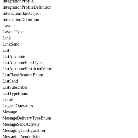
IntegrationProfile
IntegrationProfileDefinition
InteractionBaseObject
InteractionDefinition
Layout
LayoutType
Link
LinkSend
List
ListAttribute
ListAttributeFieldType
ListAttributeRestrictedValue
ListClassificationEnum
ListSend
ListSubscriber
ListTypeEnum
Locale
LogicalOperators
Message
MessageDeliveryTypeEnum
MessageSendActivity
MessagingConfiguration
MessagingVendorKind