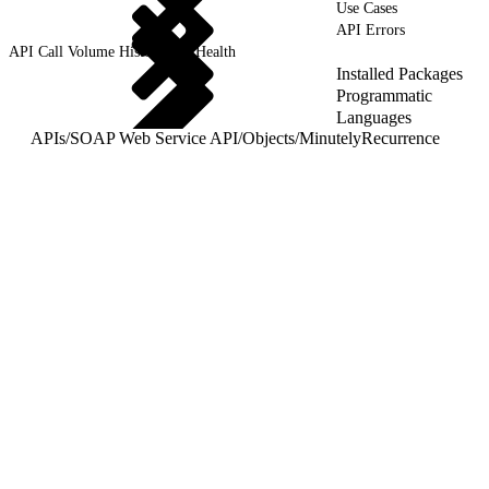
Use Cases
API Errors
API Call Volume History and Health
Installed Packages
Programmatic
Languages
APIs
/
SOAP Web Service API
/
Objects
/
MinutelyRecurrence