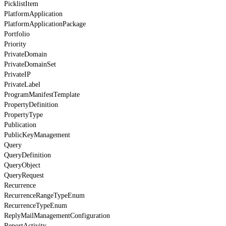
PicklistItem
PlatformApplication
PlatformApplicationPackage
Portfolio
Priority
PrivateDomain
PrivateDomainSet
PrivateIP
PrivateLabel
ProgramManifestTemplate
PropertyDefinition
PropertyType
Publication
PublicKeyManagement
Query
QueryDefinition
QueryObject
QueryRequest
Recurrence
RecurrenceRangeTypeEnum
RecurrenceTypeEnum
ReplyMailManagementConfiguration
ReportActivity