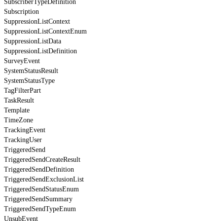
SubscriberTypeDefinition
Subscription
SuppressionListContext
SuppressionListContextEnum
SuppressionListData
SuppressionListDefinition
SurveyEvent
SystemStatusResult
SystemStatusType
TagFilterPart
TaskResult
Template
TimeZone
TrackingEvent
TrackingUser
TriggeredSend
TriggeredSendCreateResult
TriggeredSendDefinition
TriggeredSendExclusionList
TriggeredSendStatusEnum
TriggeredSendSummary
TriggeredSendTypeEnum
UnsubEvent