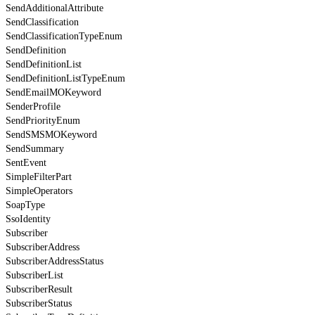
SendAdditionalAttribute
SendClassification
SendClassificationTypeEnum
SendDefinition
SendDefinitionList
SendDefinitionListTypeEnum
SendEmailMOKeyword
SenderProfile
SendPriorityEnum
SendSMSMOKeyword
SendSummary
SentEvent
SimpleFilterPart
SimpleOperators
SoapType
SsoIdentity
Subscriber
SubscriberAddress
SubscriberAddressStatus
SubscriberList
SubscriberResult
SubscriberStatus