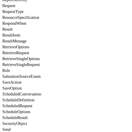
Request
RequestType
ResourceSpecification
RespondWhen
Result
ResultItem
ResultMessage
RetrieveOptions
RetrieveRequest
RetrieveSingleOptions
RetrieveSingleRequest
Role
SalutationSourceEnum
SaveAction
SaveOption
ScheduledConversation
ScheduleDefinition
ScheduledRequest
ScheduleOptions
ScheduleResult
SecurityObject
Send