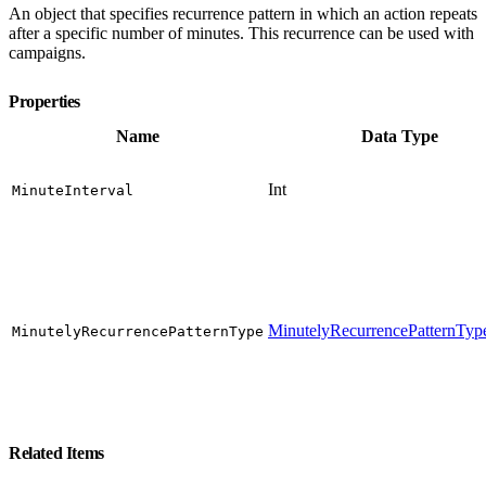
An object that specifies recurrence pattern in which an action repeats
after a specific number of minutes. This recurrence can be used with
campaigns.
Properties
Name
Data Type
Int
MinuteInterval
MinutelyRecurrencePatternTy
MinutelyRecurrencePatternType
Related Items