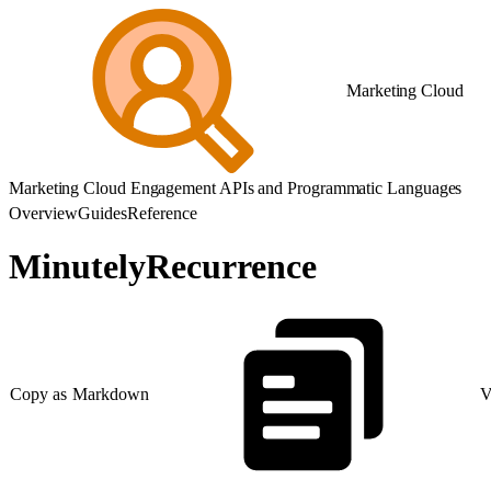
Marketing Cloud
Marketing Cloud Engagement APIs and Programmatic Languages
Overview
Guides
Reference
MinutelyRecurrence
Copy as Markdown
V