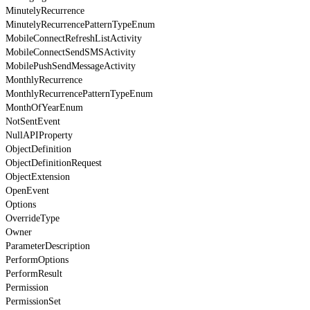
MinutelyRecurrence
MinutelyRecurrencePatternTypeEnum
MobileConnectRefreshListActivity
MobileConnectSendSMSActivity
MobilePushSendMessageActivity
MonthlyRecurrence
MonthlyRecurrencePatternTypeEnum
MonthOfYearEnum
NotSentEvent
NullAPIProperty
ObjectDefinition
ObjectDefinitionRequest
ObjectExtension
OpenEvent
Options
OverrideType
Owner
ParameterDescription
PerformOptions
PerformResult
Permission
PermissionSet