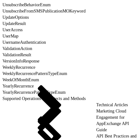
UnsubscribeBehaviorEnum
UnsubscribeFromSMSPublicationMOKeyword
UpdateOptions
UpdateResult
UserAccess
UserMap
UsernameAuthentication
ValidationAction
ValidationResult
VersionInfoResponse
WeeklyRecurrence
WeeklyRecurrencePatternTypeEnum
WeekOfMonthEnum
YearlyRecurrence
YearlyRecurrencePatternTypeEnum
Supported Operations for Objects and Methods
Technical Articles
Marketing Cloud
Engagement for
AppExchange API
Guide
API Best Practices and