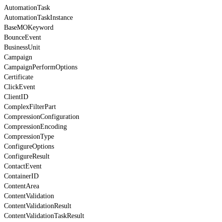
AutomationTask
AutomationTaskInstance
BaseMOKeyword
BounceEvent
BusinessUnit
Campaign
CampaignPerformOptions
Certificate
ClickEvent
ClientID
ComplexFilterPart
CompressionConfiguration
CompressionEncoding
CompressionType
ConfigureOptions
ConfigureResult
ContactEvent
ContainerID
ContentArea
ContentValidation
ContentValidationResult
ContentValidationTaskResult