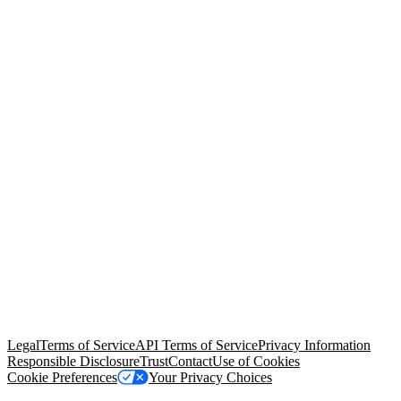
© Copyright 2026 Salesforce, Inc.
All rights reserved
. Various
trademarks held by their respective owners. Salesforce, Inc.
Salesforce Tower, 415 Mission Street, 3rd Floor, San Francisco, CA
94105, United States
Legal
Terms of Service
API Terms of Service
Privacy Information
Responsible Disclosure
Trust
Contact
Use of Cookies
Cookie Preferences
Your Privacy Choices