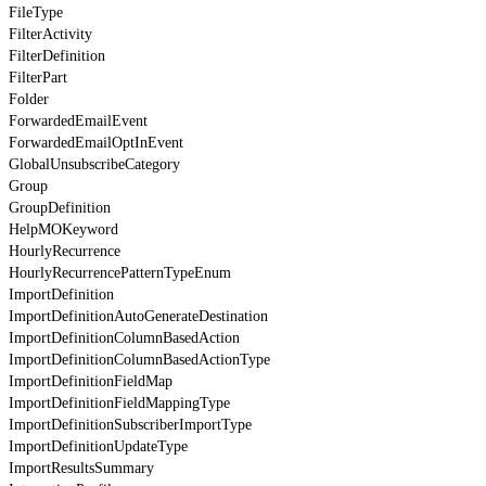
FileType
FilterActivity
FilterDefinition
FilterPart
Folder
ForwardedEmailEvent
ForwardedEmailOptInEvent
GlobalUnsubscribeCategory
Group
GroupDefinition
HelpMOKeyword
HourlyRecurrence
HourlyRecurrencePatternTypeEnum
ImportDefinition
ImportDefinitionAutoGenerateDestination
ImportDefinitionColumnBasedAction
ImportDefinitionColumnBasedActionType
ImportDefinitionFieldMap
ImportDefinitionFieldMappingType
ImportDefinitionSubscriberImportType
ImportDefinitionUpdateType
ImportResultsSummary