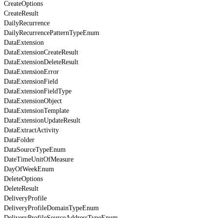
CreateOptions
CreateResult
DailyRecurrence
DailyRecurrencePatternTypeEnum
DataExtension
DataExtensionCreateResult
DataExtensionDeleteResult
DataExtensionError
DataExtensionField
DataExtensionFieldType
DataExtensionObject
DataExtensionTemplate
DataExtensionUpdateResult
DataExtractActivity
DataFolder
DataSourceTypeEnum
DateTimeUnitOfMeasure
DayOfWeekEnum
DeleteOptions
DeleteResult
DeliveryProfile
DeliveryProfileDomainTypeEnum
DeliveryProfileSourceAddressTypeEnum