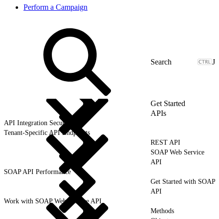
Perform a Campaign
J
Get Started
APIs
API Integration Security
Tenant-Specific API Endpoints
REST API
SOAP Web Service
API
SOAP API Performance
Get Started with SOAP
API
Work with SOAP Web Service API
Methods